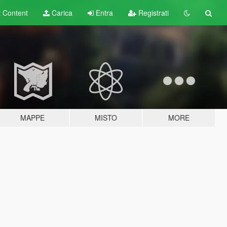
t
Content
Carica
Entra
Registrati
MAPPE
MISTO
MORE