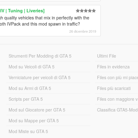
 | Tuning | Liveries]
 quality vehicles that mix in perfectly with the
oth IVPack and this mod spawn in traffic?
26 dicembre 2019
Strumenti Per Modding di GTA 5
Ultimi File
Mod su Veicoli di GTA 5
Files in evidenza
Verniciature per veicoli di GTA 5
Files con più mi piac
Mod su Armi di GTA 5
Files più scaricati
Scripts per GTA 5
Files con maggiore v
Mod sul Giocatore per GTA 5
Classifica GTA5-Mo
Mod su Mappe per GTA 5
Mod Miste su GTA 5