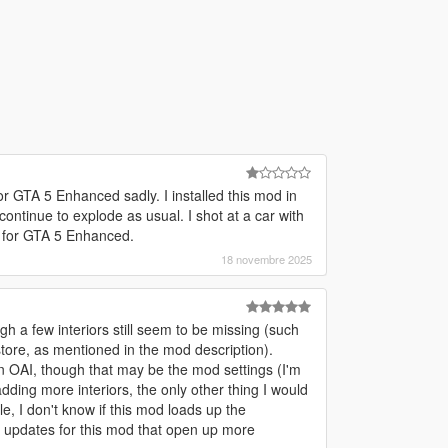
for GTA 5 Enhanced sadly. I installed this mod in
continue to explode as usual. I shot at a car with
d for GTA 5 Enhanced.
18 novembre 2025
gh a few interiors still seem to be missing (such
store, as mentioned in the mod description).
 OAI, though that may be the mod settings (I'm
adding more interiors, the only other thing I would
e, I don't know if this mod loads up the
e updates for this mod that open up more