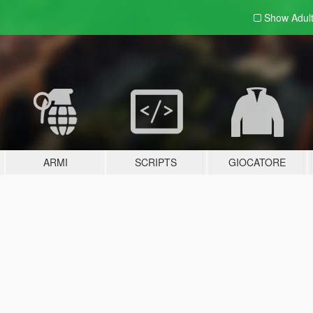
Show Adul
ARMI
SCRIPTS
GIOCATORE