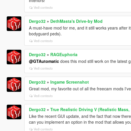
interiors!
Vedi contesto
Dergo32
»
DethMasta's Drive-by Mod
A must-have mod for me, and it still works years after i
bodyguard peds).
Vedi contesto
Dergo32
»
RAGEuphoria
@GTAutomatic
does this mod still work on the latest
Vedi contesto
Dergo32
»
Ingame Screenshot
Great mod, my favorite out of all the freecam mods I've 
Vedi contesto
Dergo32
»
True Realistic Driving V (Realistic Mass,
Like the recent GUI update, and the fact that now there'
can you implement an option in the mod that allows you
Vedi contesto