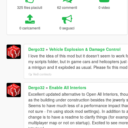
325 files piaciuti
62 commenti
0 video
0 caricamenti
0 seguaci
Dergo32
»
Vehicle Explosion & Damage Control
I love the idea of this mod but it doesn't seem to work 
my scripts folder, but in game cars and helicopters just 
a minigun and it exploded as usual. Please fix this mo
Vedi contesto
Dergo32
»
Enable All Interiors
Excellent updated alternative to Open All Interiors, thou
as the building under construction besides the jewerly 
Seems to have much less of a performance impact than
not sure - I'm using stock mod settings). In addition to 
change is to have a readme to clarify things (for exampl
multiplayer map or not on startup). Excited to see mor