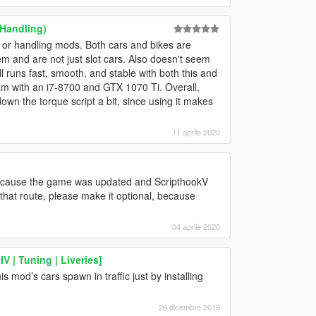
 Handling)
 or handling mods. Both cars and bikes are
hem and are not just slot cars. Also doesn't seem
l runs fast, smooth, and stable with both this and
am with an i7-8700 and GTX 1070 Ti. Overall,
down the torque script a bit, since using it makes
11 aprile 2020
 because the game was updated and ScripthookV
o that route, please make it optional, because
04 aprile 2020
 | Tuning | Liveries]
 mod’s cars spawn in traffic just by installing
26 dicembre 2019