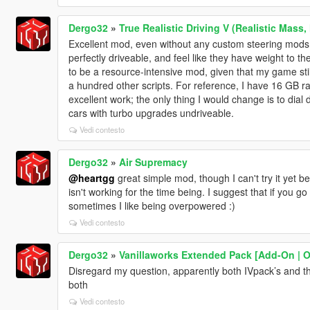
Dergo32
»
True Realistic Driving V (Realistic Mass,
Excellent mod, even without any custom steering mods
perfectly driveable, and feel like they have weight to t
to be a resource-intensive mod, given that my game stil
a hundred other scripts. For reference, I have 16 GB r
excellent work; the only thing I would change is to dial 
cars with turbo upgrades undriveable.
Vedi contesto
Dergo32
»
Air Supremacy
@heartgg
great simple mod, though I can't try it yet
isn't working for the time being. I suggest that if you g
sometimes I like being overpowered :)
Vedi contesto
Dergo32
»
Vanillaworks Extended Pack [Add-On | OIV
Disregard my question, apparently both IVpack’s and this
both
Vedi contesto