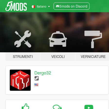
5mods on Discord
Italiano
STRUMENTI
VEICOLI
VERNICIATURE
Dergo32