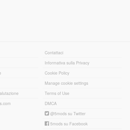
Contattaci
Informativa sulla Privacy
e
Cookie Policy
Manage cookie settings
alutazione
Terms of Use
ds.com
DMCA
@5mods su Twitter
5mods su Facebook