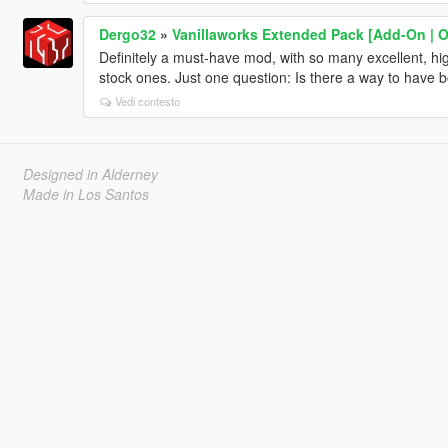
Dergo32
»
Vanillaworks Extended Pack [Add-On | OIV
Definitely a must-have mod, with so many excellent, high
stock ones. Just one question: Is there a way to have b
Vedi contesto
Designed in Alderney
Made in Los Santos