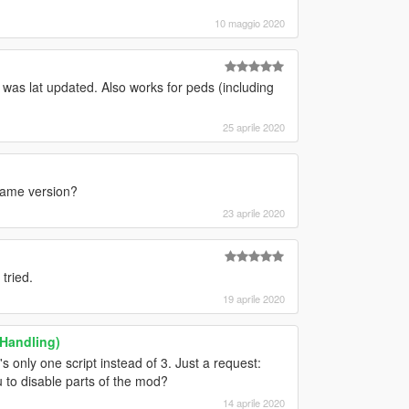
10 maggio 2020
t was lat updated. Also works for peds (including
25 aprile 2020
 game version?
23 aprile 2020
tried.
19 aprile 2020
 Handling)
s only one script instead of 3. Just a request:
 to disable parts of the mod?
14 aprile 2020