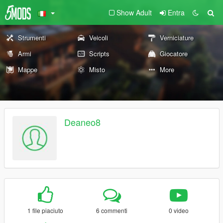
Show Adult
Entra
Strumenti
Veicoli
Verniciature
Armi
Scripts
Giocatore
Mappe
Misto
More
Deaneo8
1 file piaciuto
6 commenti
0 video