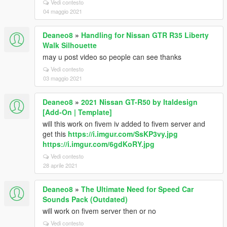
Vedi contesto
04 maggio 2021
Deaneo8
»
Handling for Nissan GTR R35 Liberty
Walk Silhouette
may u post video so people can see thanks
Vedi contesto
03 maggio 2021
Deaneo8
»
2021 Nissan GT-R50 by Italdesign
[Add-On | Template]
will this work on fivem iv added to fivem server and
get this
https://i.imgur.com/SsKP3vy.jpg
https://i.imgur.com/6gdKoRY.jpg
Vedi contesto
28 aprile 2021
Deaneo8
»
The Ultimate Need for Speed Car
Sounds Pack (Outdated)
will work on fivem server then or no
Vedi contesto