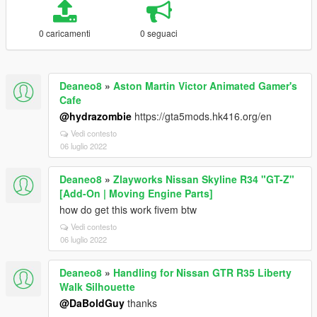
0 caricamenti
0 seguaci
Deaneo8
»
Aston Martin Victor Animated Gamer's
Cafe
@hydrazombie
https://gta5mods.hk416.org/en
Vedi contesto
06 luglio 2022
Deaneo8
»
Zlayworks Nissan Skyline R34 "GT-Z"
[Add-On | Moving Engine Parts]
how do get this work fivem btw
Vedi contesto
06 luglio 2022
Deaneo8
»
Handling for Nissan GTR R35 Liberty
Walk Silhouette
@DaBoldGuy
thanks