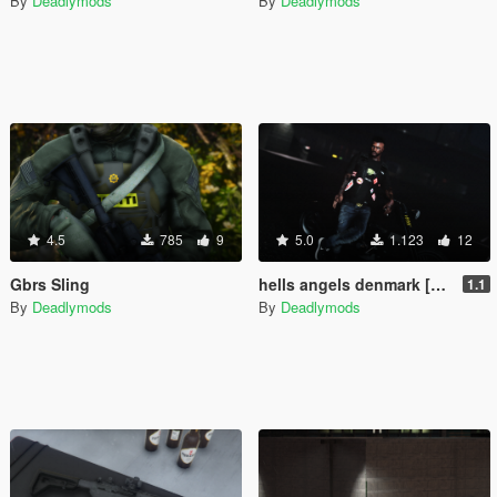
By
Deadlymods
By
Deadlymods
4.5
785
9
5.0
1.123
12
Gbrs Sling
hells angels denmark [fivem ready][SP ready]
1.1
By
Deadlymods
By
Deadlymods