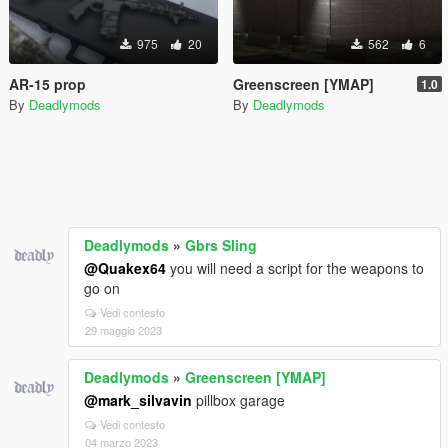
975
20
562
6
AR-15 prop
Greenscreen [YMAP]
1.0
By
Deadlymods
By
Deadlymods
Deadlymods
»
Gbrs Sling
@Quakex64
you will need a script for the weapons to
go on
Vedi contesto
29 maggio 2023
Deadlymods
»
Greenscreen [YMAP]
@mark_silvavin
pillbox garage
Vedi contesto
04 marzo 2023