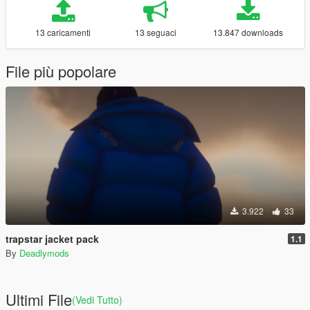
13 caricamenti
13 seguaci
13.847 downloads
File più popolare
3.922
33
trapstar jacket pack
1.1
By
Deadlymods
Ultimi File
(Vedi Tutto)