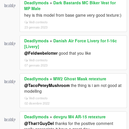
Deadlymods
»
Dark Bastards MC Biker Vest for
MP Male
hey is this model from base game very good texture:)
Vedi contesto
23 gennaio 2023
Deadlymods
»
Danish Air Force Livery for f-16c
[Livery]
@Feldwebelotter
good that you like
Vedi contesto
07 gennaio 2023
Deadlymods
»
MW2 Ghost Mask retexture
@TacoPeteyMushroom
the thing is i am not good at
modelling
Vedi contesto
02 dicembre 2022
Deadlymods
»
devgru M4 AR-15 retexture
@That1GuyDel
thanks for the positive comment