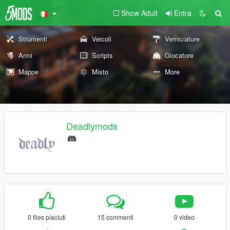
Show Adult
Entra
Strumenti
Veicoli
Verniciature
Armi
Scripts
Giocatore
Mappe
Misto
More
Deadlymods
0 files piaciuti
15 commenti
0 video