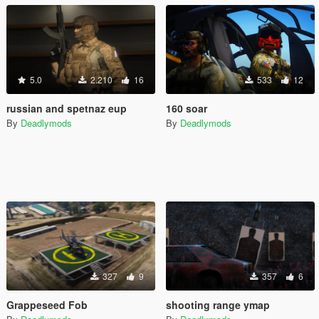
5.0
2.210
16
533
12
russian and spetnaz eup
160 soar
By
Deadlymods
By
Deadlymods
327
9
357
6
Grappeseed Fob
shooting range ymap