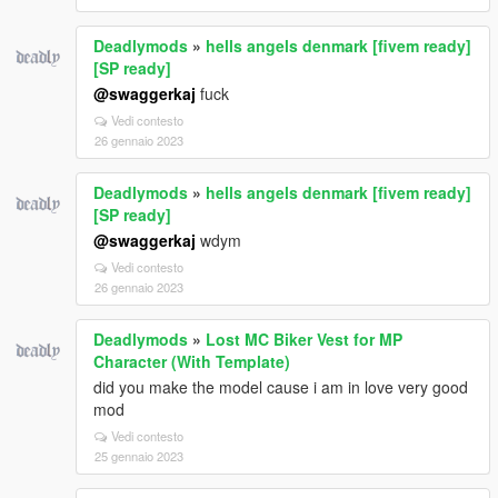
Deadlymods
»
hells angels denmark [fivem ready]
[SP ready]
@swaggerkaj
fuck
Vedi contesto
26 gennaio 2023
Deadlymods
»
hells angels denmark [fivem ready]
[SP ready]
@swaggerkaj
wdym
Vedi contesto
26 gennaio 2023
Deadlymods
»
Lost MC Biker Vest for MP
Character (With Template)
did you make the model cause i am in love very good
mod
Vedi contesto
25 gennaio 2023