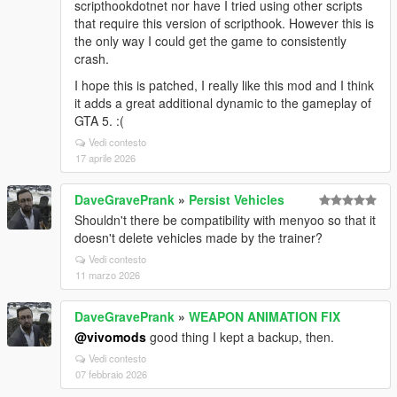
scripthookdotnet nor have I tried using other scripts
that require this version of scripthook. However this is
the only way I could get the game to consistently
crash.
I hope this is patched, I really like this mod and I think
it adds a great additional dynamic to the gameplay of
GTA 5. :(
Vedi contesto
17 aprile 2026
DaveGravePrank
»
Persist Vehicles
Shouldn't there be compatibility with menyoo so that it
doesn't delete vehicles made by the trainer?
Vedi contesto
11 marzo 2026
DaveGravePrank
»
WEAPON ANIMATION FIX
@vivomods
good thing I kept a backup, then.
Vedi contesto
07 febbraio 2026