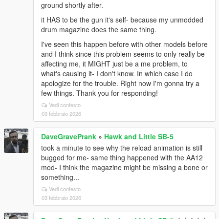
ground shortly after.
it HAS to be the gun it's self- because my unmodded
drum magazine does the same thing.
I've seen this happen before with other models before
and I think since this problem seems to only really be
affecting me, it MIGHT just be a me problem, to
what's causing it- I don't know. In which case I do
apologize for the trouble. Right now I'm gonna try a
few things. Thank you for responding!
Vedi contesto
03 febbraio 2026
DaveGravePrank
»
Hawk and Little SB-5
took a minute to see why the reload animation is still
bugged for me- same thing happened with the AA12
mod- I think the magazine might be missing a bone or
something...
Vedi contesto
03 febbraio 2026