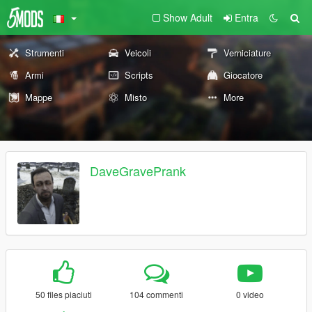
Show Adult
Entra
Strumenti
Veicoli
Verniciature
Armi
Scripts
Giocatore
Mappe
Misto
More
DaveGravePrank
50 files piaciuti
104 commenti
0 video