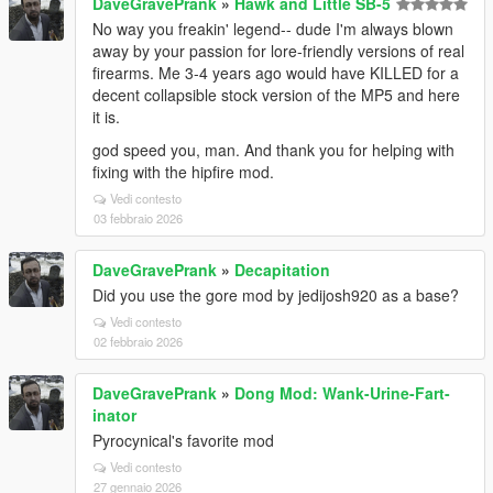
DaveGravePrank
»
Hawk and Little SB-5
No way you freakin' legend-- dude I'm always blown
away by your passion for lore-friendly versions of real
firearms. Me 3-4 years ago would have KILLED for a
decent collapsible stock version of the MP5 and here
it is.
god speed you, man. And thank you for helping with
fixing with the hipfire mod.
Vedi contesto
03 febbraio 2026
DaveGravePrank
»
Decapitation
Did you use the gore mod by jedijosh920 as a base?
Vedi contesto
02 febbraio 2026
DaveGravePrank
»
Dong Mod: Wank-Urine-Fart-
inator
Pyrocynical's favorite mod
Vedi contesto
27 gennaio 2026