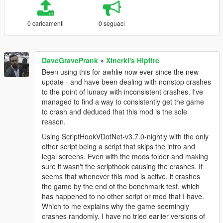
0 caricamenti
0 seguaci
DaveGravePrank
»
Xinerki's Hipfire
Been using this for awhlie now ever since the new
update - and have been dealing with nonstop crashes
to the point of lunacy with inconsistent crashes. I've
managed to find a way to consistently get the game
to crash and deduced that this mod is the sole
reason.
Using ScriptHookVDotNet-v3.7.0-nightly with the only
other script being a script that skips the intro and
legal screens. Even with the mods folder and making
sure it wasn't the scripthook causing the crashes. It
seems that whenever this mod is active, it crashes
the game by the end of the benchmark test, which
has happened to no other script or mod that I have.
Which to me explains why the game seemingly
crashes randomly. I have no tried earlier versions of