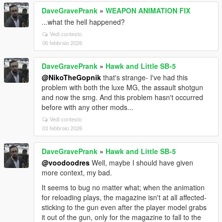
DaveGravePrank
»
WEAPON ANIMATION FIX
...what the hell happened?
Vedi contesto
06 febbraio 2026
DaveGravePrank
»
Hawk and Little SB-5
@NikoTheGopnik
that's strange- I've had this
problem with both the luxe MG, the assault shotgun
and now the smg. And this problem hasn't occurred
before with any other mods...
Vedi contesto
03 febbraio 2026
DaveGravePrank
»
Hawk and Little SB-5
@voodoodres
Well, maybe I should have given
more context, my bad.
It seems to bug no matter what; when the animation
for reloading plays, the magazine isn't at all affected-
sticking to the gun even after the player model grabs
it out of the gun, only for the magazine to fall to the