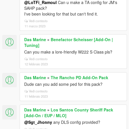
@LoTFi_Ramoul
Can u make a TA config for JM's
SAHP pack?
I've been looking for that but can't find it.
Vedi contesto
11 marzo 2023
Das Marine
»
Benefactor Scheisser [Add-On |
Tuning]
Can you make a lore-friendly W222 S Class pls?
Vedi contesto
12 febbraio 2023
Das Marine
»
The Rancho PD Add-On Pack
Dude can you add some ped for this pack?
Vedi contesto
11 febbraio 2023
Das Marine
»
Los Santos County Sheriff Pack
[Add-On / EUP / MLO]
@Sgt_Jhonny
any DLS config provided?