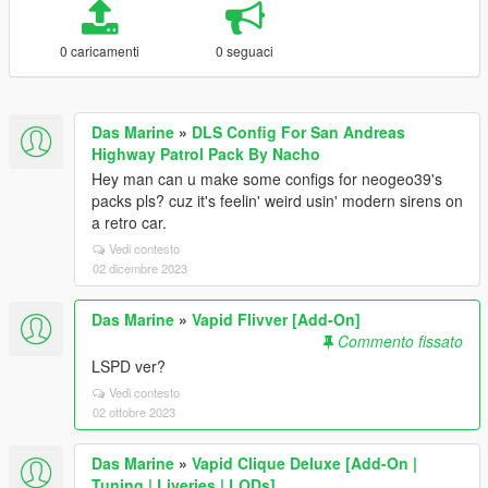
0 caricamenti
0 seguaci
Das Marine
»
DLS Config For San Andreas
Highway Patrol Pack By Nacho
Hey man can u make some configs for neogeo39's
packs pls? cuz it's feelin' weird usin' modern sirens on
a retro car.
Vedi contesto
02 dicembre 2023
Das Marine
»
Vapid Flivver [Add-On]
Commento fissato
LSPD ver?
Vedi contesto
02 ottobre 2023
Das Marine
»
Vapid Clique Deluxe [Add-On |
Tuning | Liveries | LODs]