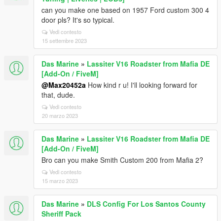
can you make one based on 1957 Ford custom 300 4
door pls? It's so typical.
Vedi contesto
15 settembre 2023
Das Marine
»
Lassiter V16 Roadster from Mafia DE
[Add-On / FiveM]
@Max20452a
How kind r u! I'll looking forward for
that, dude.
Vedi contesto
20 marzo 2023
Das Marine
»
Lassiter V16 Roadster from Mafia DE
[Add-On / FiveM]
Bro can you make Smith Custom 200 from Mafia 2?
Vedi contesto
15 marzo 2023
Das Marine
»
DLS Config For Los Santos County
Sheriff Pack