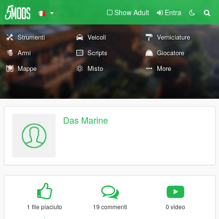
Show Adult
Entra
Strumenti
Veicoli
Verniciature
Armi
Scripts
Giocatore
Mappe
Misto
More
Das Marine
1 file piaciuto
19 commenti
0 video