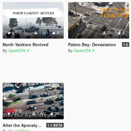
2.5
1.000
9
282
6
North Yankton Revived
Paleto Bay: Devastation
1.0
By
DanikGTA V
By
DanikGTA V
5.0
1.862
20
After the Apocalypse (all parts of the map) [DISCONTINUED]
1.1 BETA