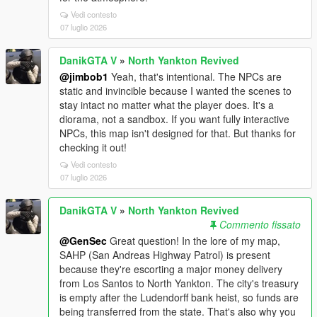
Vedi contesto
07 luglio 2026
DanikGTA V
»
North Yankton Revived
@jimbob1
Yeah, that's intentional. The NPCs are
static and invincible because I wanted the scenes to
stay intact no matter what the player does. It's a
diorama, not a sandbox. If you want fully interactive
NPCs, this map isn't designed for that. But thanks for
checking it out!
Vedi contesto
07 luglio 2026
DanikGTA V
»
North Yankton Revived
Commento fissato
@GenSec
Great question! In the lore of my map,
SAHP (San Andreas Highway Patrol) is present
because they're escorting a major money delivery
from Los Santos to North Yankton. The city's treasury
is empty after the Ludendorff bank heist, so funds are
being transferred from the state. That's also why you