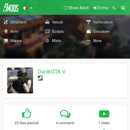
Show Adult
Entra
Strumenti
Veicoli
Verniciature
Armi
Scripts
Giocatore
Mappe
Misto
More
DanikGTA V
23 files piaciuti
4 commenti
1 video