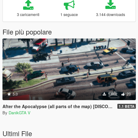
3 caricamenti
1 seguace
3.144 downloads
File più popolare
5.0
1.862
20
After the Apocalypse (all parts of the map) [DISCONTINUED]
1.1 BETA
By
DanikGTA V
Ultimi File