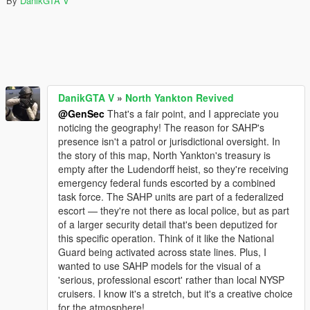
By
DanikGTA V
DanikGTA V
»
North Yankton Revived
@GenSec
That's a fair point, and I appreciate you
noticing the geography! The reason for SAHP's
presence isn't a patrol or jurisdictional oversight. In
the story of this map, North Yankton's treasury is
empty after the Ludendorff heist, so they're receiving
emergency federal funds escorted by a combined
task force. The SAHP units are part of a federalized
escort — they're not there as local police, but as part
of a larger security detail that's been deputized for
this specific operation. Think of it like the National
Guard being activated across state lines. Plus, I
wanted to use SAHP models for the visual of a
'serious, professional escort' rather than local NYSP
cruisers. I know it's a stretch, but it's a creative choice
for the atmosphere!