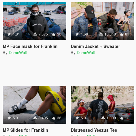
4.81
7.575
30
4.68
18.843
81
MP Face mask for Franklin
Denim Jacket + Sweater
By
DamnWolf
By
DamnWolf
5.0
8.405
38
5.0
1.009
12
MP Slides for Franklin
Distressed Yeezus Tee