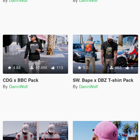
By
DamnWolf
By
DamnWolf
4.88
10.496
113
5.0
663
6
CDG x BBC Pack
SW. Bape x DBZ T-shirt Pack
By
DamnWolf
By
DamnWolf