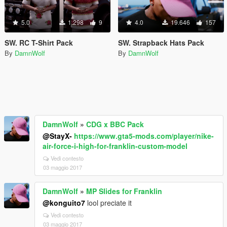
5.0
1.298
9
4.0
19.646
157
SW. RC T-Shirt Pack
SW. Strapback Hats Pack
By
DamnWolf
By
DamnWolf
DamnWolf
»
CDG x BBC Pack
@StayX-
https://www.gta5-mods.com/player/nike-
air-force-i-high-for-franklin-custom-model
Vedi contesto
03 maggio 2017
DamnWolf
»
MP Slides for Franklin
@konguito7
lool preciate it
Vedi contesto
03 maggio 2017