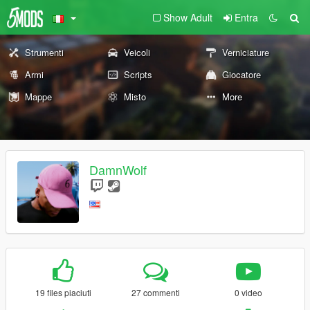
Show Adult
Entra
Strumenti
Veicoli
Verniciature
Armi
Scripts
Giocatore
Mappe
Misto
More
DamnWolf
19 files piaciuti
27 commenti
0 video