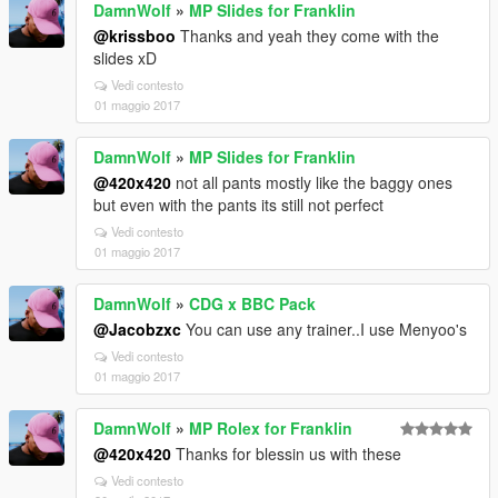
DamnWolf
»
MP Slides for Franklin
@krissboo
Thanks and yeah they come with the
slides xD
Vedi contesto
01 maggio 2017
DamnWolf
»
MP Slides for Franklin
@420x420
not all pants mostly like the baggy ones
but even with the pants its still not perfect
Vedi contesto
01 maggio 2017
DamnWolf
»
CDG x BBC Pack
@Jacobzxc
You can use any trainer..I use Menyoo's
Vedi contesto
01 maggio 2017
DamnWolf
»
MP Rolex for Franklin
@420x420
Thanks for blessin us with these
Vedi contesto