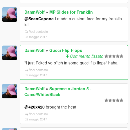
DamnWolf
»
MP Slides for Franklin
@SeanCapone
I made a custom face for my franklin
lol
Vedi contesto
03 maggio 2017
DamnWolf
»
Gucci Flip Flops
Commento fissato
"I just f*cked yo b*tch in some gucci flip flops" haha
Vedi contesto
02 maggio 2017
DamnWolf
»
Supreme x Jordan 5 -
Camo/White/Black
@420x420
brought the heat
Vedi contesto
02 maggio 2017