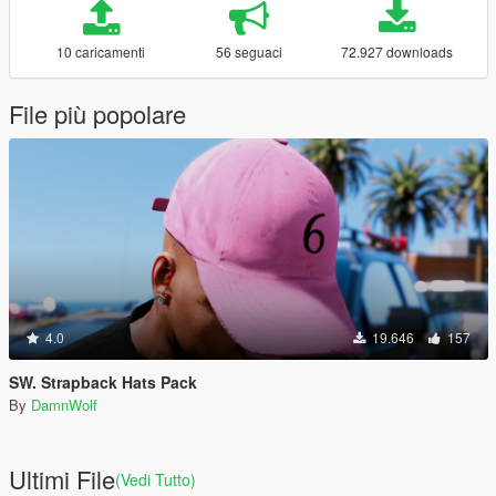
10 caricamenti
56 seguaci
72.927 downloads
File più popolare
4.0
19.646
157
SW. Strapback Hats Pack
By
DamnWolf
Ultimi File
(Vedi Tutto)