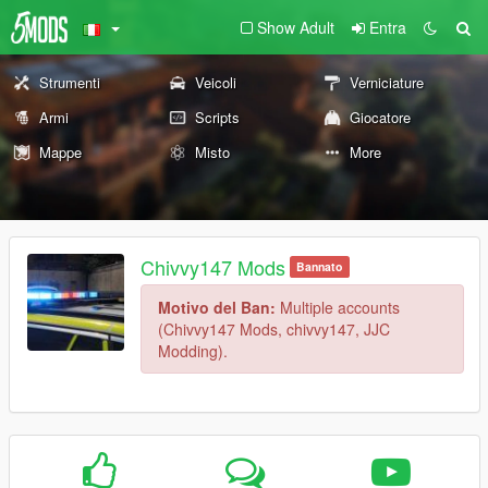
Show Adult
Entra
Strumenti
Veicoli
Verniciature
Armi
Scripts
Giocatore
Mappe
Misto
More
Chivvy147 Mods
Bannato
Motivo del Ban:
Multiple accounts
(Chivvy147 Mods, chivvy147, JJC
Modding).