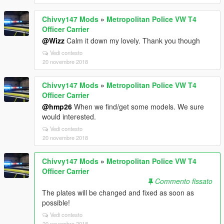
Chivvy147 Mods
»
Metropolitan Police VW T4
Officer Carrier
@Wizz
Calm it down my lovely. Thank you though
Vedi contesto
20 novembre 2018
Chivvy147 Mods
»
Metropolitan Police VW T4
Officer Carrier
@hmp26
When we find/get some models. We sure
would interested.
Vedi contesto
20 novembre 2018
Chivvy147 Mods
»
Metropolitan Police VW T4
Officer Carrier
Commento fissato
The plates will be changed and fixed as soon as
possible!
Vedi contesto
20 novembre 2018