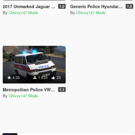
2017 Unmarked Jaguar XE S
Generic Police Hyundai IX35 [ELS]
1.0
1.0
By
Chivvy147 Mods
By
Chivvy147 Mods
4.35
1.635
23
Metropolitan Police VW T4 Officer Carrier
1.1
By
Chivvy147 Mods