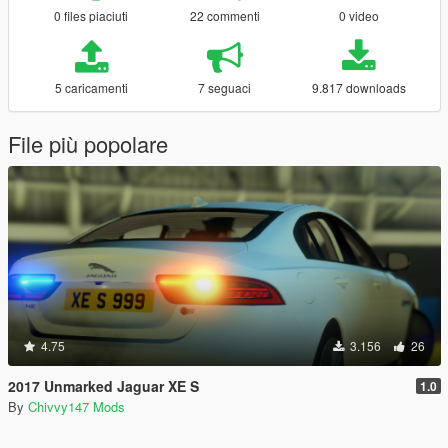
0 files piaciuti
22 commenti
0 video
5 caricamenti
7 seguaci
9.817 downloads
File più popolare
4.75
3.156
26
2017 Unmarked Jaguar XE S
1.0
By
Chivvy147 Mods