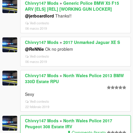
Chivvy147 Mods
»
Generic Police BMW X5 F15
ARV [ELS] [REL] [WORKING GUN LOCKER]
@jetboardlord
Thanks!!
Vedi contesto
06 marzo 2019
Chivvy147 Mods
»
2017 Unmarked Jaguar XE S
@ReNNie
Ok no problem
Vedi contesto
06 marzo 2019
Chivvy147 Mods
»
North Wales Police 2013 BMW
330D Estate RPU
Sexy
Vedi contesto
22 febbraio 2019
Chivvy147 Mods
»
North Wales Police 2017
Peugeot 308 Estate IRV
Commento fissato