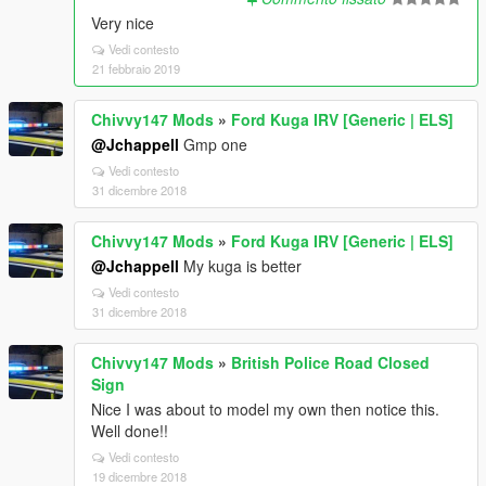
Very nice
Vedi contesto
21 febbraio 2019
Chivvy147 Mods
»
Ford Kuga IRV [Generic | ELS]
@Jchappell
Gmp one
Vedi contesto
31 dicembre 2018
Chivvy147 Mods
»
Ford Kuga IRV [Generic | ELS]
@Jchappell
My kuga is better
Vedi contesto
31 dicembre 2018
Chivvy147 Mods
»
British Police Road Closed
Sign
Nice I was about to model my own then notice this.
Well done!!
Vedi contesto
19 dicembre 2018