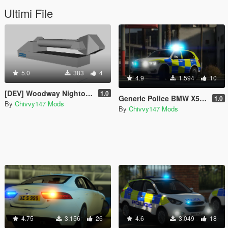
Ultimi File
5.0
383
4
4.9
1.594
10
[DEV] Woodway Nightowl (Scene Light) [UNLOCKED]
1.0
Generic Police BMW X5 F15 ARV [ELS] [REL] [WORKING GUN LOCKER]
1.0
By
Chivvy147 Mods
By
Chivvy147 Mods
4.75
3.156
26
4.6
3.049
18