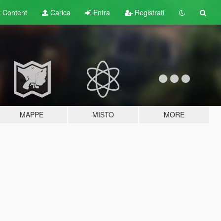
t
Content
Carica
Entra
Registrati
MAPPE
MISTO
MORE