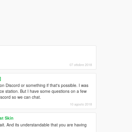
07 ottobre 2018
]
 on Discord or something if that's possible. I was
lice station. But I have some questions on a few
Discord so we can chat.
10 agosto 2018
st Skin
wait. And its understandable that you are having