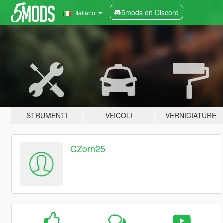
5mods on Discord
Italiano
STRUMENTI
VEICOLI
VERNICIATURE
CZorn25