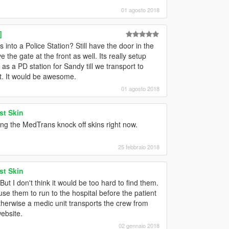
01 agosto 2018
]
s into a Police Station? Still have the door in the
 the gate at the front as well. Its really setup
r as a PD station for Sandy till we transport to
at. It would be awesome.
01 agosto 2018
st Skin
ing the MedTrans knock off skins right now.
25 febbraio 2018
st Skin
But I don't think it would be too hard to find them.
use them to run to the hospital before the patient
therwise a medic unit transports the crew from
website.
02 gennaio 2018