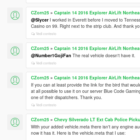
CZorn25
»
Captain 14 2016 Explorer AirLift Northea
@Slycer
I worked in Everett before I moved to Tenness
Casino on 99. Right next to the strip club. And thank yo
Vedi contesto
CZorn25
»
Captain 14 2016 Explorer AirLift Northea
@Number1GojiFan
The real vehicle doesn't have it.
Vedi contesto
CZorn25
»
Captain 14 2016 Explorer AirLift Northea
If you can at least provide the link for the bird that wou
at all possible to use it on our server Blue Code Gamin
one of their dispatchers. Thank you.
Vedi contesto
CZorn25
»
Chevy Silverado LT Ext Cab Police Pick
With your added vehicle.meta there isn't any engine aud
now it has it. Here is the vehicle.meta that I use: