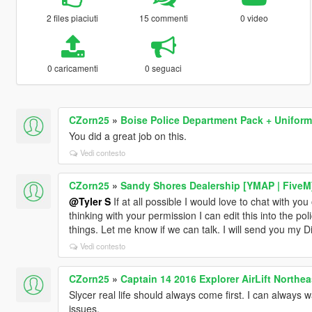
2 files piaciuti
15 commenti
0 video
0 caricamenti
0 seguaci
CZorn25
»
Boise Police Department Pack + Uniform
You did a great job on this.
Vedi contesto
CZorn25
»
Sandy Shores Dealership [YMAP | FiveM
@Tyler S
If at all possible I would love to chat with you
thinking with your permission I can edit this into the po
things. Let me know if we can talk. I will send you my 
Vedi contesto
CZorn25
»
Captain 14 2016 Explorer AirLift Northea
Slycer real life should always come first. I can always 
issues.