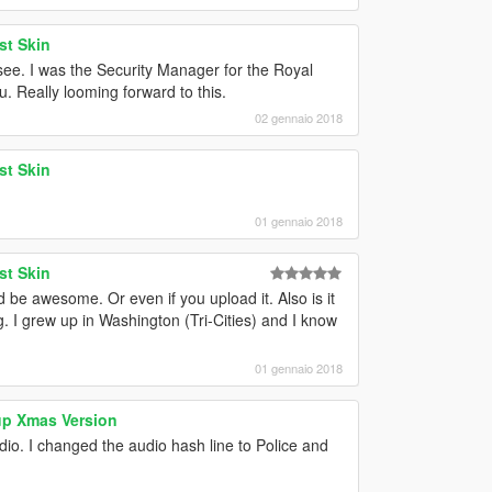
st Skin
ee. I was the Security Manager for the Royal
u. Really looming forward to this.
02 gennaio 2018
st Skin
01 gennaio 2018
st Skin
ld be awesome. Or even if you upload it. Also is it
g. I grew up in Washington (Tri-Cities) and I know
01 gennaio 2018
up Xmas Version
io. I changed the audio hash line to Police and