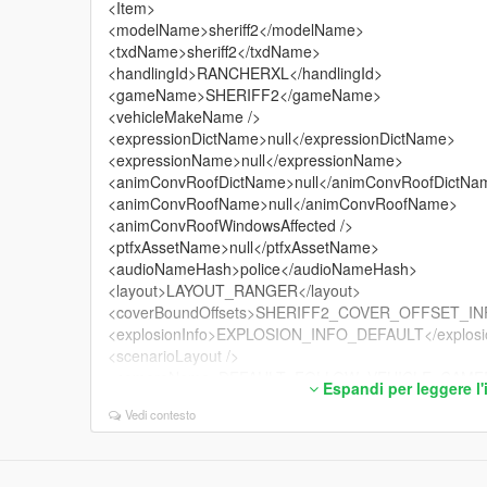
<Item>
<modelName>sheriff2</modelName>
<txdName>sheriff2</txdName>
<handlingId>RANCHERXL</handlingId>
<gameName>SHERIFF2</gameName>
<vehicleMakeName />
<expressionDictName>null</expressionDictName>
<expressionName>null</expressionName>
<animConvRoofDictName>null</animConvRoofDictNa
<animConvRoofName>null</animConvRoofName>
<animConvRoofWindowsAffected />
<ptfxAssetName>null</ptfxAssetName>
<audioNameHash>police</audioNameHash>
<layout>LAYOUT_RANGER</layout>
<coverBoundOffsets>SHERIFF2_COVER_OFFSET_INF
<explosionInfo>EXPLOSION_INFO_DEFAULT</explosi
<scenarioLayout />
<cameraName>DEFAULT_FOLLOW_VEHICLE_CAMER
Espandi per leggere l
<aimCameraName>BOX_VEHICLE_AIM_CAMERA</a
Vedi contesto
<bonnetCameraName>VEHICLE_BONNET_CAMERA_
<povCameraName>DEFAULT_POV_CAMERA</povCa
<FirstPersonDriveByIKOffset x="0.020000" y="-0.05000
<FirstPersonDriveByUnarmedIKOffset x="0.000000" y=