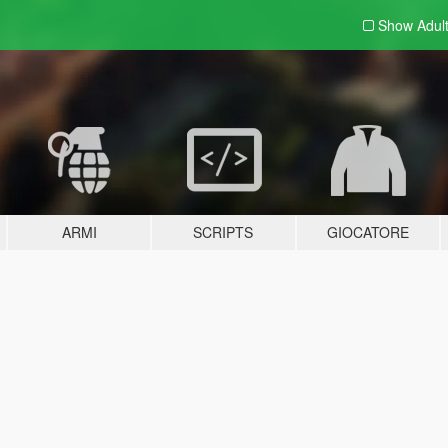
Show Adul
ARMI
SCRIPTS
GIOCATORE