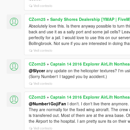
Vedi contesto
CZorn25
»
Sandy Shores Dealership [YMAP | FiveM
Absolutely love this. Is there anyway possible to turn thi
back and use it as a sally port and some jail cells? Leave
perfectly for a jail. I would love to use this on our serve
Bollingbrook. Not sure if you are interested in doing th
Vedi contesto
CZorn25
»
Captain 14 2016 Explorer AirLift Northea
@Slycer
any update on the helicopter textures? I'm us
(Sorry Number1 I tagged you by accident.)
Vedi contesto
CZorn25
»
Captain 14 2016 Explorer AirLift Northea
@Number1GojiFan
I don't. I don't live there anymore. 
They are normally for the fixed wing aircraft. The crew 
is transfered out. Most of them are at the area base. O
the Airport to the hospital. I am pretty sure its on their 
Vedi contesto