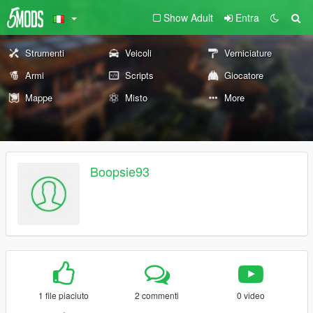
Show Adult
Entra
Strumenti
Veicoli
Verniciature
Armi
Scripts
Giocatore
Mappe
Misto
More
Boopsie93
1 file piaciuto
2 commenti
0 video