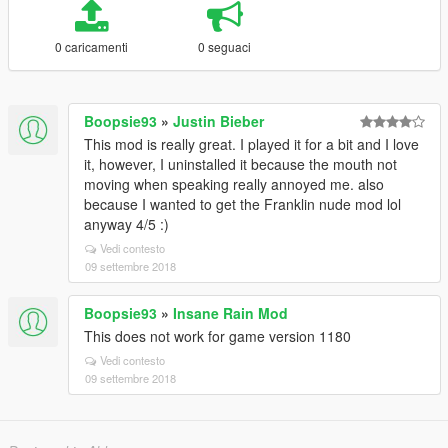
0 caricamenti
0 seguaci
Boopsie93
»
Justin Bieber
This mod is really great. I played it for a bit and I love
it, however, I uninstalled it because the mouth not
moving when speaking really annoyed me. also
because I wanted to get the Franklin nude mod lol
anyway 4/5 :)
Vedi contesto
09 settembre 2018
Boopsie93
»
Insane Rain Mod
This does not work for game version 1180
Vedi contesto
09 settembre 2018