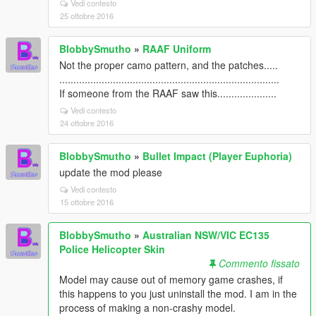
Vedi contesto
25 ottobre 2016
BlobbySmutho
»
RAAF Uniform
Not the proper camo pattern, and the patches.....
..............................................................................
If someone from the RAAF saw this.....................
Vedi contesto
24 ottobre 2016
BlobbySmutho
»
Bullet Impact (Player Euphoria)
update the mod please
Vedi contesto
15 ottobre 2016
BlobbySmutho
»
Australian NSW/VIC EC135
Police Helicopter Skin
Commento fissato
Model may cause out of memory game crashes, if
this happens to you just uninstall the mod. I am in the
process of making a non-crashy model.