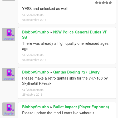
YESS and unlocked as well!!!
Vedi contesto
08 novembre 2016
BlobbySmutho
»
NSW Police General Duties VF
SS
There was already a high quality one released ages
ago
Vedi contesto
05 novembre 2016
BlobbySmutho
»
Qantas Boeing 727 Livery
Please make a retro qantas skin for the 747-100 by
SkylineGTRFreak
Vedi contesto
25 ottobre 2016
BlobbySmutho
»
Bullet Impact (Player Euphoria)
Please update the mod I can't live without it