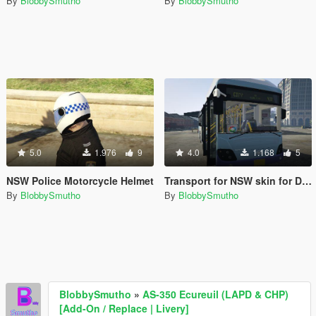
By
BlobbySmutho
By
BlobbySmutho
5.0
1.976
9
4.0
1.168
5
NSW Police Motorcycle Helmet
Transport for NSW skin for Daewoo BS110CN Bus
By
BlobbySmutho
By
BlobbySmutho
BlobbySmutho
»
AS-350 Ecureuil (LAPD & CHP)
[Add-On / Replace | Livery]