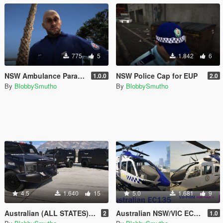
775
5
1.842
6
NSW Ambulance Paramedic
NSW Police Cap for EUP
1.0.0
2.0
By
BlobbySmutho
By
BlobbySmutho
4.5
1.640
15
5.0
1.681
9
Australian (ALL STATES) Tactical Vehicle Skins for Cosmo's Bearcat
Australian NSW/VIC EC135 Police Helicopter Skin
2
1.0