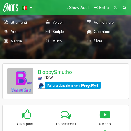
Show Adult
Entra
Strumenti
Veicoli
Verniciature
Armi
Scripts
Giocatore
Mappe
Misto
More
BlobbySmutho
NSW
Fai una donazione con
3 files piaciuti
18 commenti
0 video