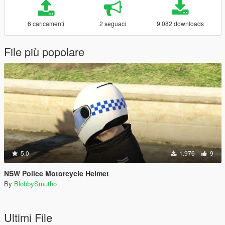
6 caricamenti
2 seguaci
9.082 downloads
File più popolare
5.0
1.976
9
NSW Police Motorcycle Helmet
By
BlobbySmutho
Ultimi File