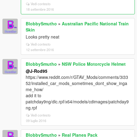
Vedi contesto
18 settembre 2016
BlobbySmutho
»
Australian Pacific National Train
Skin
Looks pretty neat
Vedi contesto
12 settembre 2016
BlobbySmutho
»
NSW Police Motorcycle Helmet
@J-Rod95
https://www.reddit.com/r/GTAV_Mods/comments/3i33
52/installed_car_mods_sometimes_dont_show_inga
me_how/
add it to
patchday9ng/dlc.rpf/x64/models/cdimages/patchday9
ng.rpf
Vedi contesto
09 luglio 2016
BlobbySmutho
»
Real Planes Pack