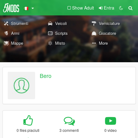
Show Adult
Entra
Strumenti
Veicoli
Verniciature
Armi
Scripts
Giocatore
Mappe
Misto
More
Bero
0 files piaciuti
3 commenti
0 video