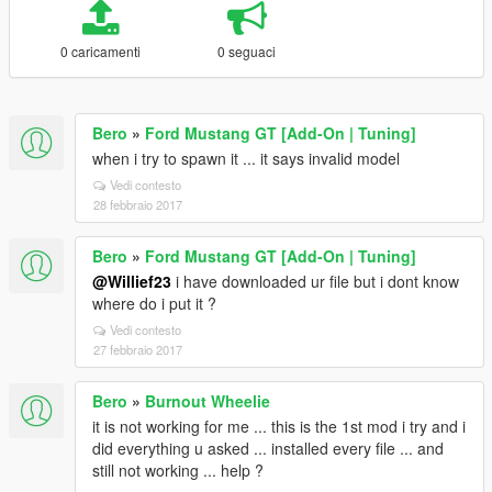
0 caricamenti
0 seguaci
Bero
»
Ford Mustang GT [Add-On | Tuning]
when i try to spawn it ... it says invalid model
Vedi contesto
28 febbraio 2017
Bero
»
Ford Mustang GT [Add-On | Tuning]
@Willief23
i have downloaded ur file but i dont know
where do i put it ?
Vedi contesto
27 febbraio 2017
Bero
»
Burnout Wheelie
it is not working for me ... this is the 1st mod i try and i
did everything u asked ... installed every file ... and
still not working ... help ?