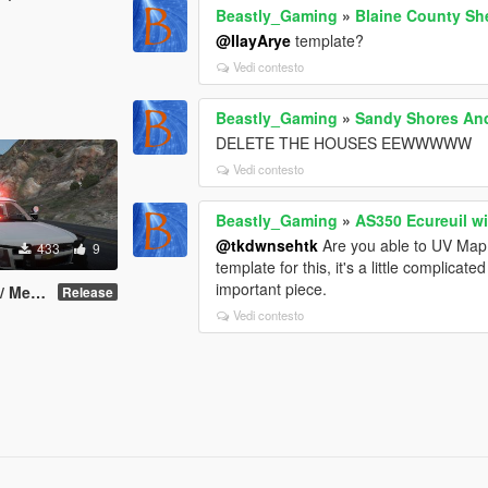
Beastly_Gaming
»
Blaine County She
@IlayArye
template?
Vedi contesto
Beastly_Gaming
»
Sandy Shores An
DELETE THE HOUSES EEWWWWW
Vedi contesto
Beastly_Gaming
»
AS350 Ecureuil w
@tkdwnsehtk
Are you able to UV Map t
433
9
template for this, it's a little complica
important piece.
 [Redneck]
Release
Vedi contesto