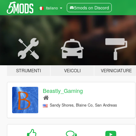
5mods on Discord
Italiano
STRUMENTI
VEICOLI
VERNICIATURE
Beastly_Gaming
Sandy Shores, Blaine Co, San Andreas