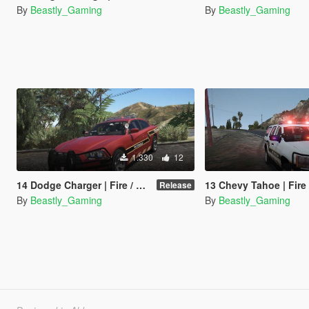
By
Beastly_Gaming
By
Beastly_Gaming
1.330
12
14 Dodge Charger | Fire / Medical Lighting Conversion [Redneck]
13 Chevy Tahoe | Fire / Medical Lighting Conversion
Release
By
Beastly_Gaming
By
Beastly_Gaming