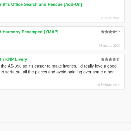
riff's Office Search and Rescue [Add-On]
26 luglio 2020
d Harmony Revamped [YMAP]
28 marzo 2020
ith KNP Livery
he AS-350 so it's easier to make liveries, I'd really love a good
ted to sorta out all the pieces and avoid painting over some other
09 febbraio 2020