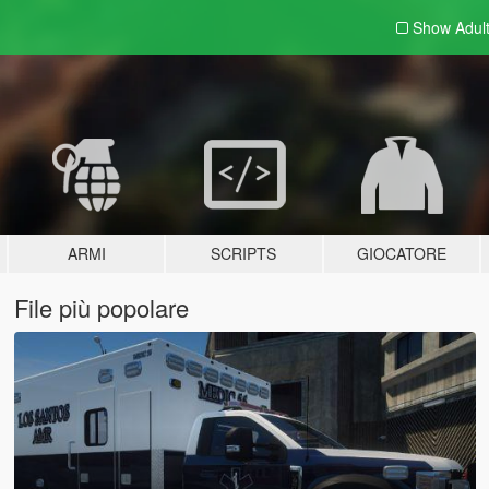
Show Adul
ARMI
SCRIPTS
GIOCATORE
File più popolare