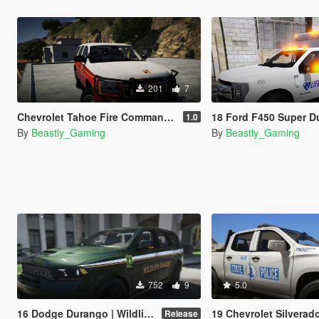
201
7
Chevrolet Tahoe Fire Command Paintjob
18 Ford F450 Super Duty | Ambulanc
1.0
By
Beastly_Gaming
By
Beastly_Gaming
752
9
5.0
16 Dodge Durango | Wildlife Ranger [Dibzer]
19 Chevrolet Silverado | Virginia State Police Livery Pack 
Release