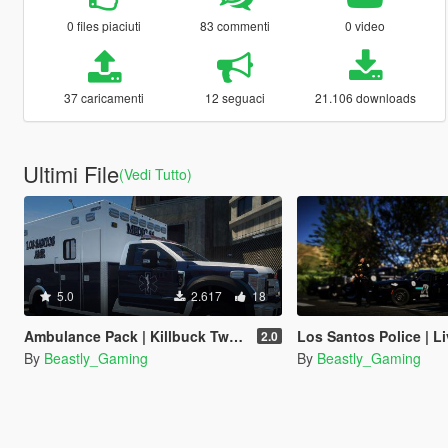
0 files piaciuti
83 commenti
0 video
37 caricamenti
12 seguaci
21.106 downloads
Ultimi File
(Vedi Tutto)
5.0
2.617
18
Ambulance Pack | Killbuck Twp. Fire/EMS | Lore-Friendly Livery
Los Santos Police | Livery Pack
2.0
By
Beastly_Gaming
By
Beastly_Gaming