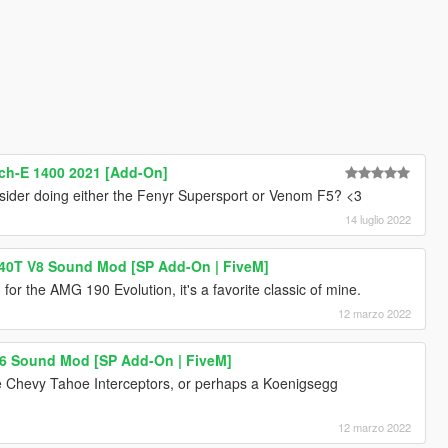
ch-E 1400 2021 [Add-On]
consider doing either the Fenyr Supersport or Venom F5? <3
14 luglio 2022
40T V8 Sound Mod [SP Add-On | FiveM]
or the AMG 190 Evolution, it's a favorite classic of mine.
12 marzo 2022
I6 Sound Mod [SP Add-On | FiveM]
e Chevy Tahoe Interceptors, or perhaps a Koenigsegg
12 marzo 2022