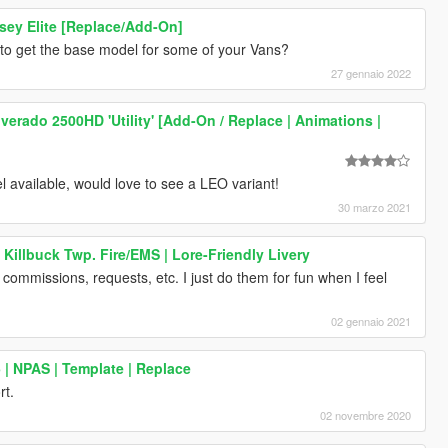
ey Elite [Replace/Add-On]
 to get the base model for some of your Vans?
27 gennaio 2022
lverado 2500HD 'Utility' [Add-On / Replace | Animations |
l available, would love to see a LEO variant!
30 marzo 2021
Killbuck Twp. Fire/EMS | Lore-Friendly Livery
 commissions, requests, etc. I just do them for fun when I feel
02 gennaio 2021
| NPAS | Template | Replace
rt.
02 novembre 2020