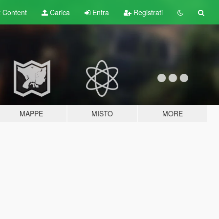
t
Content
Carica
Entra
Registrati
MAPPE
MISTO
MORE