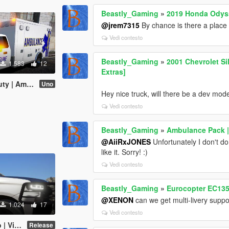
Beastly_Gaming
»
2019 Honda Odyss
@jrem7315
By chance is there a place
Vedi contesto
Beastly_Gaming
»
2001 Chevrolet Si
1.583
12
Extras]
e [J. Walker]
Uno
Hey nice truck, will there be a dev mode
Vedi contesto
Beastly_Gaming
»
Ambulance Pack | 
@AiiRxJONES
Unfortunately I don't do
like it. Sorry! :)
Vedi contesto
Beastly_Gaming
»
Eurocopter EC135 
@XENON
can we get multi-livery suppo
1.024
17
Vedi contesto
[Mcgarret18]
Release