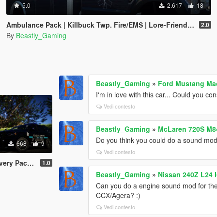
5.0
2.617
18
Ambulance Pack | Killbuck Twp. Fire/EMS | Lore-Friendly Livery
2.0
By
Beastly_Gaming
Beastly_Gaming
»
Ford Mustang Ma
I'm in love with this car... Could you 
Vedi contesto
Beastly_Gaming
»
McLaren 720S M8
Do you think you could do a sound mod f
668
9
Vedi contesto
 | Fictional
1.0
Beastly_Gaming
»
Nissan 240Z L24 
Can you do a engine sound mod for th
CCX/Agera? :)
Vedi contesto