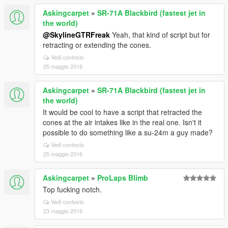
Askingcarpet
»
SR-71A Blackbird (fastest jet in
the world)
@SkylineGTRFreak
Yeah, that kind of script but for
retracting or extending the cones.
Vedi contesto
25 maggio 2016
Askingcarpet
»
SR-71A Blackbird (fastest jet in
the world)
It would be cool to have a script that retracted the
cones at the air intakes like in the real one. Isn't it
possible to do something like a su-24m a guy made?
Vedi contesto
25 maggio 2016
Askingcarpet
»
ProLaps Blimb
Top fucking notch.
Vedi contesto
23 maggio 2016