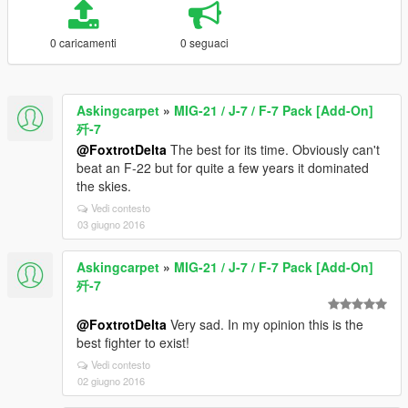
0 caricamenti
0 seguaci
Askingcarpet
»
MIG-21 / J-7 / F-7 Pack [Add-On]
歼-7
@FoxtrotDelta
The best for its time. Obviously can't
beat an F-22 but for quite a few years it dominated
the skies.
Vedi contesto
03 giugno 2016
Askingcarpet
»
MIG-21 / J-7 / F-7 Pack [Add-On]
歼-7
@FoxtrotDelta
Very sad. In my opinion this is the
best fighter to exist!
Vedi contesto
02 giugno 2016