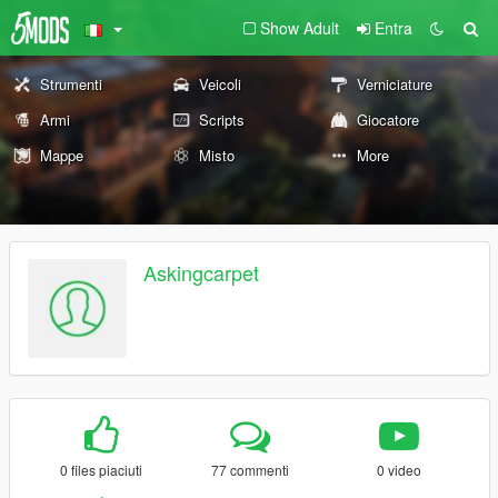
Show Adult
Entra
Strumenti
Veicoli
Verniciature
Armi
Scripts
Giocatore
Mappe
Misto
More
Askingcarpet
0 files piaciuti
77 commenti
0 video