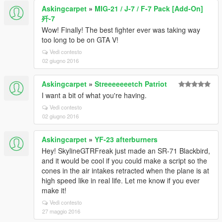
Askingcarpet
»
MIG-21 / J-7 / F-7 Pack [Add-On]
歼-7
Wow! Finally! The best fighter ever was taking way
too long to be on GTA V!
Vedi contesto
02 giugno 2016
Askingcarpet
»
Streeeeeeetch Patriot
I want a bit of what you're having.
Vedi contesto
02 giugno 2016
Askingcarpet
»
YF-23 afterburners
Hey! SkylineGTRFreak just made an SR-71 Blackbird,
and it would be cool if you could make a script so the
cones in the air intakes retracted when the plane is at
high speed like in real life. Let me know if you ever
make it!
Vedi contesto
27 maggio 2016