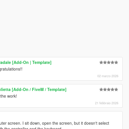
radale [Add-On | Template]
gratulations!!
02 marzo 2026
lietta [Add-On / FiveM / Template]
 the work!
21 febbraio 2026
uter screen. I sit down, open the screen, but it doesn't select
oth the controller and the keyboard.