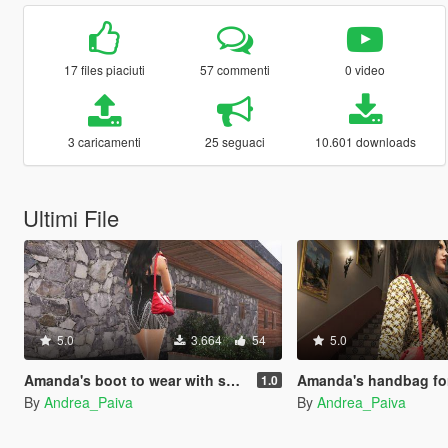
17 files piaciuti
57 commenti
0 video
3 caricamenti
25 seguaci
10.601 downloads
Ultimi File
5.0
3.664
54
5.0
Amanda's boot to wear with short dress
Amanda's handbag for M
1.0
By
Andrea_Paiva
By
Andrea_Paiva