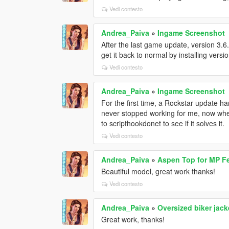
Vedi contesto
Andrea_Paiva
»
Ingame Screenshot
After the last game update, version 3.6
get it back to normal by installing versi
Vedi contesto
Andrea_Paiva
»
Ingame Screenshot
For the first time, a Rockstar update ha
never stopped working for me, now when
to scripthookdonet to see if it solves it.
Vedi contesto
Andrea_Paiva
»
Aspen Top for MP F
Beautiful model, great work thanks!
Vedi contesto
Andrea_Paiva
»
Oversized biker jac
Great work, thanks!