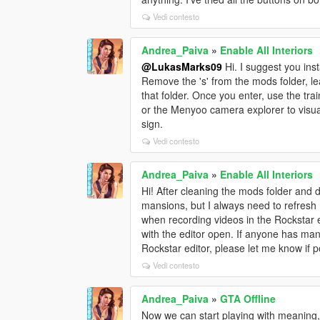
Vedi contesto
Andrea_Paiva
»
Enable All Interiors
@LukasMarks09
Hi. I suggest you insta
Remove the 's' from the mods folder, leav
that folder. Once you enter, use the tr
or the Menyoo camera explorer to visua
sign.
Vedi contesto
Andrea_Paiva
»
Enable All Interiors
Hi! After cleaning the mods folder and do
mansions, but I always need to refresh 
when recording videos in the Rockstar ed
with the editor open. If anyone has man
Rockstar editor, please let me know if 
Vedi contesto
Andrea_Paiva
»
GTA Offline
Now we can start playing with meaning,