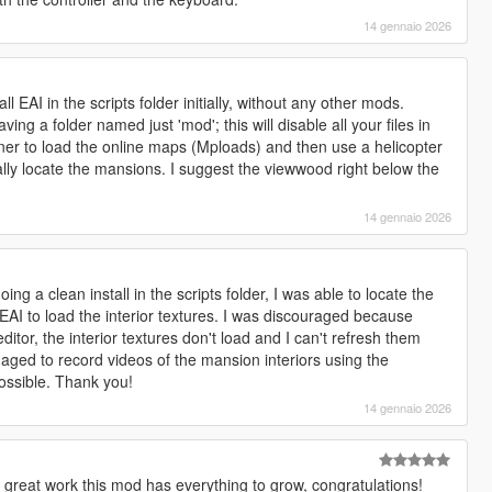
14 gennaio 2026
ll EAI in the scripts folder initially, without any other mods.
ing a folder named just 'mod'; this will disable all your files in
ainer to load the online maps (Mploads) and then use a helicopter
lly locate the mansions. I suggest the viewwood right below the
14 gennaio 2026
ing a clean install in the scripts folder, I was able to locate the
EAI to load the interior textures. I was discouraged because
itor, the interior textures don't load and I can't refresh them
aged to record videos of the mansion interiors using the
possible. Thank you!
14 gennaio 2026
 great work this mod has everything to grow, congratulations!