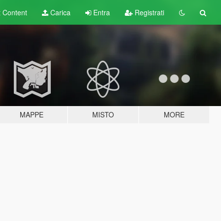
t
Content
Carica
Entra
Registrati
MAPPE
MISTO
MORE