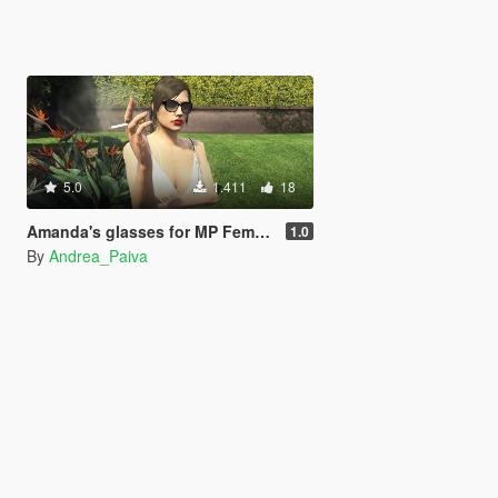
5.0
1.411
18
Amanda's glasses for MP Female
1.0
By
Andrea_Paiva