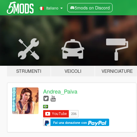
5mods on Discord
Italiano
STRUMENTI
VEICOLI
VERNICIATURE
Andrea_Paiva
Fai una donazione con