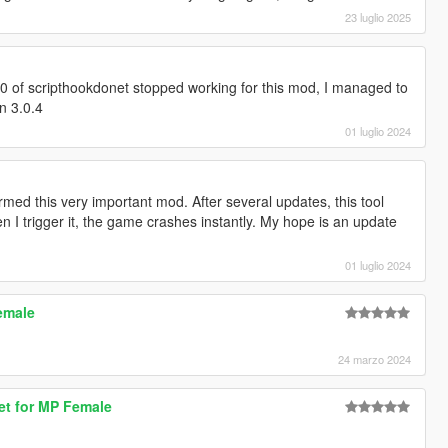
23 luglio 2025
.0 of scripthookdonet stopped working for this mod, I managed to
on 3.0.4
01 luglio 2024
rmed this very important mod. After several updates, this tool
 I trigger it, the game crashes instantly. My hope is an update
01 luglio 2024
emale
24 marzo 2024
ket for MP Female