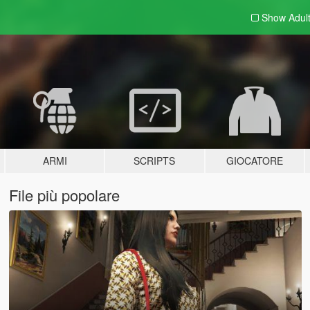
Show Adul
ARMI
SCRIPTS
GIOCATORE
File più popolare