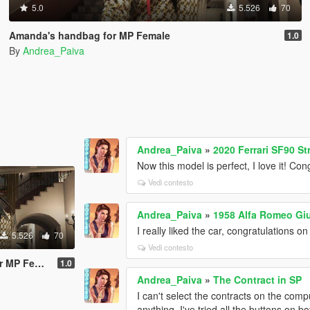
5.0
5.526
70
Amanda's handbag for MP Female
1.0
By
Andrea_Paiva
Andrea_Paiva
»
2020 Ferrari SF90 St
Now this model is perfect, I love it! Con
Vedi contesto
Andrea_Paiva
»
1958 Alfa Romeo Giu
I really liked the car, congratulations on
5.526
70
Vedi contesto
P Female
1.0
Andrea_Paiva
»
The Contract in SP
I can't select the contracts on the comp
anything. I've tried all the buttons on b