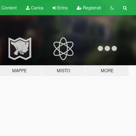
t
Content
Carica
Entra
Registrati
MAPPE
MISTO
MORE