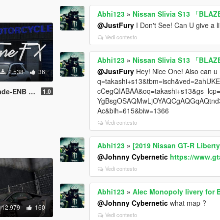
Abhi123
»
Nissan Slivia S13 「BLAZE
@JustFury
I Don't See! Can U give a l
Vedi contesto
Abhi123
»
Nissan Slivia S13 「BLAZE
@JustFury
Hey! Nice One! Also can u
2.538
36
q=takashi+s13&tbm=isch&ved=2ahU
cCegQIABAA&oq=takashi+s13&gs_
ENB preset
1.0
YgBsgOSAQMwLjOYAQCgAQGqAQtnd3Mt
Ac&bih=615&biw=1366
Vedi contesto
Abhi123
»
[2019 Nissan GT-R Liberty
@Johnny Cybernetic
https://www.g
Vedi contesto
Abhi123
»
Alec Monopoly livery for 
@Johnny Cybernetic
what map ?
12.979
160
Vedi contesto