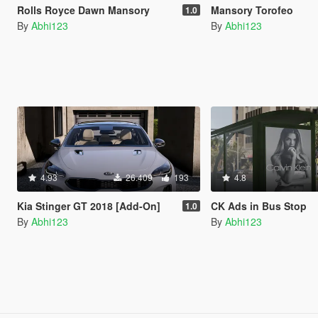
Rolls Royce Dawn Mansory
Mansory Torofeo
1.0
By
Abhi123
By
Abhi123
4.93
26.409
193
4.8
Kia Stinger GT 2018 [Add-On]
CK Ads in Bus Stop
1.0
By
Abhi123
By
Abhi123