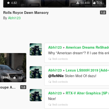
4.82
50.400
376
Rolls Royce Dawn Mansory
1.0
By
Abhi123
Abhi123
»
American Dreams ReShade 
Why "American dream"? If I use this en
Vedi contesto
Abhi123
»
Lexus LS500H 2019 [Add
@ReNNie
Stolen Mod Of dazu!
19.083
183
Vedi contesto
d-On | Tuning]
1.0
Abhi123
»
RTX-V Alter Graphics [SP 
Nice!
Vedi contesto