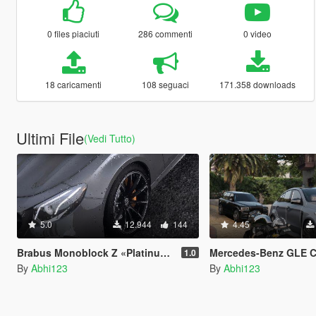
0 files piaciuti
286 commenti
0 video
18 caricamenti
108 seguaci
171.358 downloads
Ultimi File
(Vedi Tutto)
5.0
12.944
144
4.45
Brabus Monoblock Z «Platinum Edition» wheels
Mercedes-Benz GLE Coupe AMG - Onyx G6 [Ad
1.0
By
Abhi123
By
Abhi123