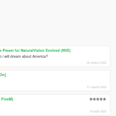
Preset for NaturalVision Evolved (NVE)
b i will dream about America?
02 ottobre 2022
-On]
21 agosto 2022
/ FiveM]
19 luglio 2022