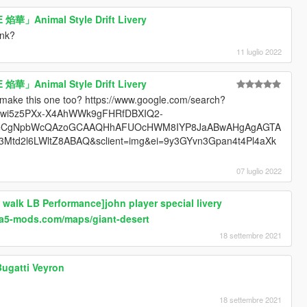
 焰華」Animal Style Drift Livery
ink?
11 luglio 2022
 焰華」Animal Style Drift Livery
 make this one too? https://www.google.com/search?
KEwi5z5PXx-X4AhWWk9gFHRfDBXIQ2-
lcp=CgNpbWcQAzoGCAAQHhAFUOcHWM8IYP8JaABwAHgAgAGTA
d2l6LWltZ8ABAQ&sclient=img&ei=9y3GYvn3Gpan4t4Pl4aXk
07 luglio 2022
 walk LB Performance]john player special livery
ta5-mods.com/maps/giant-desert
18 settembre 2021
Bugatti Veyron
18 settembre 2021