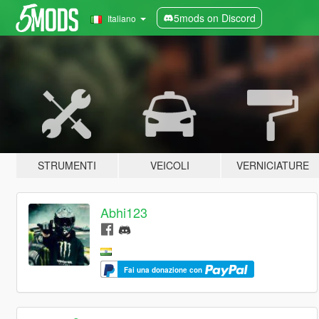
5mods on Discord
Italiano
STRUMENTI
VEICOLI
VERNICIATURE
Abhi123
Fai una donazione con