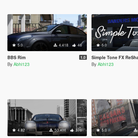
5.0
4.418
46
5.0
BBS Rim
Simple Tone FX ReShade-
1.0
By
Abhi123
By
Abhi123
4.82
50.400
376
5.0