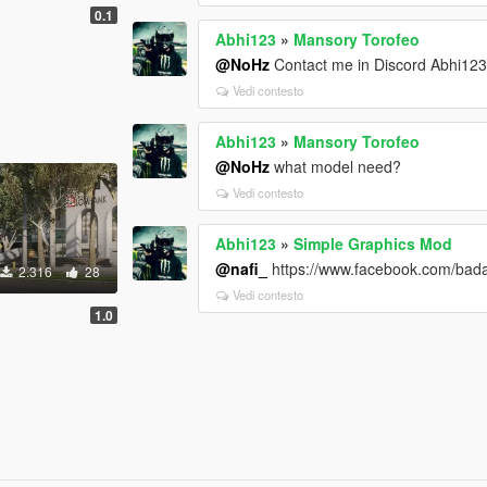
0.1
Abhi123
»
Mansory Torofeo
@NoHz
Contact me in Discord Abhi12
Vedi contesto
Abhi123
»
Mansory Torofeo
@NoHz
what model need?
Vedi contesto
Abhi123
»
Simple Graphics Mod
@nafi_
https://www.facebook.com/bad
2.316
28
Vedi contesto
1.0