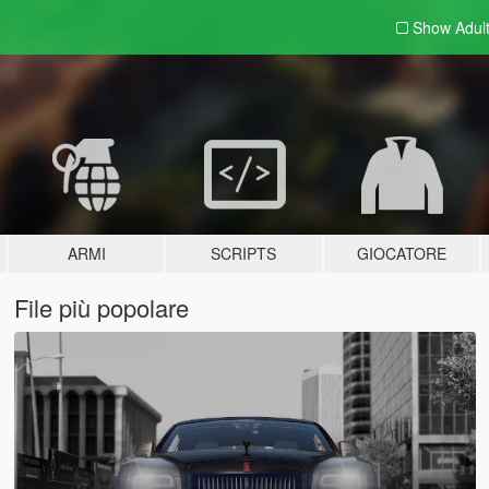
Show Adul
ARMI
SCRIPTS
GIOCATORE
File più popolare