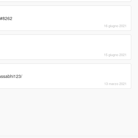
3#8262
16 giugno 2021
15 giugno 2021
assabhi123/
13 marzo 2021