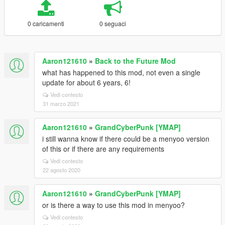
0 caricamenti
0 seguaci
Aaron121610
»
Back to the Future Mod
what has happened to this mod, not even a single
update for about 6 years, 6!
Vedi contesto
31 marzo 2021
Aaron121610
»
GrandCyberPunk [YMAP]
i still wanna know if there could be a menyoo version
of this or if there are any requirements
Vedi contesto
22 agosto 2020
Aaron121610
»
GrandCyberPunk [YMAP]
or is there a way to use this mod in menyoo?
Vedi contesto