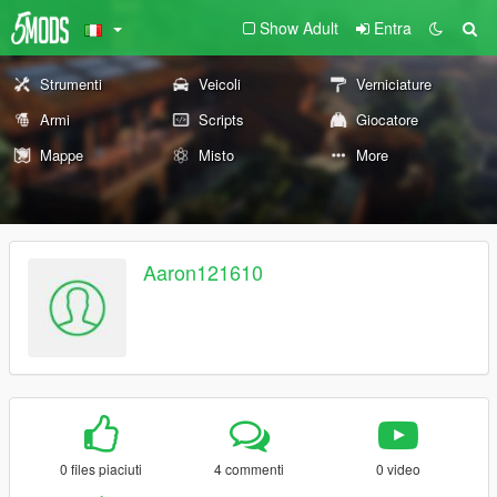
Show Adult
Entra
Strumenti
Veicoli
Verniciature
Armi
Scripts
Giocatore
Mappe
Misto
More
Aaron121610
0 files piaciuti
4 commenti
0 video