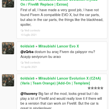
On / FiveM/ Replace | Extras]
First of all, I have made a very good job, I have not
found Fivem A compatible EVO X, but the car parts,
but also in the car parts, the things like the blackhead,
spoiler,
Vedi contesto
10 luglio 2021
6oldsix6
»
Mitsubishi Lancer Evo X
@zQrba
dostum bu araç Fivem da çalışıyor mu?
Acayip seviyorum bu aracı
Vedi contesto
14 aprile 2021
6oldsix6
»
Mitsubishi Lancer Evolution X (CZ4A)
(Varis | Team Orange) [Add-On | Template]
@Vsoreny
Big fan of the mod, looks great but I do
play a lot of FiveM and would really love it if there will
be a version that can work on FiveM. But the car is
great in singleplayer.