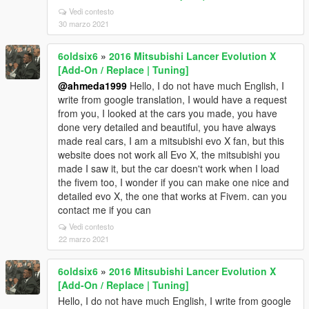
Vedi contesto
30 marzo 2021
6oldsix6
»
2016 Mitsubishi Lancer Evolution X
[Add-On / Replace | Tuning]
@ahmeda1999
Hello, I do not have much English, I
write from google translation, I would have a request
from you, I looked at the cars you made, you have
done very detailed and beautiful, you have always
made real cars, I am a mitsubishi evo X fan, but this
website does not work all Evo X, the mitsubishi you
made I saw it, but the car doesn't work when I load
the fivem too, I wonder if you can make one nice and
detailed evo X, the one that works at Fivem. can you
contact me if you can
Vedi contesto
22 marzo 2021
6oldsix6
»
2016 Mitsubishi Lancer Evolution X
[Add-On / Replace | Tuning]
Hello, I do not have much English, I write from google