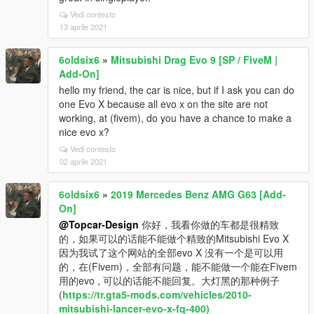
Vedi contesto
13 aprile 2021
6oldsix6
»
Mitsubishi Drag Evo 9 [SP / FiveM |
Add-On]
hello my friend, the car is nice, but if I ask you can do
one Evo X because all evo x on the site are not
working, at (fivem), do you have a chance to make a
nice evo x?
Vedi contesto
02 aprile 2021
6oldsix6
»
2019 Mercedes Benz AMG G63 [Add-
On]
@Topcar-Design
你好，我看你做的车都是很精致
的，如果可以的话能不能做个精致的Mitsubishi Evo X
因为我试了这个网站的全部evo X 没有一个是可以用
的，在(Fivem)，全部有问题，能不能做一个能在Fivem
用的evo , 可以的话能不能回复。大灯黑的那种例子
(
https://tr.gta5-mods.com/vehicles/2010-
mitsubishi-lancer-evo-x-fq-400)