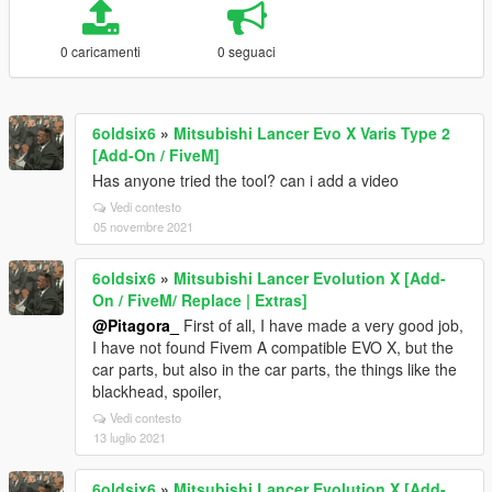
0 caricamenti
0 seguaci
6oldsix6
»
Mitsubishi Lancer Evo X Varis Type 2
[Add-On / FiveM]
Has anyone tried the tool? can i add a video
Vedi contesto
05 novembre 2021
6oldsix6
»
Mitsubishi Lancer Evolution X [Add-
On / FiveM/ Replace | Extras]
@Pitagora_
First of all, I have made a very good job,
I have not found Fivem A compatible EVO X, but the
car parts, but also in the car parts, the things like the
blackhead, spoiler,
Vedi contesto
13 luglio 2021
6oldsix6
»
Mitsubishi Lancer Evolution X [Add-