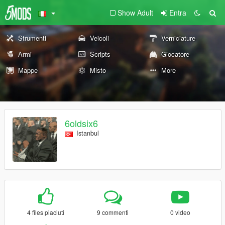
Show Adult
Entra
Strumenti
Veicoli
Verniciature
Armi
Scripts
Giocatore
Mappe
Misto
More
6oldsix6
Istanbul
4 files piaciuti
9 commenti
0 video