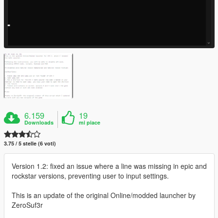
6.159
19
Downloads
mi piace
3.75 / 5 stelle (6 voti)
Version 1.2: fixed an issue where a line was missing in epic and
rockstar versions, preventing user to input settings.
This is an update of the original Online/modded launcher by
ZeroSuf3r