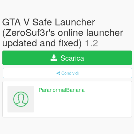
GTA V Safe Launcher
(ZeroSuf3r's online launcher
updated and fixed)
1.2
Scarica
Condividi
ParanormalBanana