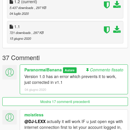
1.2
(current)
5.437 downloads
, 297 KB
04 luglio 2020
1.1
721 downloads
, 297 KB
15 giugno 2020
37 Commenti
ParanormalBanana
Commento fissato
Autore
Version 1.0 has an error which prevents it to work,
just corrected in v1.1
04 giugno 2020
Mostra 17 commenti precedenti
moistless
@DJ-LEXX
actually it will work IF u just open egs with
internet connection first to let your account logged in,