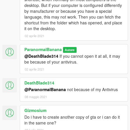
desktop. But if your computer is configured differently
by manufacturer or because you have a special
language, this may not work. Then you can fetch the
shortcut from the folder which has opened, and place
it on the desktop.
02 aprile 2021
ParanormalBanana
Autore
@DeathBlade314
If you cannot open it at all, it may
be because of your antivirus.
02 aprile 2021
DeathBlade314
@ParanormalBanana
not because of my Antivirus
08 maggio 2021
Gizmosium
Do i have to create another copy of gta or i can do it
in the same one?