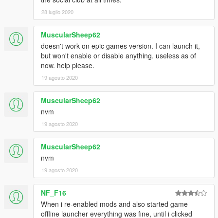
28 luglio 2020
MuscularSheep62
doesn't work on epic games version. I can launch it,
but won't enable or disable anything. useless as of
now. help please.
19 agosto 2020
MuscularSheep62
nvm
19 agosto 2020
MuscularSheep62
nvm
19 agosto 2020
NF_F16
When i re-enabled mods and also started game
offline launcher everything was fine, until i clicked