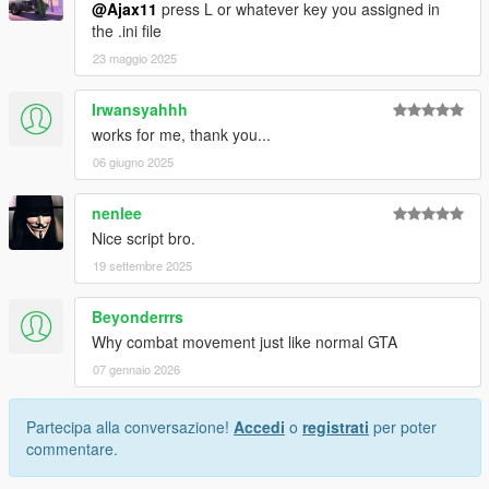
@Ajax11
press L or whatever key you assigned in
the .ini file
23 maggio 2025
Irwansyahhh
works for me, thank you...
06 giugno 2025
nenlee
Nice script bro.
19 settembre 2025
Beyonderrrs
Why combat movement just like normal GTA
07 gennaio 2026
Partecipa alla conversazione!
Accedi
o
registrati
per poter
commentare.