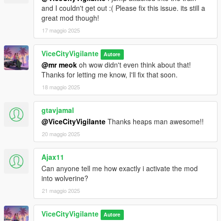
and I couldn't get out :( Please fix this issue. its still a
great mod though!
17 maggio 2025
ViceCityVigilante
Autore
@mr meok
oh wow didn't even think about that!
Thanks for letting me know, I'll fix that soon.
18 maggio 2025
gtavjamal
@ViceCityVigilante
Thanks heaps man awesome!!
20 maggio 2025
Ajax11
Can anyone tell me how exactly i activate the mod
into wolverine?
21 maggio 2025
ViceCityVigilante
Autore