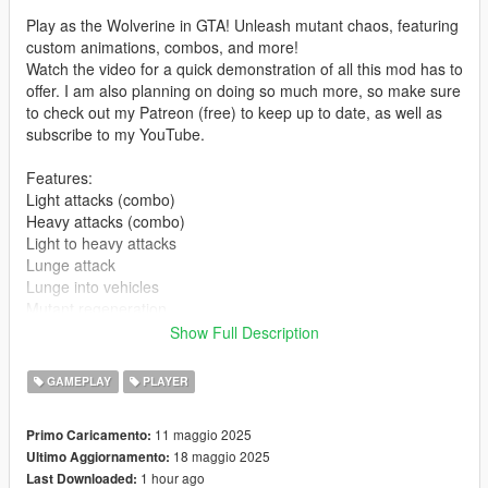
Play as the Wolverine in GTA! Unleash mutant chaos, featuring
custom animations, combos, and more!
Watch the video for a quick demonstration of all this mod has to
offer. I am also planning on doing so much more, so make sure
to check out my Patreon (free) to keep up to date, as well as
subscribe to my YouTube.
Features:
Light attacks (combo)
Heavy attacks (combo)
Light to heavy attacks
Lunge attack
Lunge into vehicles
Mutant regeneration
Claw sounds
Show Full Description
Controls:
GAMEPLAY
PLAYER
L - toggle Wolverine mode (configurable in .ini)
R - light melee attack
11 maggio 2025
Primo Caricamento:
E - heavy melee attack
18 maggio 2025
Ultimo Aggiornamento:
Right mouse button (hold) - highlight target
1 hour ago
Last Downloaded:
Jump key (space) while target is highlighted - Lunge attack