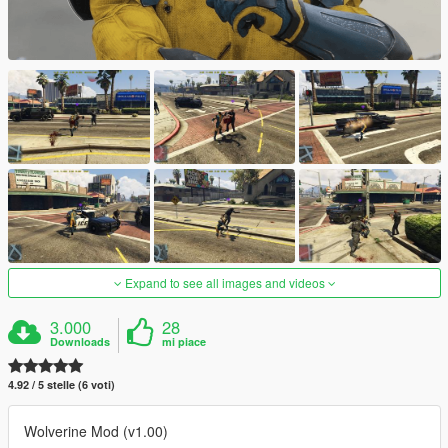
Expand to see all images and videos
3.000
28
Downloads
mi piace
4.92 / 5 stelle (6 voti)
Wolverine Mod (v1.00)