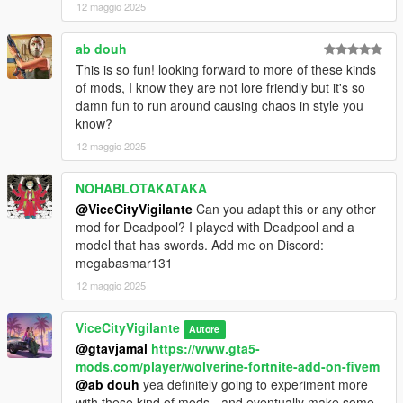
12 maggio 2025
changelog
ab douh
v1.01 - added controller support, fixed issue with lunging into
This is so fun! looking forward to more of these kinds
trains (no way to exit them)
of mods, I know they are not lore friendly but it's so
v1.00 - initial release
damn fun to run around causing chaos in style you
know?
Planned features:
Air attacks
12 maggio 2025
Ground attacks
Vehicular attacks
NOHABLOTAKATAKA
Grunts and rage sounds
@ViceCityVigilante
Can you adapt this or any other
Blocking
mod for Deadpool? I played with Deadpool and a
Rage mode (potentially)
model that has swords. Add me on Discord:
Dismemberment (potentially)
megabasmar131
Mutant law enforcement with specialised vehicles and weapons
Wolverine enemy AI
12 maggio 2025
Suscribe to my YouTube to keep updated on future updates /
ViceCityVigilante
Autore
mod support!
@gtavjamal
https://www.gta5-
I'm also planning to update my hulk mod and also make a new
mods.com/player/wolverine-fortnite-add-on-fivem
Star Wars lightsaber mod, so keep a keen eye out on those!
@ab douh
yea definitely going to experiment more
with these kind of mods - and eventually make some