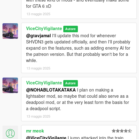
Join my
Patreon
- It's free!
for GTA 6 xD
13 maggio 2025
ViceCityVigilante
Autore
@gtavjamal
I'll update this mod for whenever
SHVDN3 gets updated officially, and then I'll probably
expand on the features, such as adding enemy AI for
the patreon version. But that probably won't be for a
while.
13 maggio 2025
ViceCityVigilante
Autore
@NOHABLOTAKATAKA
I plan on making a
lightsaber mod, so maybe that could also serve as a
deadpool mod, or at the very least form the basis for
a deadpool script.
13 maggio 2025
mr meok
@ViceCityVigilante
I jump attacked into the train