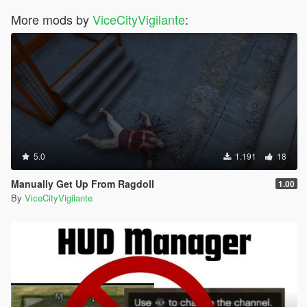
More mods by
ViceCityVigilante
:
5.0
1.191
18
Manually Get Up From Ragdoll
1.00
By
ViceCityVigilante