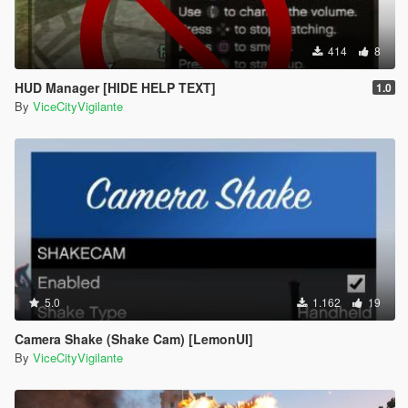
414
8
HUD Manager [HIDE HELP TEXT]
1.0
By
ViceCityVigilante
5.0
1.162
19
Camera Shake (Shake Cam) [LemonUI]
By
ViceCityVigilante