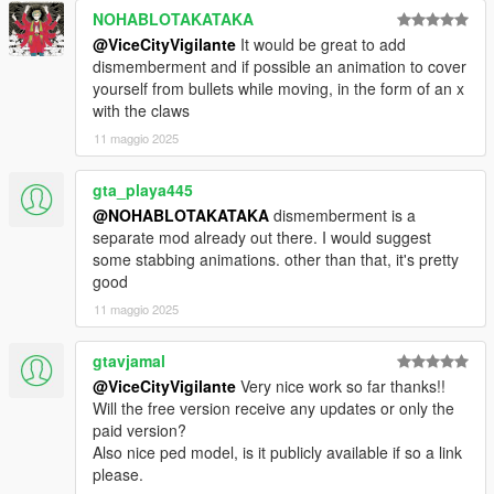
later versions, please let me know if errors occur in the
NOHABLOTAKATAKA
comments)
@ViceCityVigilante
It would be great to add
I will probably update this mod once a new official version is
dismemberment and if possible an animation to cover
released.
yourself from bullets while moving, in the form of an x
with the claws
Installation:
Run OpenIV, select "Open Package Installer" (just under
11 maggio 2025
"Tools"), and select the install.oiv
gta_playa445
For any Wolverine player models, you will have to install them
@NOHABLOTAKATAKA
dismemberment is a
manually with AddonPeds. There are plenty of YouTube
separate mod already out there. I would suggest
tutorials on how to do this.
some stabbing animations. other than that, it's pretty
good
UNINSTALL:
11 maggio 2025
1. To uninstall, simply remove "Wolverine.dll" and
"Wolverine.ini" from your scripts folder.
2. Also, you can remove "NAudio.dll" and "NAudio.Core.dll" if
gtavjamal
you have no other mods that require it.
@ViceCityVigilante
Very nice work so far thanks!!
3. Next, delete "mods/update/x64/dlcpacks/customanims"
Will the free version receive any updates or only the
folder
paid version?
4. Optionally, go into dlclist.xml in update.rpf, and remove the
Also nice ped model, is it publicly available if so a link
customanims line, but if you really can't be stuffed don't worry
please.
about it.