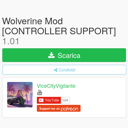
Wolverine Mod
[CONTROLLER SUPPORT]
1.01
Scarica
Condividi
ViceCityVigilante
Support me on