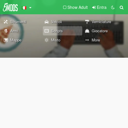
Show Adult
Entra
Strumenti
Veicoli
Verniciature
Armi
Scripts
Giocatore
Mappe
Misto
More