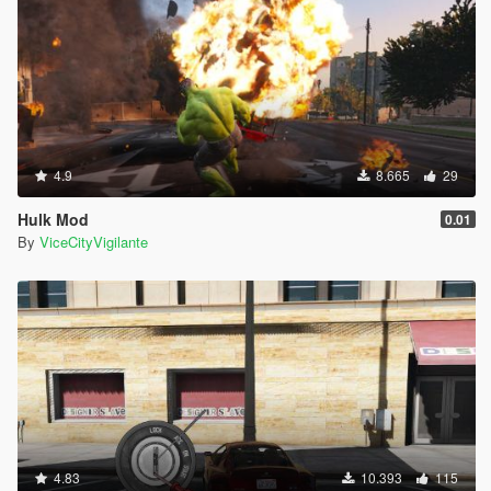
4.9
8.665
29
Hulk Mod
0.01
By
ViceCityVigilante
4.83
10.393
115