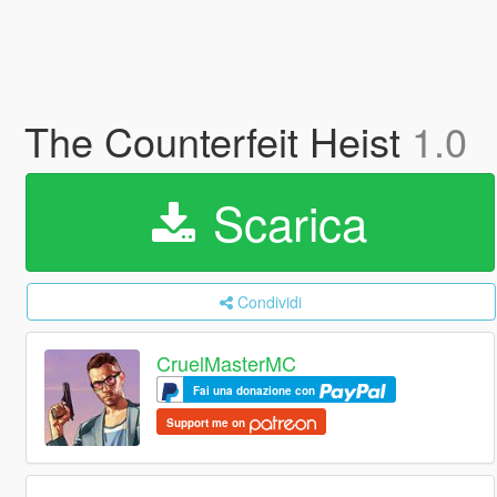
The Counterfeit Heist
1.0
Scarica
Condividi
CruelMasterMC
Fai una donazione con
Support me on