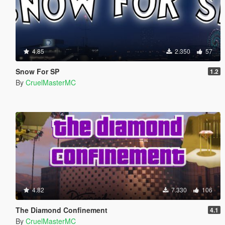
4.85
2.350
57
Snow For SP
1.2
By
CruelMasterMC
4.82
7.330
106
The Diamond Confinement
4.1
By
CruelMasterMC