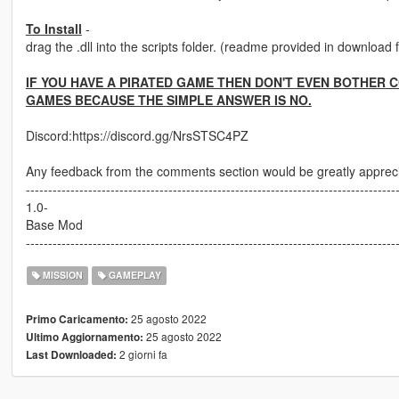
To Install
-
drag the .dll into the scripts folder. (readme provided in download 
IF YOU HAVE A PIRATED GAME THEN DON'T EVEN BOTHER 
GAMES BECAUSE THE SIMPLE ANSWER IS NO.
Discord:https://discord.gg/NrsSTSC4PZ
Any feedback from the comments section would be greatly apprec
-----------------------------------------------------------------------------------
1.0-
Base Mod
-----------------------------------------------------------------------------------
MISSION
GAMEPLAY
25 agosto 2022
Primo Caricamento:
25 agosto 2022
Ultimo Aggiornamento:
2 giorni fa
Last Downloaded: