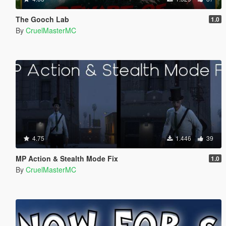
The Gooch Lab
1.0
By
CruelMasterMC
4.75
1.446
39
MP Action & Stealth Mode Fix
1.0
By
CruelMasterMC