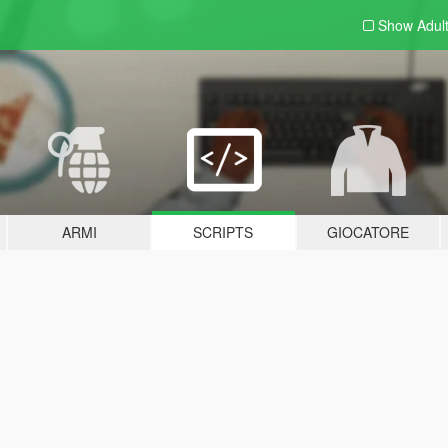
Show Adul
ARMI
SCRIPTS
GIOCATORE