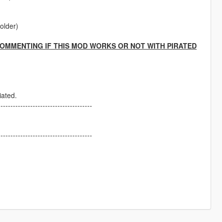
folder)
COMMENTING IF THIS MOD WORKS OR NOT WITH PIRATED
iated.
--------------------------------------
--------------------------------------