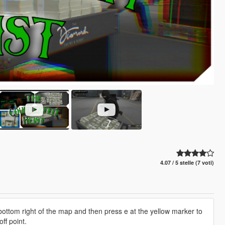
4.07 / 5 stelle (7 voti)
 bottom right of the map and then press e at the yellow marker to
ff point.