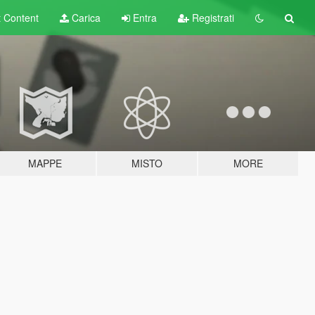
t
Content
Carica
Entra
Registrati
MAPPE
MISTO
MORE