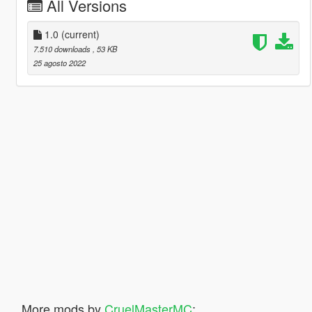
All Versions
1.0
(current)
7.510 downloads
, 53 KB
25 agosto 2022
More mods by
CruelMasterMC
: