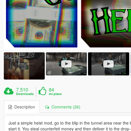
7.510
84
Downloads
mi piace
Description
Comments (26)
Just a simple heist mod, go to the blip in the tunnel area near the
start it. You steal counterfeit money and then deliver it to the drop-o