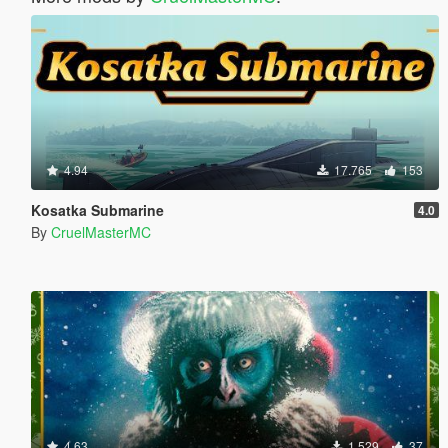
4.94
17.765
153
Kosatka Submarine
4.0
By
CruelMasterMC
4.63
1.529
37