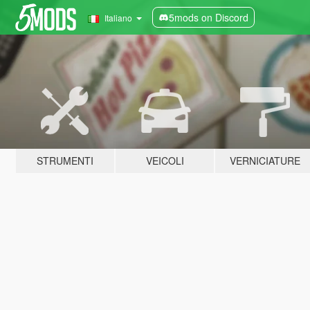
5mods on Discord
Italiano
STRUMENTI
VEICOLI
VERNICIATURE