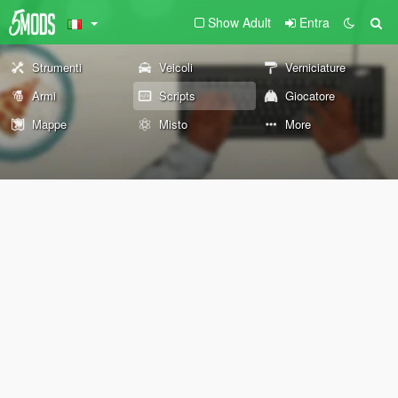
Show Adult
Entra
Strumenti
Veicoli
Verniciature
Armi
Scripts
Giocatore
Mappe
Misto
More