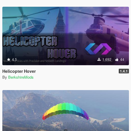
4.5
1.692
44
Helicopter Hover
1.4.1
By
BerkshireMods