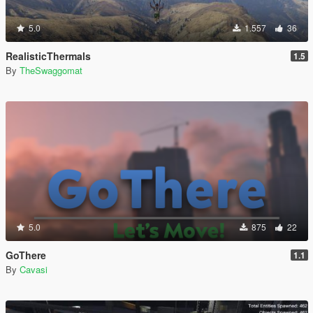
5.0
1.557
36
RealisticThermals
1.5
By
TheSwaggomat
5.0
875
22
GoThere
1.1
By
Cavasi