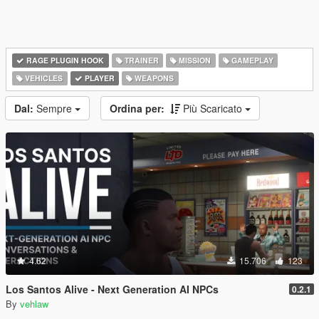
RAGE PLUGIN HOOK
TRAINER
MISSION
GAMEPLAY
VEHICLES
PLAYER
WEAPONS
Dal:
Sempre
Ordina per:
Più Scaricato
4.62
15.706
123
Los Santos Alive - Next Generation AI NPCs
0.2.1
By
vehlaw