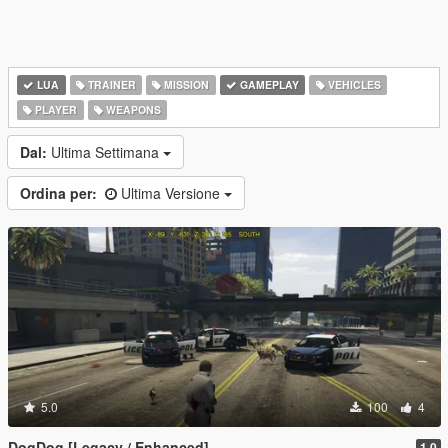
LUA
TRAINER
MISSION
GAMEPLAY
VEHICLES
PLAYER
WEAPONS
Dal:
Ultima Settimana
Ordina per:
Ultima Versione
5.0
100
4
DogDog [Legacy / Enhanced]
1.0