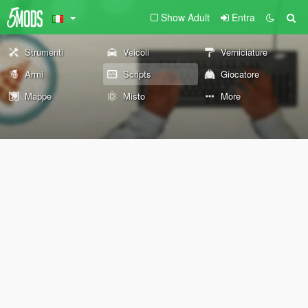
Show Adult
Entra
Strumenti
Veicoli
Verniciature
Armi
Scripts
Giocatore
Mappe
Misto
More