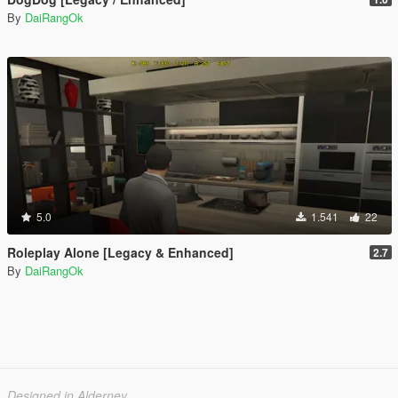
By
DaiRangOk
5.0
1.541
22
Roleplay Alone [Legacy & Enhanced]
2.7
By
DaiRangOk
Designed in Alderney