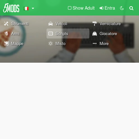
Show Adult
Entra
Strumenti
Veicoli
Verniciature
Armi
Scripts
Giocatore
Mappe
Misto
More