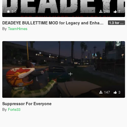
5.0
289
7
DEADEYE BULLETTIME MOD for Legacy and Enhanced Ultimate Edition
1.3 for Legacy and Enhanced
By
TeamHimes
147
3
Suppressor For Everyone
By
Forte33