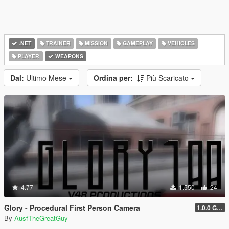
.NET
TRAINER
MISSION
GAMEPLAY
VEHICLES
PLAYER
WEAPONS
Dal:
Ultimo Mese
Ordina per:
Più Scaricato
4.77
1.550
24
Glory - Procedural First Person Camera
1.0.0 Gold
By
AusfTheGreatGuy