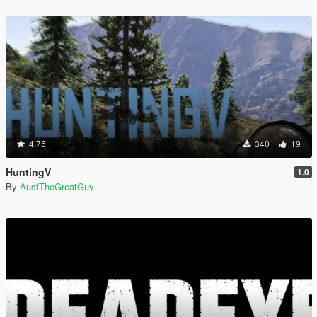
4.75
340
19
HuntingV
1.0
By
AusfTheGreatGuy