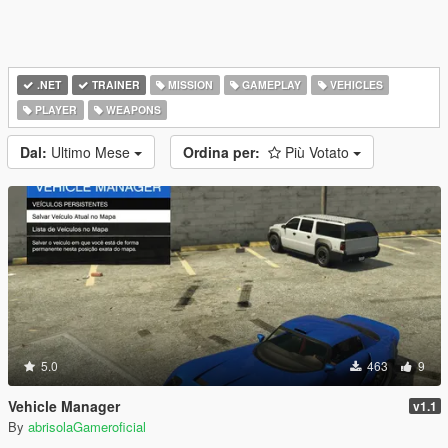
.NET
TRAINER
MISSION
GAMEPLAY
VEHICLES
PLAYER
WEAPONS
Dal:
Ultimo Mese
Ordina per:
Più Votato
5.0
463
9
Vehicle Manager
v1.1
By
abrisolaGameroficial