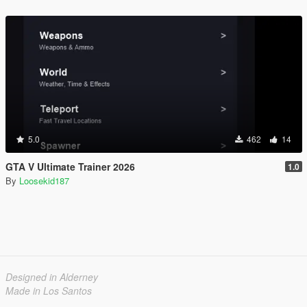
5.0
462
14
GTA V Ultimate Trainer 2026
1.0
By
Loosekid187
Designed in Alderney
Made in Los Santos