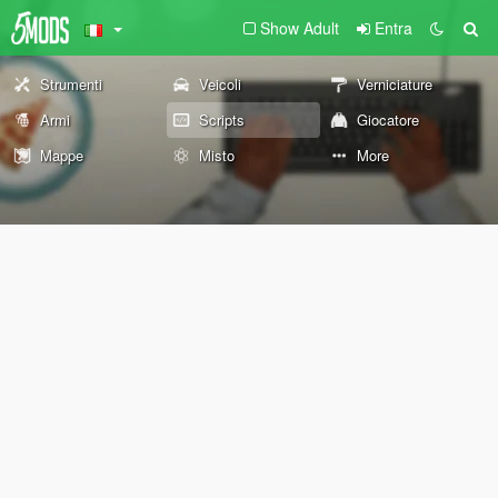
Show Adult
Entra
Strumenti
Veicoli
Verniciature
Armi
Scripts
Giocatore
Mappe
Misto
More