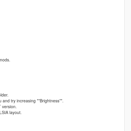
 mods.
lder.
u and try increasing **Brightness**.
T version.
 LSIA layout.