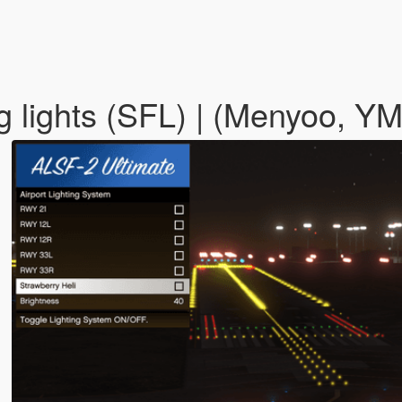
 lights (SFL) | (Menyoo, Y