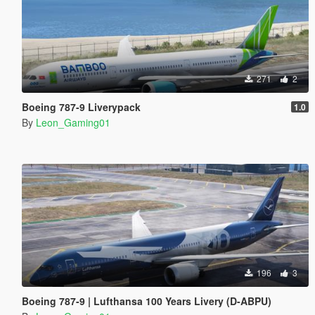
271
2
Boeing 787-9 Liverypack
1.0
By
Leon_Gaming01
196
3
Boeing 787-9 | Lufthansa 100 Years Livery (D-ABPU)