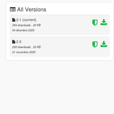
All Versions
2.1
(current)
354 downloads
, 20 KB
04 dicembre 2025
2.0
205 downloads
, 20 KB
21 novembre 2025