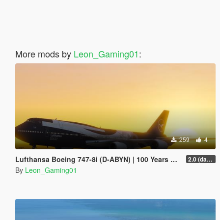
More mods by
Leon_Gaming01
:
259
4
Lufthansa Boeing 747-8i (D-ABYN) | 100 Years Anniversary Livery
2.0 (darker blue)
By
Leon_Gaming01