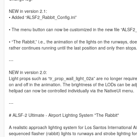
NEW in version 2.1:
• Added “ALSF2_Rabbit_Config.ini”
• The menu button can now be customized in the new file “ALSF2_
• “The Rabbit,” i.e., the animation of the lights on the runways, d
rather continues running until the last position and only then stops
---
NEW in version 2.0:
Light props such as “tr_prop_wall_light_02a” are no longer required
on and off in the animation. The brightness of the LODs can be adj
helipad can now be controlled individually via the NativeUI menu.
---
# ALSF-2 Ultimate - Airport Lighting System "The Rabbit"
A realistic approach lighting system for Los Santos International
sequenced flasher (rabbit) lights to runways and strobe lighting for