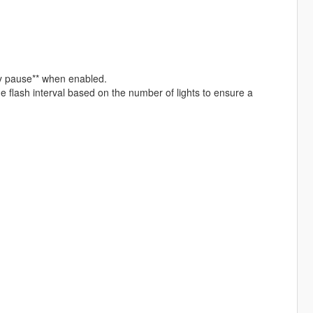
ny pause** when enabled.
 flash interval based on the number of lights to ensure a