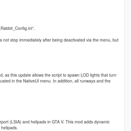
Rabbit_Config.ini”.
oes not stop immediately after being deactivated via the menu, but
.
, as this update allows the script to spawn LOD lights that turn
usted in the NativeUI menu. In addition, all runways and the
 Airport (LSIA) and helipads in GTA V. This mod adds dynamic
 helipads.