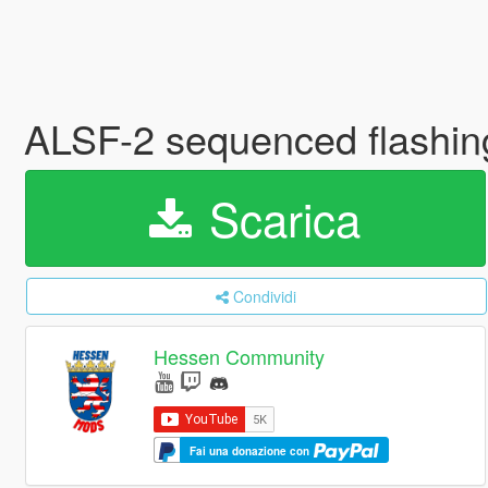
ALSF-2 sequenced flashing
Scarica
Condividi
Hessen Community
Fai una donazione con