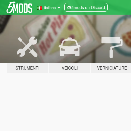
5mods on Discord
Italiano
STRUMENTI
VEICOLI
VERNICIATURE