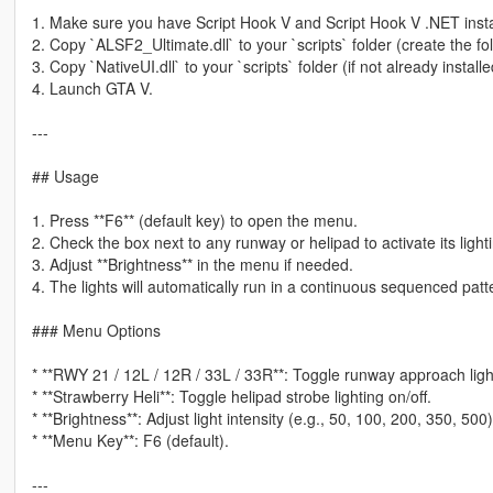
1. Make sure you have Script Hook V and Script Hook V .NET insta
2. Copy `ALSF2_Ultimate.dll` to your `scripts` folder (create the folde
3. Copy `NativeUI.dll` to your `scripts` folder (if not already installe
4. Launch GTA V.
---
## Usage
1. Press **F6** (default key) to open the menu.
2. Check the box next to any runway or helipad to activate its ligh
3. Adjust **Brightness** in the menu if needed.
4. The lights will automatically run in a continuous sequenced patt
### Menu Options
* **RWY 21 / 12L / 12R / 33L / 33R**: Toggle runway approach light
* **Strawberry Heli**: Toggle helipad strobe lighting on/off.
* **Brightness**: Adjust light intensity (e.g., 50, 100, 200, 350, 500)
* **Menu Key**: F6 (default).
---