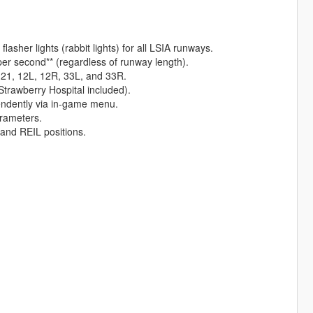
asher lights (rabbit lights) for all LSIA runways.
per second** (regardless of runway length).
s 21, 12L, 12R, 33L, and 33R.
(Strawberry Hospital included).
pendently via in-game menu.
arameters.
 and REIL positions.