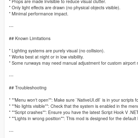
* Props are made invisible to reduce visual clutter.
* Only light effects are drawn (no physical objects visible).
* Minimal performance impact.
---
## Known Limitations
* Lighting systems are purely visual (no collision).
* Works best at night or in low visibility.
* Some runways may need manual adjustment for custom airport
---
## Troubleshooting
* **Menu won't open**: Make sure `NativeUI.dll` is in your scripts fo
* **No lights visible**: Check that the system is enabled in the men
* **Script crashes**: Ensure you have the latest Script Hook V .NE
* **Lights in wrong position**: This mod is designed for the default
---