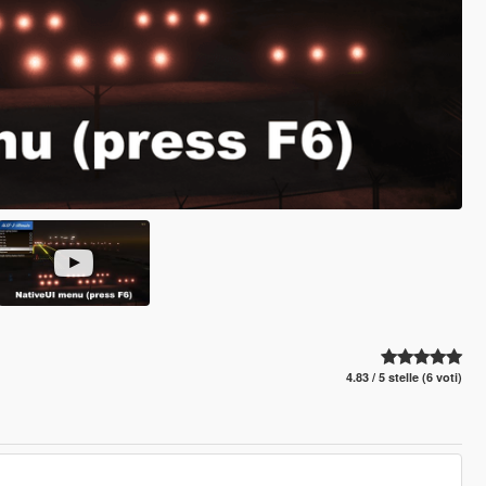
4.83 / 5 stelle (6 voti)