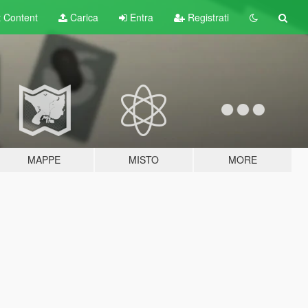
t
Content
Carica
Entra
Registrati
MAPPE
MISTO
MORE