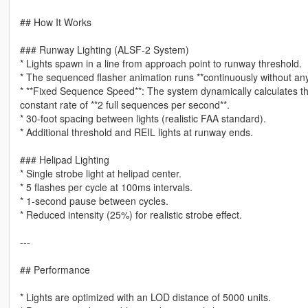
## How It Works
### Runway Lighting (ALSF-2 System)
* Lights spawn in a line from approach point to runway threshold.
* The sequenced flasher animation runs **continuously without a
* **Fixed Sequence Speed**: The system dynamically calculates the
constant rate of **2 full sequences per second**.
* 30-foot spacing between lights (realistic FAA standard).
* Additional threshold and REIL lights at runway ends.
### Helipad Lighting
* Single strobe light at helipad center.
* 5 flashes per cycle at 100ms intervals.
* 1-second pause between cycles.
* Reduced intensity (25%) for realistic strobe effect.
---
## Performance
* Lights are optimized with an LOD distance of 5000 units.