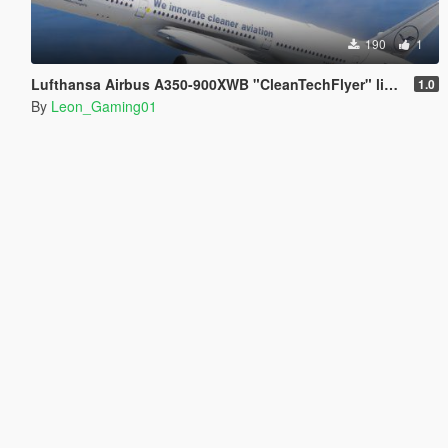
190
1
Lufthansa Airbus A350-900XWB "CleanTechFlyer" livery
1.0
By
Leon_Gaming01