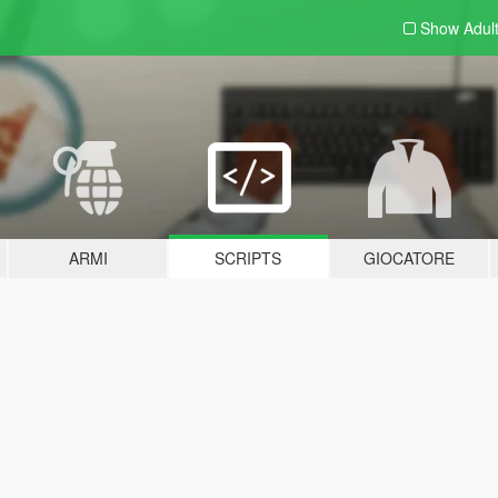
Show Adul
ARMI
SCRIPTS
GIOCATORE