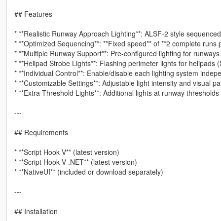
## Features
* **Realistic Runway Approach Lighting**: ALSF-2 style sequenced fl
* **Optimized Sequencing**: **Fixed speed** of **2 complete runs 
* **Multiple Runway Support**: Pre-configured lighting for runway
* **Helipad Strobe Lights**: Flashing perimeter lights for helipads 
* **Individual Control**: Enable/disable each lighting system inde
* **Customizable Settings**: Adjustable light intensity and visual p
* **Extra Threshold Lights**: Additional lights at runway thresholds
---
## Requirements
* **Script Hook V** (latest version)
* **Script Hook V .NET** (latest version)
* **NativeUI** (included or download separately)
---
## Installation