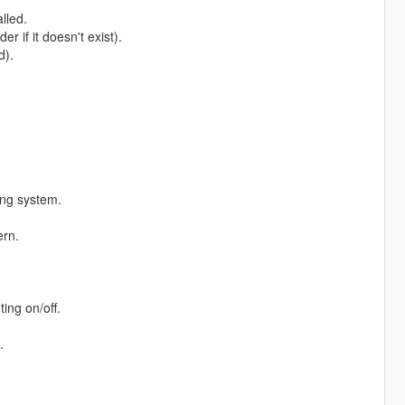
lled.
r if it doesn't exist).
d).
ting system.
ern.
ing on/off.
.