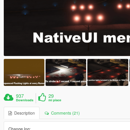
937
29
Downloads
mi piace
Description
Comments (21)
Change log: