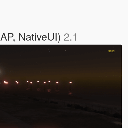
MAP, NativeUI)
2.1