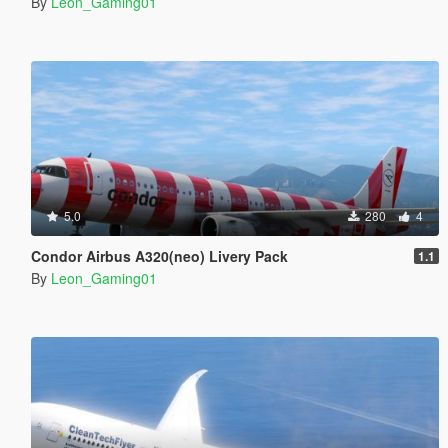
By
Leon_Gaming01
5.0
280
4
Condor Airbus A320(neo) Livery Pack
1.1
By
Leon_Gaming01