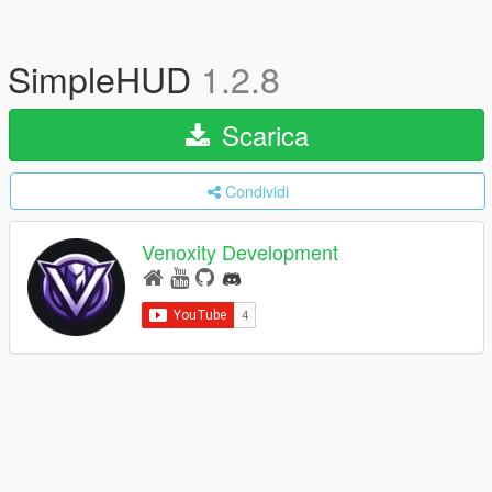
SimpleHUD
1.2.8
Scarica
Condividi
Venoxity Development