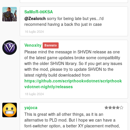
SaMoR-06KSA
@Zealotch
sorry for being late but yes...i'd
recommend having a back tho just in case
16 luglio 2024
Venoxity
Bannato
Please mind the message in SHVDN release as one
of the latest game updates broke some compatibility
with the older SHVDN library. So if you get any issues
with the mod, please try to update SHVDN to the
latest nightly build downloaded from
https://github.com/scripthookvdotnet/scripthook
vdotnet-nightly/releases
18 luglio 2024
yajoca
This is great with all other things, as it is an
alternative to PLD mod. But I hope we can have a
font-switcher option, a better XY placement method,