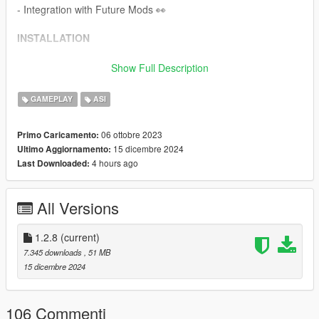
- Integration with Future Mods 👀
INSTALLATION
Requirements:
Show Full Description
ScriptHookV
GAMEPLAY
ASI
To
install
this script, place the provided .asi and .ini files inside
your main Grand Theft Auto V game directory.
06 ottobre 2023
Primo Caricamento:
15 dicembre 2024
Ultimo Aggiornamento:
SUPPORT
4 hours ago
Last Downloaded:
If you need support, please join our discord server and create
a ticket eventually someone will get to you!
All Versions
Discord Server:
Venoxity Network
1.2.8
(current)
FEEDBACK
7.345 downloads
, 51 MB
15 dicembre 2024
I would be happy to receive feedback. If there are any
Bugs
,
please let me know!
106 Commenti