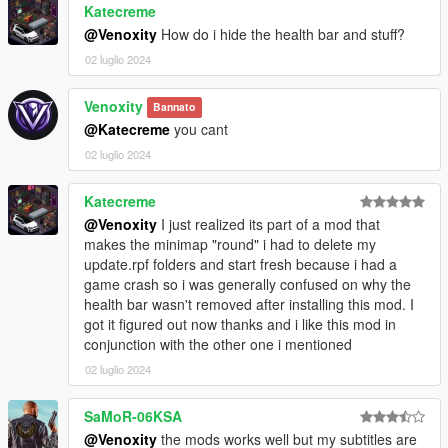
Katecreme
disappear unexpectedly.
@Venoxity
How do i hide the health bar and stuff?
- Introducing more customization options with the addition of
CountyPosX, CountyPosY, CountyPosX_RadarLrg,
02 luglio 2024
CountyPosY_RadarLrg, and CountyScale within the [COUNTY]
INI settings.
Venoxity
Bannato
- Enhanced clarity with the inclusion of PostalCompact within
@Katecreme
you cant
the [POSTAL] INI Setting.
02 luglio 2024
- Introduction of aopMap.json, located in
SimpleHUD/data/maps, made by Armouredivision.
- Streamlined settings organization by adding an [AOP] section
Katecreme
above the [ZONE] INI.
@Venoxity
I just realized its part of a mod that
- Unveiling the new Area of Play (AOP) feature above the
makes the minimap "round" i had to delete my
Postal System, enriching your gameplay experience. (Currently
update.rpf folders and start fresh because i had a
disabled by default)
game crash so i was generally confused on why the
health bar wasn't removed after installing this mod. I
Important Note:
This update does not require any OIV
got it figured out now thanks and i like this mod in
changes. Simply replace your DLL, add the new aopMap file,
conjunction with the other one i mentioned
and integrate the new INI settings to enjoy the latest
02 luglio 2024
enhancements seamlessly.
SaMoR-06KSA
@Venoxity
the mods works well but my subtitles are