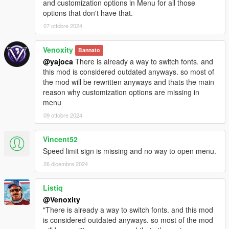
and customization options in Menu for all those
options that don't have that.
07 ottobre 2024
Venoxity
Bannato
@yajoca
There is already a way to switch fonts. and
this mod is considered outdated anyways. so most of
the mod will be rewritten anyways and thats the main
reason why customization options are missing in
menu
09 ottobre 2024
Vincent52
Speed limit sign is missing and no way to open menu.
26 dicembre 2024
Listiq
@Venoxity
"There is already a way to switch fonts. and this mod
is considered outdated anyways. so most of the mod