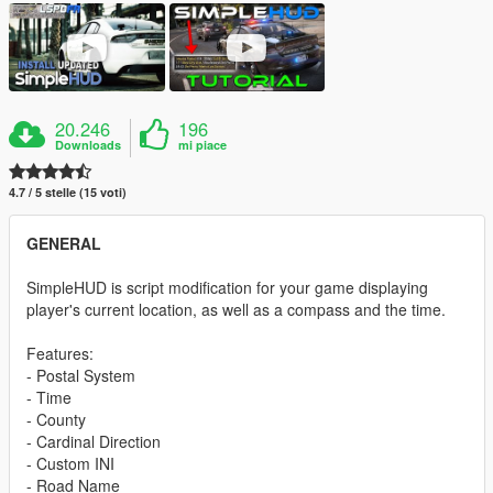
20.246
196
Downloads
mi piace
4.7 / 5 stelle (15 voti)
GENERAL
SimpleHUD is script modification for your game displaying
player's current location, as well as a compass and the time.
Features:
- Postal System
- Time
- County
- Cardinal Direction
- Custom INI
- Road Name