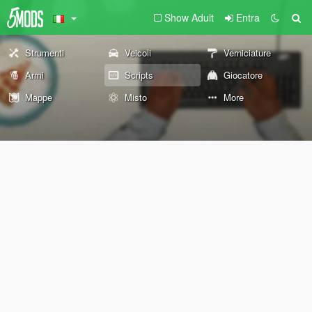
Show Adult
Entra
Strumenti
Veicoli
Verniciature
Armi
Scripts
Giocatore
Mappe
Misto
More