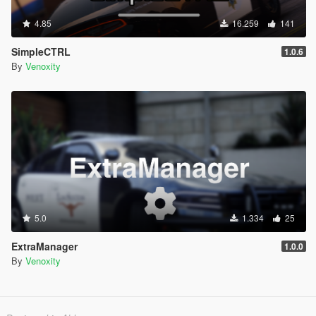
4.85
16.259
141
SimpleCTRL
1.0.6
By
Venoxity
5.0
1.334
25
ExtraManager
1.0.0
By
Venoxity