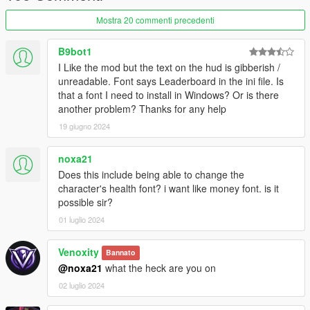
CHANGELOG
Mostra 20 commenti precedenti
[1.2.8] - 10/25/2024
--------------------------------------------
B9bot1
Fixes
I Like the mod but the text on the hud is gibberish /
Locations (GWC and Golfing Society, Cayo Perico, North
unreadable. Font says Leaderboard in the ini file. Is
Yankton) are no longer labeled as “Unknown County.”
that a font I need to install in Windows? Or is there
Duplicate street and crossing road names are prevented from
another problem? Thanks for any help
displaying (e.g., "Olympic Fwy / Olympic Fwy").
19 giugno 2024
Improvements:
Redesigned the postal map for a more accurate and modern
noxa21
look.
Does this include being able to change the
Introduced a proximity-based "Near" prefix system for better
character's health font? i want like money font. is it
location awareness on the HUD.
possible sir?
Added checks in `DrawTextOnScreen` for radar status, player
01 luglio 2024
state, and UI visibility to ensure text is displayed appropriately.
Rewritten from C# (ScriptHookVDotNet) to C++ (ScriptHookV)
Venoxity
for improved performance and stability.
Bannato
@noxa21
what the heck are you on
[1.1.9] - 03/10/2024
02 luglio 2024
--------------------------------------------
- Resolved an issue where the HUD would occasionally