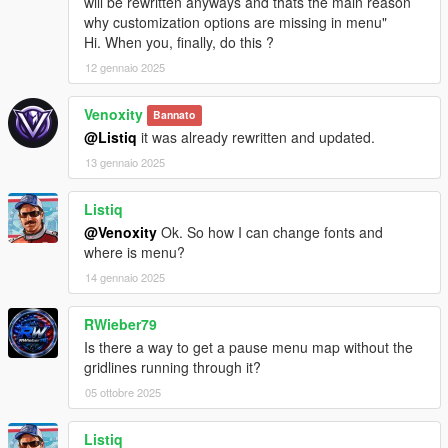
will be rewritten anyways and thats the main reason
why customization options are missing in menu"
Hi. When you, finally, do this ?
12 gennaio 2025
Venoxity
Bannato
@Listiq
it was already rewritten and updated.
13 gennaio 2025
Listiq
@Venoxity
Ok. So how I can change fonts and
where is menu?
14 gennaio 2025
RWieber79
Is there a way to get a pause menu map without the
gridlines running through it?
05 ottobre 2025
Listiq