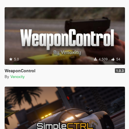
5.0
4.509
54
WeaponControl
1.0.3
By
Venoxity