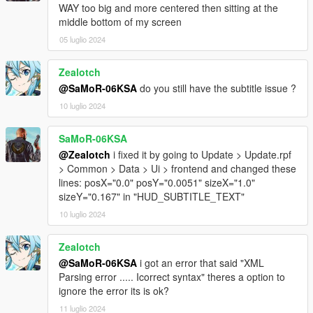
WAY too big and more centered then sitting at the
middle bottom of my screen
05 luglio 2024
Zealotch
@SaMoR-06KSA
do you still have the subtitle issue ?
10 luglio 2024
SaMoR-06KSA
@Zealotch
i fixed it by going to Update > Update.rpf
> Common > Data > Ui > frontend and changed these
lines: posX="0.0" posY="0.0051" sizeX="1.0"
sizeY="0.167" in "HUD_SUBTITLE_TEXT"
10 luglio 2024
Zealotch
@SaMoR-06KSA
i got an error that said "XML
Parsing error ..... Icorrect syntax" theres a option to
ignore the error its is ok?
11 luglio 2024