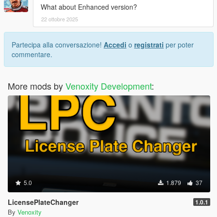
What about Enhanced version?
22 ottobre 2025
Partecipa alla conversazione!
Accedi
o
registrati
per poter
commentare.
More mods by
Venoxity Development
:
5.0
1.879
37
LicensePlateChanger
1.0.1
By
Venoxity