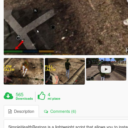
565
4
Downloads
mi piace
Description
Comments (6)
SimpleHealthRestore is a lightweight script that allows you to insta