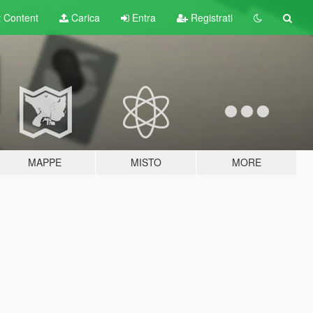
t
Content
Carica
Entra
Registrati
MAPPE
MISTO
MORE