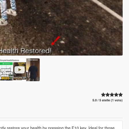
5.0 / 5 stelle (1 voto)
ntly restore your health by pressing the F10 key. Ideal for those