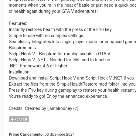
moments when you're in the heat of battle or just need a quick b
of health again during your GTA V adventures!
Features:
Instantly restores health with the press of the F10 key.
Simple to use with no complex settings.
Seamlessly integrates into single-player mode for enhanced game
Requirements:
Script Hook V - Required for running scripts in GTA V.
Script Hook V .NET - Needed for this mod to function.
.NET Framework 4.8 or higher.
Installation:
Download and install Script Hook V and Script Hook V .NET if you 
Extract the files from the SimpleHealthRestore mod folder into your
Press the F10 key during gameplay to restore your health instantly
You're ready to go! Enjoy the enhanced experience.
Credits: Created by [jamalrodney77]
PLAYER
06 dicembre 2024
Primo Caricamento: