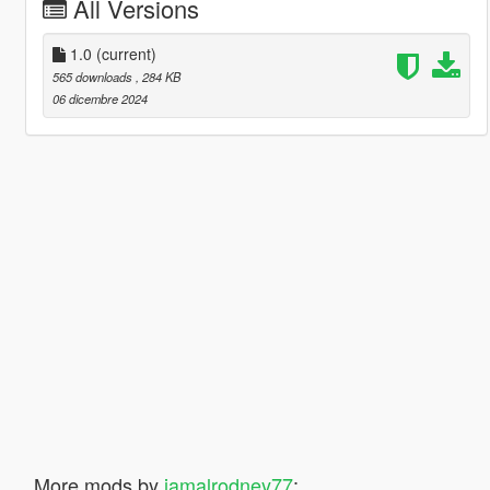
All Versions
1.0
(current)
565 downloads
, 284 KB
06 dicembre 2024
More mods by
jamalrodney77
: