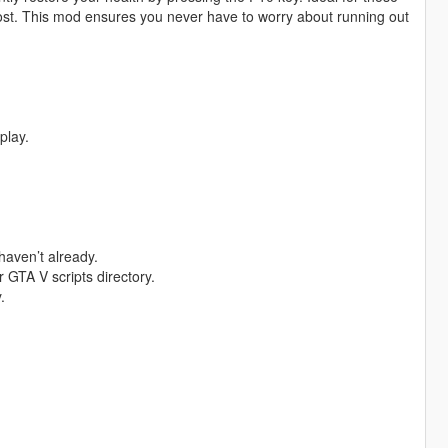
oost. This mod ensures you never have to worry about running out
play.
haven’t already.
 GTA V scripts directory.
.