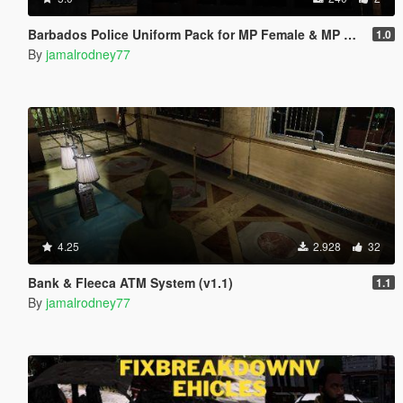
Barbados Police Uniform Pack for MP Female & MP Male
1.0
By
jamalrodney77
4.25
2.928
32
Bank & Fleeca ATM System (v1.1)
1.1
By
jamalrodney77