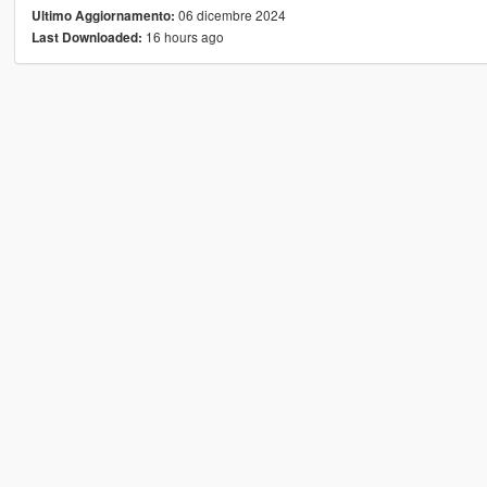
06 dicembre 2024
Ultimo Aggiornamento:
16 hours ago
Last Downloaded: