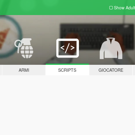
Show Adul
ARMI
SCRIPTS
GIOCATORE