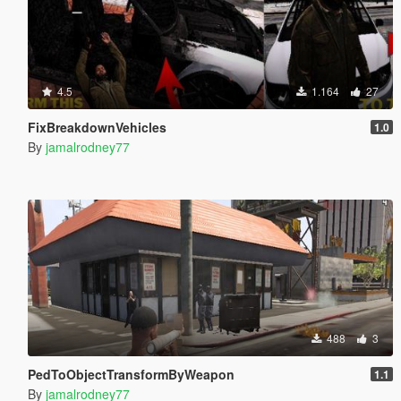
4.5
1.164
27
FixBreakdownVehicles
1.0
By
jamalrodney77
488
3
PedToObjectTransformByWeapon
1.1
By
jamalrodney77