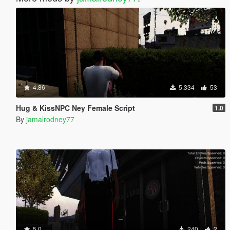
4.86
5.334
53
Hug & KissNPC Ney Female Script
1.0
By
jamalrodney77
5.0
240
2