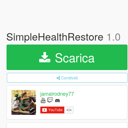
SimpleHealthRestore
1.0
Scarica
Condividi
jamalrodney77