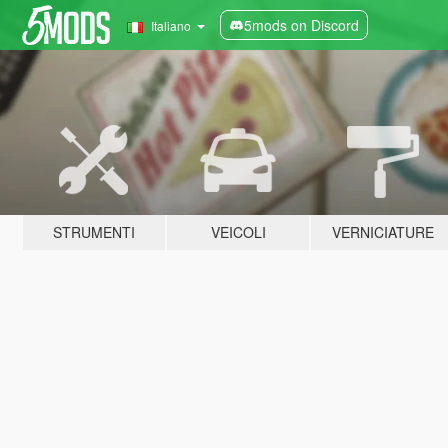
5mods on Discord
Italiano
STRUMENTI
VEICOLI
VERNICIATURE