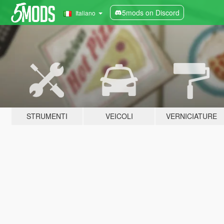
5mods on Discord
Italiano
STRUMENTI
VEICOLI
VERNICIATURE