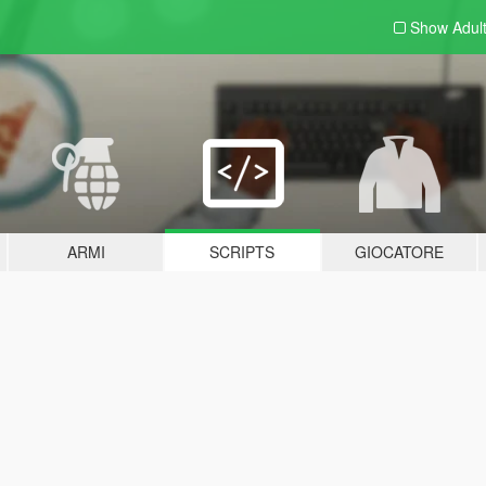
Show Adul
ARMI
SCRIPTS
GIOCATORE