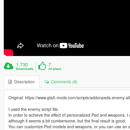
1.730
7
Downloads
mi piace
Description
Comments (8)
Original: https://www.gta5-mods.com/scripts/addonpeds-enemy-all
I used the enemy script file.
In order to achieve the effect of personalized Ped and weapons, I 
although it seems a bit cumbersome, but the final result is good.
You can customize Ped models and weapons, or you can use an a