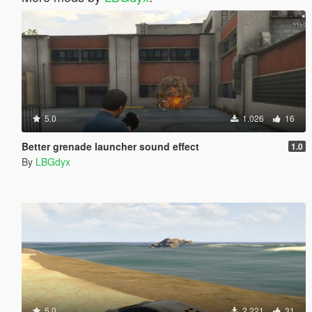
5.0
1.026
16
Better grenade launcher sound effect
1.0
By
LBGdyx
5.0
2.221
31