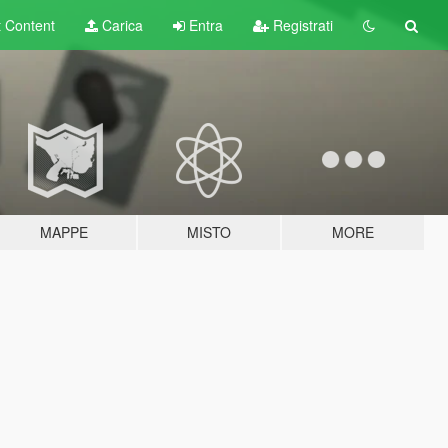
t
Content
Carica
Entra
Registrati
MAPPE
MISTO
MORE