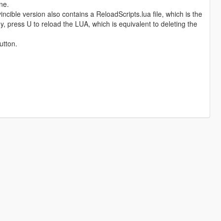
ne.
incible version also contains a ReloadScripts.lua file, which is the
y, press U to reload the LUA, which is equivalent to deleting the
utton.