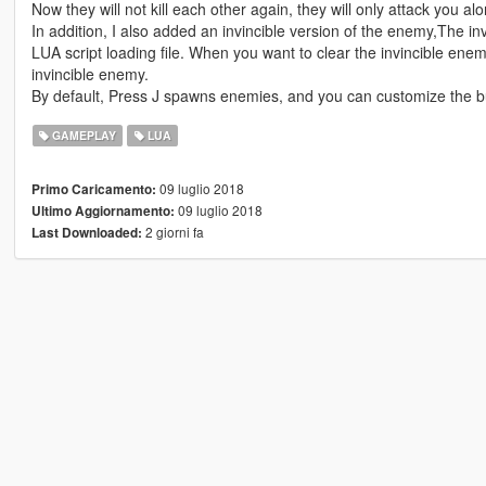
Now they will not kill each other again, they will only attack you alo
In addition, I also added an invincible version of the enemy,The inv
LUA script loading file. When you want to clear the invincible enem
invincible enemy.
By default, Press J spawns enemies, and you can customize the b
GAMEPLAY
LUA
09 luglio 2018
Primo Caricamento:
09 luglio 2018
Ultimo Aggiornamento:
2 giorni fa
Last Downloaded: