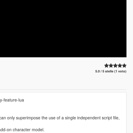
5.0 / 5 stelle (1 voto)
y-feature-lua
can only superimpose the use of a single independent script file,
dd-on character model.