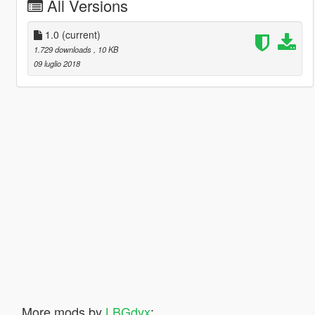
All Versions
1.0
(current)
1.729 downloads
, 10 KB
09 luglio 2018
More mods by
LBGdyx
: