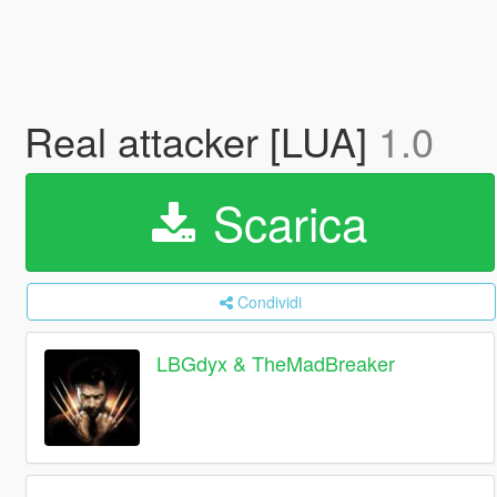
Real attacker [LUA]
1.0
Scarica
Condividi
LBGdyx & TheMadBreaker