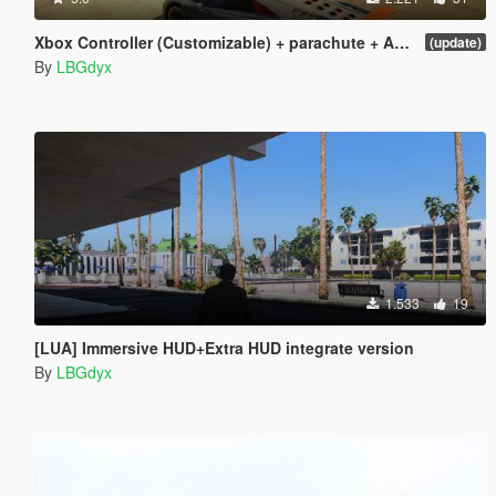
Xbox Controller (Customizable) + parachute + Add more cars [LUA] v1.0
(update)
By
LBGdyx
1.533
19
[LUA] Immersive HUD+Extra HUD integrate version
By
LBGdyx