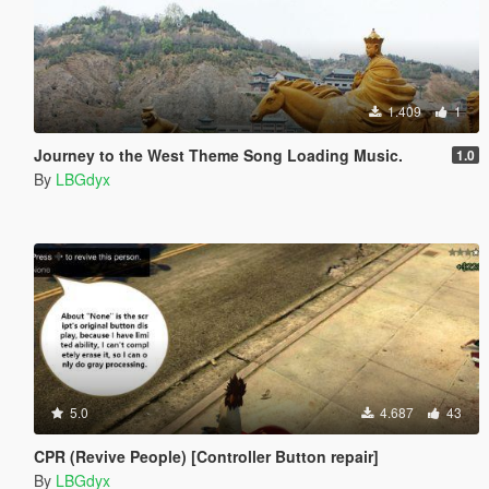
1.409
1
Journey to the West Theme Song Loading Music.
1.0
By
LBGdyx
5.0
4.687
43
CPR (Revive People) [Controller Button repair]
By
LBGdyx