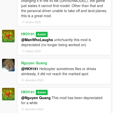
changing it in the ini file (DRIVERMODEL), the game
just states it cannot find model. Other than that and
the personal driver unable to take off and land planes,
this is a great mod.
17 ottobre 2023
HKH191
Autore
@ManWhoLaughs
unfortuantly this mod is
depreciated (no longer being worked on)
17 ottobre 2023
Nguyen Quang
@HKH191
Helicopter sometimes flies or drives
aimlessly, it did not reach the marked spot
31 dicembre 2023
HKH191
Autore
@Nguyen Quang
This mod has been depreciated
for a while
31 dicembre 2023