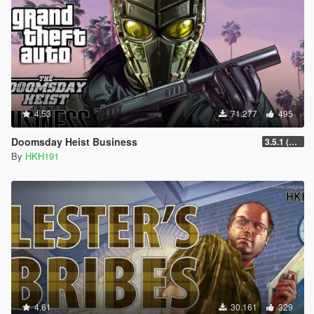
4.53
71.277
495
Doomsday Heist Business
3.5.1 (Major Overhaul Part C, Stock Increase Major Bugfix from 3.5)
By
HKH191
4.61
30.161
329