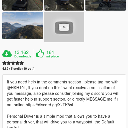
13.162
164
Downloads
mi piace
4.82 / 5 stelle (19 voti)
If you need help in the comments section , please tag me with
@HKH191, if you dont do this i wont receive a notification of
you message, also please consider joining my discord you will
get faster help in support secton, or directly MESSAGE me if i
am online https://discord.gg/XzTK8sf
Personal Driver is a simple mod that allows you to have a
personal driver, that will drive you to a waypoint, the Default
key is L