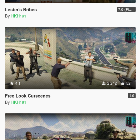
Lester's Bribes
7.0 (Fix Incompatibility Between ModHelper V7.2.5)
By
HKH191
4.1
2.242
52
Free Look Cutscenes
1.0
By
HKH191