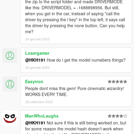
the zip to the script folder and made DRIVERMODE
like this: DRIVERMODEL = -1688898956. But still,
when you get in the car, instead of saying "call the
driver by pressing the l key" in the top left, it says call
the driver by pressing the none button. Can you help
me?
24 gennaio 2023
Losergamer
@HKH191
How do i get the model numebers things?
25 gennaio 2023
Easytron
People dont miss this gem! Pure cinematic wizardry!
WORKS EVERY TIME.
29 settembre 2023
ManWhoLaughs
@HKH191
Not sure if this is still being worked on, but
for some reason the model hash doesn't work when