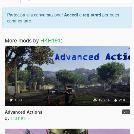
Partecipa alla conversazione!
Accedi
o
registrati
per poter
commentare.
More mods by
HKH191
:
4.88
12.764
218
Advanced Actions
2.0
By
HKH191