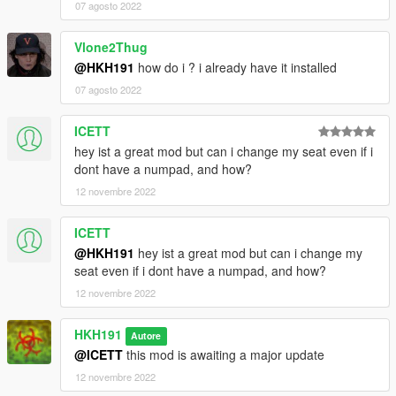
07 agosto 2022
Vlone2Thug
@HKH191
how do i ? i already have it installed
07 agosto 2022
ICETT
hey ist a great mod but can i change my seat even if i
dont have a numpad, and how?
12 novembre 2022
ICETT
@HKH191
hey ist a great mod but can i change my
seat even if i dont have a numpad, and how?
12 novembre 2022
HKH191
Autore
@ICETT
this mod is awaiting a major update
12 novembre 2022