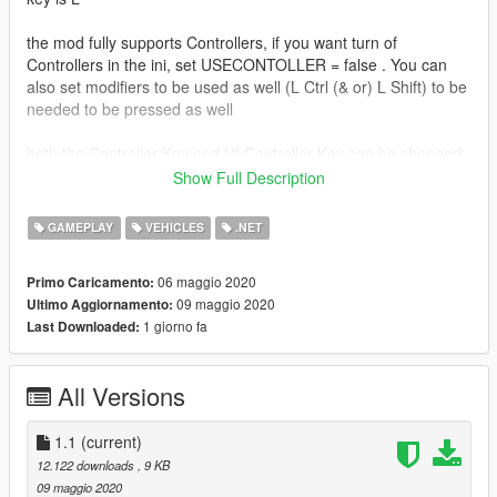
the mod fully supports Controllers, if you want turn of
Controllers in the ini, set USECONTOLLER = false . You can
also set modifiers to be used as well (L Ctrl (& or) L Shift) to be
needed to be pressed as well
both the Controller Key and UI Controller Key can be changed
in the ini
Show Full Description
the mod supports Cars, Bikes, Planes, and Helicopters
GAMEPLAY
VEHICLES
.NET
you can also use the numpad keys (Numpad 1 to numpad 9) to
06 maggio 2020
Primo Caricamento:
cycle what seat the player is sitting in
09 maggio 2020
Ultimo Aggiornamento:
1 giorno fa
Last Downloaded:
Install
Drop both files in zip, into scripts folder, if you dont have one,
then create one!
All Versions
Install Scritphookv
Install Scripthookdotnet3 (Drop ALL files in the
1.1
(current)
scripthookvdotnet.zip file into game Directory folder, and
12.122 downloads
, 9 KB
change Reloadkey=Insert, in scripthookvdotnet.ini)
09 maggio 2020