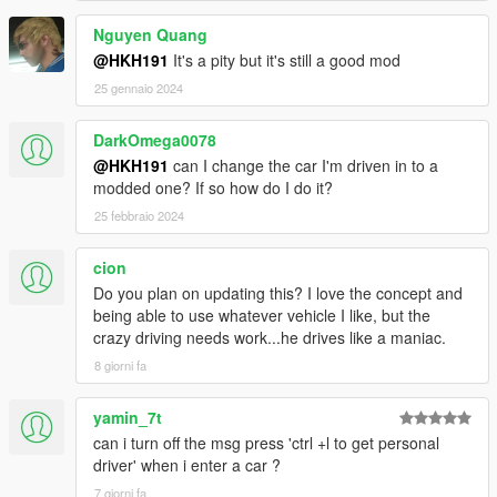
Nguyen Quang
@HKH191
It's a pity but it's still a good mod
25 gennaio 2024
DarkOmega0078
@HKH191
can I change the car I'm driven in to a
modded one? If so how do I do it?
25 febbraio 2024
cion
Do you plan on updating this? I love the concept and
being able to use whatever vehicle I like, but the
crazy driving needs work...he drives like a maniac.
8 giorni fa
yamin_7t
can i turn off the msg press 'ctrl +l to get personal
driver' when i enter a car ?
7 giorni fa