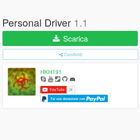
Personal Driver
1.1
Scarica
Condividi
HKH191
Fai una donazione con