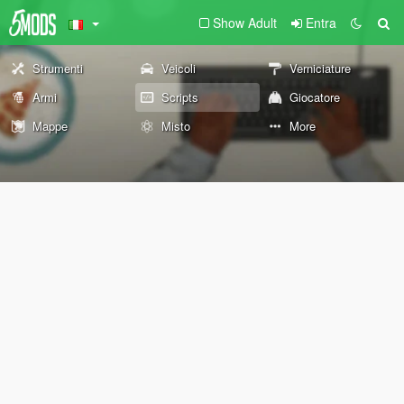
Show Adult
Entra
Strumenti
Veicoli
Verniciature
Armi
Scripts
Giocatore
Mappe
Misto
More