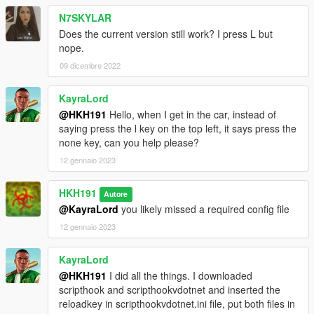
N7SKYLAR
Does the current version still work? I press L but
nope.
09 dicembre 2022
KayraLord
@HKH191
Hello, when I get in the car, instead of
saying press the l key on the top left, it says press the
none key, can you help please?
12 gennaio 2023
HKH191
Autore
@KayraLord
you likely missed a required config file
12 gennaio 2023
KayraLord
@HKH191
I did all the things. I downloaded
scripthook and scripthookvdotnet and inserted the
reloadkey in scripthookvdotnet.ini file, put both files in