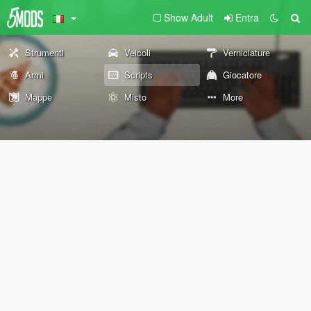
Show Adult
Entra
Strumenti
Veicoli
Verniciature
Armi
Scripts
Giocatore
Mappe
Misto
More