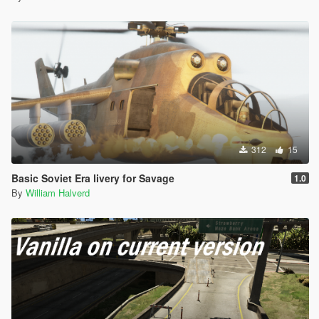
312
15
Basic Soviet Era livery for Savage
1.0
By
William Halverd