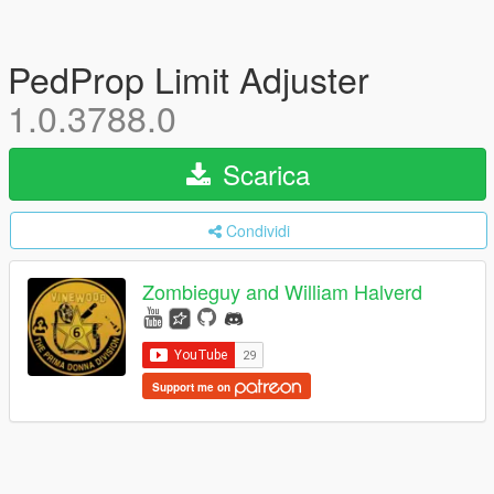
PedProp Limit Adjuster
1.0.3788.0
Scarica
Condividi
Zombieguy and William Halverd
Support me on