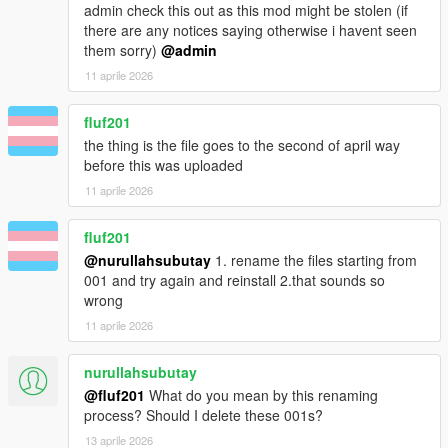
admin check this out as this mod might be stolen (if
there are any notices saying otherwise i havent seen
them sorry)
@admin
11 aprile 2026
fluf201
the thing is the file goes to the second of april way
before this was uploaded
11 aprile 2026
fluf201
@nurullahsubutay
1. rename the files starting from
001 and try again and reinstall 2.that sounds so
wrong
11 aprile 2026
nurullahsubutay
@fluf201
What do you mean by this renaming
process? Should I delete these 001s?
13 aprile 2026