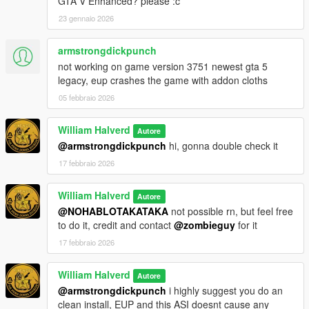
GTA V Enhanced? please :c
23 gennaio 2026
armstrongdickpunch
not working on game version 3751 newest gta 5
legacy, eup crashes the game with addon cloths
05 febbraio 2026
William Halverd
Autore
@armstrongdickpunch
hi, gonna double check it
17 febbraio 2026
William Halverd
Autore
@NOHABLOTAKATAKA
not possible rn, but feel free
to do it, credit and contact
@zombieguy
for it
17 febbraio 2026
William Halverd
Autore
@armstrongdickpunch
i highly suggest you do an
clean install, EUP and this ASI doesnt cause any