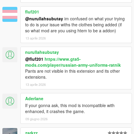
fluf201
@nurullahsubutay
im confused on what your trying
to do is your issue withs the clothes being added (if
so what mod are you using htem to be a addon)
13 aprile 2026
nurullahsubutay
@fluf201
https://www.gta5-
mods.com/player/russian-army-uniforms-ratnik
Pants are not visible in this extension and its other
extensions.
13 aprile 2026
Aderlane
If your gonna ask, this mod is incompatible with
enhanced, it crashes the game.
09 giugno 2026
zarkzz