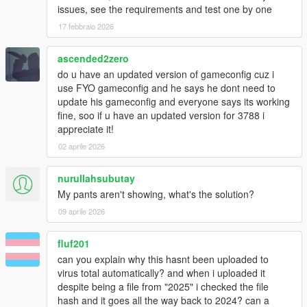
issues, see the requirements and test one by one
17 febbraio 2026
ascended2zero
do u have an updated version of gameconfig cuz i
use FYO gameconfig and he says he dont need to
update his gameconfig and everyone says its working
fine, soo if u have an updated version for 3788 i
appreciate it!
02 aprile 2026
nurullahsubutay
My pants aren't showing, what's the solution?
09 aprile 2026
fluf201
can you explain why this hasnt been uploaded to
virus total automatically? and when i uploaded it
despite being a file from "2025" i checked the file
hash and it goes all the way back to 2024? can a