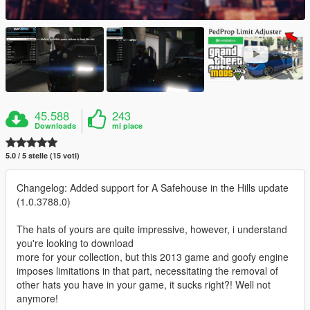
45.588
243
Downloads
mi piace
5.0 / 5 stelle (15 voti)
Changelog: Added support for A Safehouse in the Hills update
(1.0.3788.0)
The hats of yours are quite impressive, however, i understand
you're looking to download
more for your collection, but this 2013 game and goofy engine
imposes limitations in that part, necessitating the removal of
other hats you have in your game, it sucks right?! Well not
anymore!