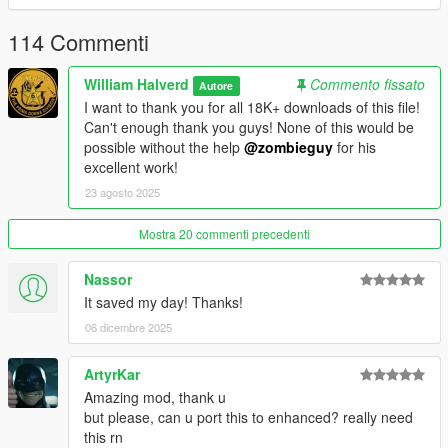
you need the latest ASI loader and Script Hook V to work
properly.
114 Commenti
Credits: Zombieguy and FiveM team.
William Halverd
Commento fissato
Autore
I want to thank you for all 18K+ downloads of this file!
All rights reserved©
Can't enough thank you guys! None of this would be
possible without the help
@zombieguy
for his
excellent work!
23 agosto 2025
Mostra 20 commenti precedenti
Nassor
It saved my day! Thanks!
06 dicembre 2025
ArtyrKar
Amazing mod, thank u
but please, can u port this to enhanced? really need
this rn