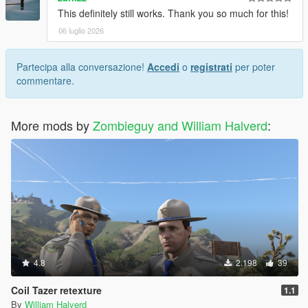
This definitely still works. Thank you so much for this!
06 luglio 2026
Partecipa alla conversazione!
Accedi
o
registrati
per poter
commentare.
More mods by
Zombieguy and William Halverd
:
4.8
2.198
39
Coil Tazer retexture
1.1
By
William Halverd