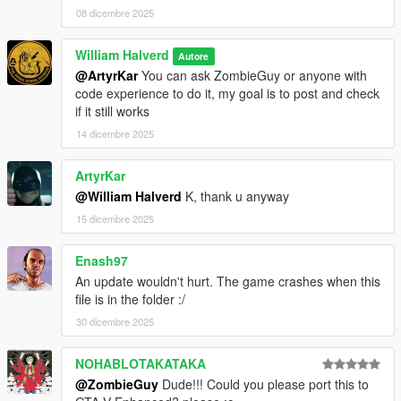
08 dicembre 2025
William Halverd
Autore
@ArtyrKar
You can ask ZombieGuy or anyone with
code experience to do it, my goal is to post and check
if it still works
14 dicembre 2025
ArtyrKar
@William Halverd
K, thank u anyway
15 dicembre 2025
Enash97
An update wouldn't hurt. The game crashes when this
file is in the folder :/
30 dicembre 2025
NOHABLOTAKATAKA
@ZombieGuy
Dude!!! Could you please port this to