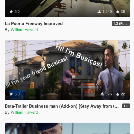
5.0
1.249
36
La Puerta Freeway Improved
1.3 (Final)
By
William Halverd
5.0
376
22
Beta-Trailer Business man (Add-on) [Stay Away from this mod BetaV]
1.0
By
William Halverd