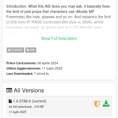
Introduction: What this ASI does you may ask, it basically fixes
the limit of ped props that characters use (Mostly MP
Freemode) like hats, glasses and so on. And replace's the limit
of 255 from R* RAGE hardcoded 8bit style to 32bits, which
increases, as result, an grand total of 2,147,483,647 ped
props!
Show Full Description
Read more here as FiveM added this in their WIP build:
(https://github.com/citizenfx/fivem/pull/2421)
PLAYER
ASI
This is a port to single player in form of ASI made by
06 aprile 2024
Primo Caricamento:
Zombieguy, who allowed me to post the fix.
11 luglio 2025
Ultimo Aggiornamento:
7 minuti fa
Last Downloaded:
Note: This adjuster was tested on the latest game build, and it
will work at least the older version 2372.0v (Los Santos
Tuners), below that i can't guarantee it will work, beware of
All Versions
crashes if you try.
Changes from rockstar devs that don't affect the ASI:
1.0.3788.0
(current)
https://steamdb.info/patchnotes/14026221/
30.342 downloads
, 219 KB
11 luglio 2025
Installation: Drag and drop the ASI into the root folder of GTA V,