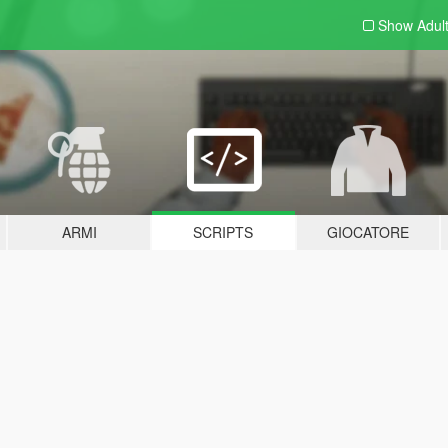
Show Adul
ARMI
SCRIPTS
GIOCATORE