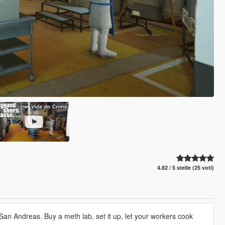
4.82 / 5 stelle (25 voti)
an Andreas. Buy a meth lab, set it up, let your workers cook