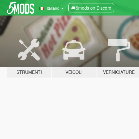
5mods on Discord
Italiano
STRUMENTI
VEICOLI
VERNICIATURE