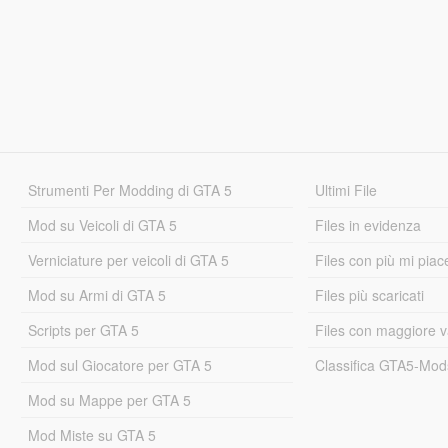
Strumenti Per Modding di GTA 5
Ultimi File
Mod su Veicoli di GTA 5
Files in evidenza
Verniciature per veicoli di GTA 5
Files con più mi piac
Mod su Armi di GTA 5
Files più scaricati
Scripts per GTA 5
Files con maggiore v
Mod sul Giocatore per GTA 5
Classifica GTA5-Mo
Mod su Mappe per GTA 5
Mod Miste su GTA 5