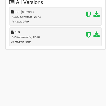
All Versions
1.1
(current)
17.689 downloads
, 23 KB
11 marzo 2019
1.0
1.555 downloads
, 22 KB
24 febbraio 2019