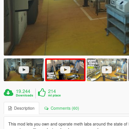
19.244
214
Downloads
mi piace
Description
Comments (60)
This mod lets you own and operate meth labs around the state of S