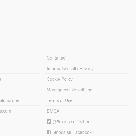
Contattaci
Informativa sulla Privacy
e
Cookie Policy
Manage cookie settings
alutazione
Terms of Use
ds.com
DMCA
@5mods su Twitter
5mods su Facebook