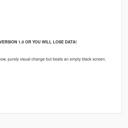
VERSION 1.0 OR YOU WILL LOSE DATA!
now, purely visual change but beats an empty black screen.