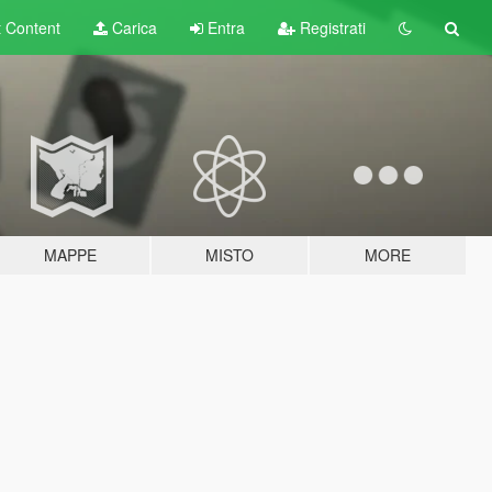
t
Content
Carica
Entra
Registrati
MAPPE
MISTO
MORE