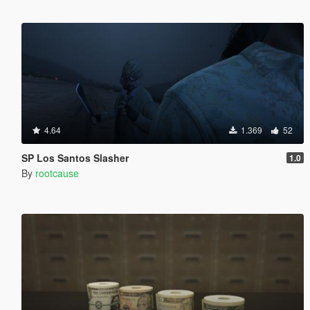
4.64
1.369
52
SP Los Santos Slasher
1.0
By
rootcause