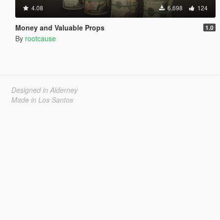
4.08
6.698
124
Money and Valuable Props
1.0
By
rootcause
Designed in Alderney
Made in Los Santos