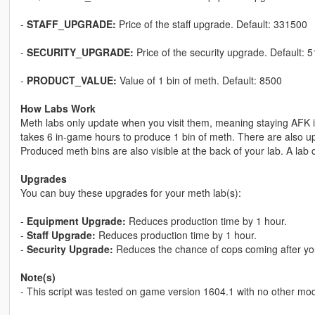
-
STAFF_UPGRADE:
Price of the staff upgrade. Default: 331500
-
SECURITY_UPGRADE:
Price of the security upgrade. Default: 
-
PRODUCT_VALUE:
Value of 1 bin of meth. Default: 8500
How Labs Work
Meth labs only update when you visit them, meaning staying AFK in
takes 6 in-game hours to produce 1 bin of meth. There are also u
Produced meth bins are also visible at the back of your lab. A lab
Upgrades
You can buy these upgrades for your meth lab(s):
-
Equipment Upgrade:
Reduces production time by 1 hour.
-
Staff Upgrade:
Reduces production time by 1 hour.
-
Security Upgrade:
Reduces the chance of cops coming after yo
Note(s)
- This script was tested on game version 1604.1 with no other mods