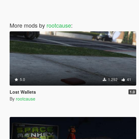
More mods by
rootcause
:
5.0
1.292
41
Lost Wallets
1.0
By
rootcause