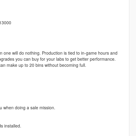
513000
 one will do nothing. Production is tied to in-game hours and
pgrades you can buy for your labs to get better performance.
 can make up to 20 bins without becoming full.
u when doing a sale mission.
 installed.