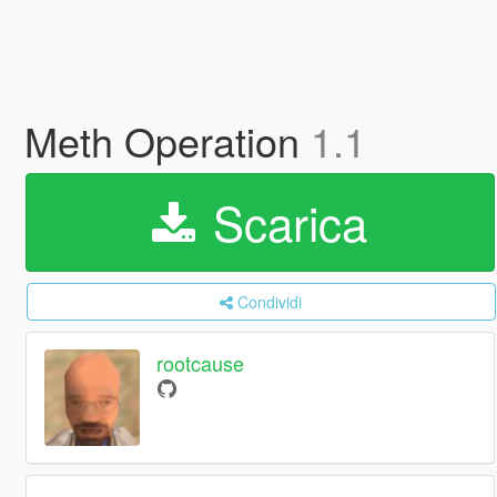
Meth Operation
1.1
Scarica
Condividi
rootcause