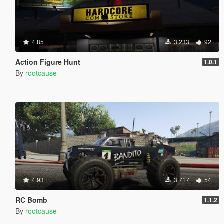
4.85
3.233
92
Action Figure Hunt
1.0.1
By
rootcause
4.93
3.717
54
RC Bomb
1.1.2
By
rootcause