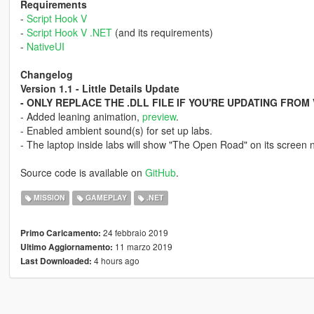
Requirements
-
Script Hook V
-
Script Hook V .NET
(and its requirements)
-
NativeUI
Changelog
Version 1.1 - Little Details Update
- ONLY REPLACE THE .DLL FILE IF YOU'RE UPDATING FROM 
- Added leaning animation,
preview
.
- Enabled ambient sound(s) for set up labs.
- The laptop inside labs will show "The Open Road" on its screen 
Source code is available on
GitHub
.
MISSION
GAMEPLAY
.NET
24 febbraio 2019
Primo Caricamento:
11 marzo 2019
Ultimo Aggiornamento:
4 hours ago
Last Downloaded: