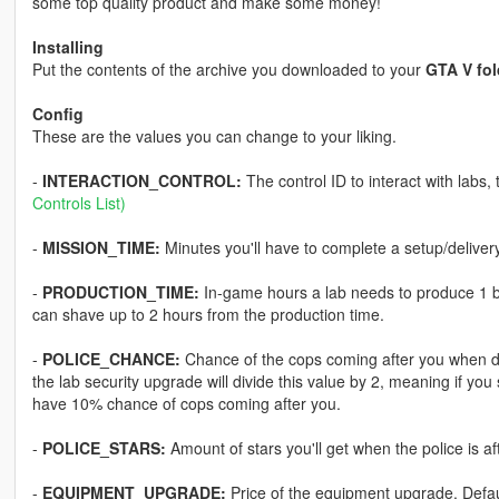
some top quality product and make some money!
Installing
Put the contents of the archive you downloaded to your
GTA V fol
Config
These are the values you can change to your liking.
-
INTERACTION_CONTROL:
The control ID to interact with labs
Controls List)
-
MISSION_TIME:
Minutes you'll have to complete a setup/delivery 
-
PRODUCTION_TIME:
In-game hours a lab needs to produce 1 bin
can shave up to 2 hours from the production time.
-
POLICE_CHANCE:
Chance of the cops coming after you when doin
the lab security upgrade will divide this value by 2, meaning if you
have 10% chance of cops coming after you.
-
POLICE_STARS:
Amount of stars you'll get when the police is aft
-
EQUIPMENT_UPGRADE:
Price of the equipment upgrade. Defa