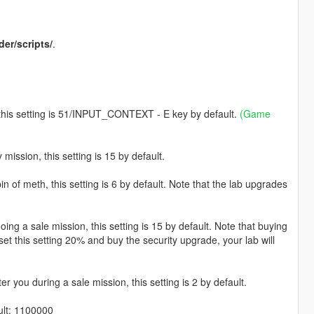
der/scripts/
.
, this setting is 51/INPUT_CONTEXT - E key by default.
(Game
mission, this setting is 15 by default.
 of meth, this setting is 6 by default. Note that the lab upgrades
g a sale mission, this setting is 15 by default. Note that buying
 set this setting 20% and buy the security upgrade, your lab will
er you during a sale mission, this setting is 2 by default.
ult: 1100000