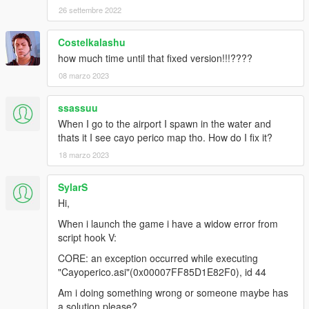
26 settembre 2022
HeySlickThatsMe and Rootcause
(https://rage.mp/forums/topic/9565-the-cayo-perico-heist-
hashes/ ), thanks for hash list and ipl list too :)
Costelkalashu
how much time until that fixed version!!!????
-Added smooth transition between cayo perico and los santos.
08 marzo 2023
(when using plane/boat)
ssassuu
-Added menu to disable enable this mod.(more options in
futur).(thanks to Alexander Blade and also thanks to The
When I go to the airport I spawn in the water and
Crusader for his source code).
thats it I see cayo perico map tho. How do I fix it?
18 marzo 2023
V0.5 news:
SylarS
-more trees/vegetation
Hi,
-added some cars spawn points
-added weapon pickup at some guard towers
When i launch the game i have a widow error from
script hook V:
futur:
CORE: an exception occurred while executing
V1.2/ will add guards as police, so they will chase player if
"Cayoperico.asi"(0x00007FF85D1E82F0), id 44
player have wanted level.
Am i doing something wrong or someone maybe has
Everyone can reuse this file without any credits to me .
a solution please?