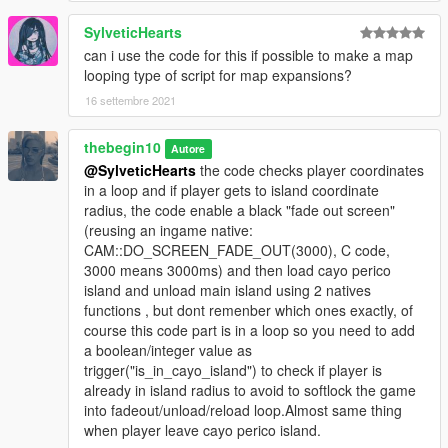
_metadata.rpf"
SylveticHearts
(this will replace og file, so backup it first).
can i use the code for this if possible to make a map
looping type of script for map expansions?
!! if you use "mods" folder place "h4_islandxtower.ymap" into:
16 settembre 2021
"YOURGTAVFOLDER/mods/UPDATE/X64/DLCPACKS/MPHEIS
T4/DLC1.RPF/X64/LEVELS/gta5/mph4_island/mph4_island_co
thebegin10
Autore
mbine_metadata.rpf"
@SylveticHearts
the code checks player coordinates
in a loop and if player gets to island coordinate
How to use:
radius, the code enable a black "fade out screen"
(reusing an ingame native:
-Go to main airport(check Cayo perico flight icon) and press
CAM::DO_SCREEN_FADE_OUT(3000), C code,
right dpad or E key, when character is on marker.
3000 means 3000ms) and then load cayo perico
island and unload main island using 2 natives
or
functions , but dont remenber which ones exactly, of
course this code part is in a loop so you need to add
-Go to cayo perico using a plane/boat.(Cayo perico icon on
a boolean/integer value as
map).
trigger("is_in_cayo_island") to check if player is
already in island radius to avoid to softlock the game
-You can press leftcontrol key and i key(at same time) to open
into fadeout/unload/reload loop.Almost same thing
cayo perico menu.
when player leave cayo perico island.