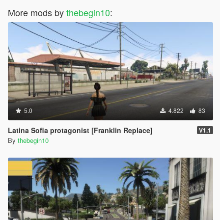
More mods by
thebegin10
:
5.0
4.822
83
Latina Sofia protagonist [Franklin Replace]
V1.1
By
thebegin10