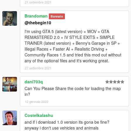
know issues:
21 settembre 2021
-maybe some interiors are missing.
Brandoman
Bannato
@thebegin10
-when you leave cayo perico at night you can see los santos
lights before fade out screen.
I'm using GTA 5 (latest version) + WOV + GTA
REMASTERED 2.0 + IV STYLE EXITS + SIMPLE
-Check your "dlclist.xml", if map doesnt load for you.
TRAINER (latest version) + Benny's Garage in SP +
Illegal Races + Faster AI + Realistic Driving +
V1.1:
Community Races 1.5 and tried this mod out without
any of the optional files and it's working great.
-Villa main Doors opened.
27 settembre 2021
-Mp ambient Civilians enabled for singleplayer(Rockstar mp
dani703q
civilian ), added some animals (mtlions, boars ..), via "ymt" file
Can You Please Share the code for loading the map
thanks to codewalker by Dexyfex.
in?
-Rockstar cars generator enabled for sp in island, via "ymap"
12 gennaio 2022
file thanks to codewalker by Dexyfex.
Costelkalashu
V1.0:
and if i download 1.0 version its gona be fine?
anyway i don't use vehicles and animals
-Added native functions to load island correctly (thanks to