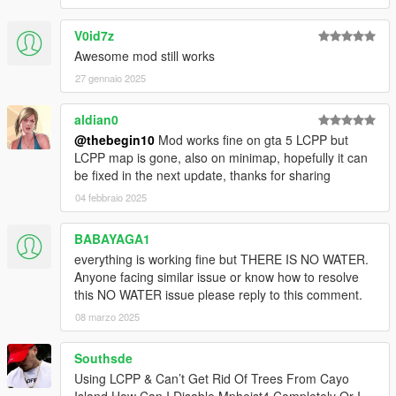
V0id7z
Awesome mod still works
27 gennaio 2025
aldian0
@thebegin10
Mod works fine on gta 5 LCPP but
LCPP map is gone, also on minimap, hopefully it can
be fixed in the next update, thanks for sharing
04 febbraio 2025
BABAYAGA1
everything is working fine but THERE IS NO WATER.
Anyone facing similar issue or know how to resolve
this NO WATER issue please reply to this comment.
08 marzo 2025
Southsde
Using LCPP & Can’t Get Rid Of Trees From Cayo
Island How Can I Disable Mpheist4 Completely Or I