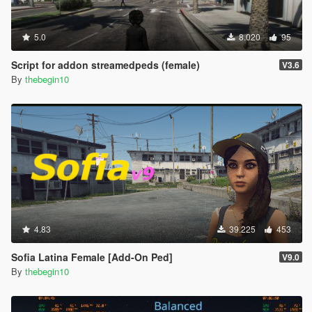
5.0
8.020
95
Script for addon streamedpeds (female)
V3.6
By
thebegin10
4.83
39.225
453
Sofia Latina Female [Add-On Ped]
V9.0
By
thebegin10