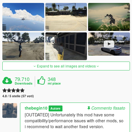
Expand to see all images and videos
79.710
348
Downloads
mi piace
4.8 / 5 stelle (57 voti)
thebegin10
Commento fissato
Autore
[OUTDATED] Unfortunately this mod have some
compatibility/performance issues with other mods, so
i recommend to wait another fixed version.