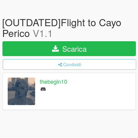
[OUTDATED]Flight to Cayo
Perico
V1.1
Scarica
Condividi
thebegin10