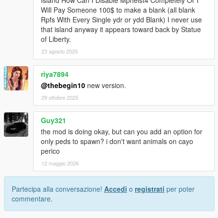
Will Pay Someone 100$ to make a blank (all blank
Rpfs With Every Single ydr or ydd Blank) I never use
that island anyway it appears toward back by Statue
of Liberty.
23 agosto 2025
riya7894
@thebegin10
new version.
29 ottobre 2025
Guy321
the mod is doing okay, but can you add an option for
only peds to spawn? i don't want animals on cayo
perico
12 maggio 2026
Partecipa alla conversazione!
Accedi
o
registrati
per poter
commentare.