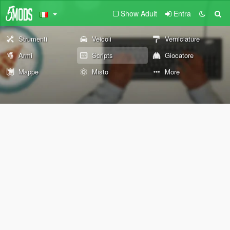
Show Adult
Entra
Strumenti
Veicoli
Verniciature
Armi
Scripts
Giocatore
Mappe
Misto
More