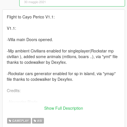
30 maggio 2021
Flight to Cayo Perico V1.1:
V1.1:
-Villa main Doors opened.
-Mp ambient Civilians enabled for singleplayer(Rockstar mp
civilian ), added some animals (mtlions, boars ..), via "ymt" file
thanks to codewalker by Dexyfex.
-Rockstar cars generator enabled for sp in island, via "ymap"
file thanks to codewalker by Dexyfex.
Credits:
-Alexander Blade
-The Crusader
Show Full Description
-HeySlickThatsMe
-Rootcause
GAMEPLAY
ASI
-Dexyfex (codewalker : https://github.com/dexyfex/CodeWalker