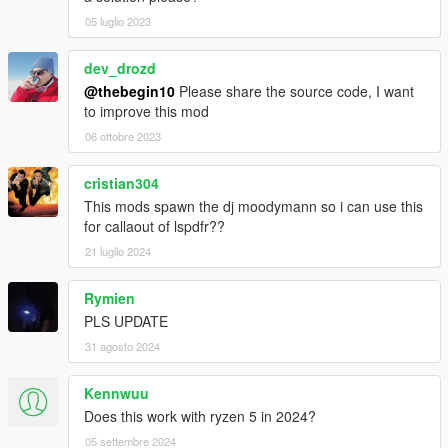
05 luglio 2023
dev_drozd
@thebegin10
Please share the source code, I want
to improve this mod
06 ottobre 2023
cristian304
This mods spawn the dj moodymann so i can use this
for callaout of lspdfr??
21 luglio 2024
Rymien
PLS UPDATE
31 agosto 2024
Kennwuu
Does this work with ryzen 5 in 2024?
05 settembre 2024