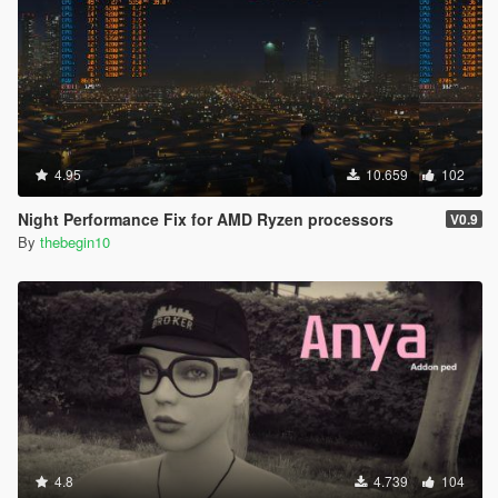
4.95
10.659
102
Night Performance Fix for AMD Ryzen processors
V0.9
By
thebegin10
4.8
4.739
104