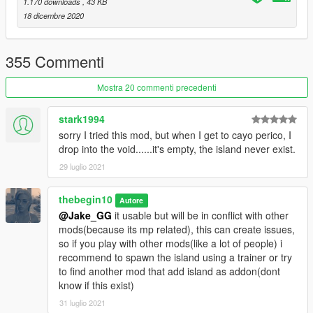
Then launch game and see if island load correctly.
1.170 downloads
, 43 KB
If island load correctly, you can install optional files.
18 dicembre 2020
Optional: STEP2
355 Commenti
-Civilian and animals spawn: Place "island_drug_fields.ymt"
(located into "Civ&animal spawn" folder
Mostra 20 commenti precedenti
into:
"YOURGTAVFOLDER/UPDATE/UPDATE.RPF/X64/LEVELS/gta5
stark1994
/scenario"
sorry I tried this mod, but when I get to cayo perico, I
drop into the void......it's empty, the island never exist.
(this will replace og file, so backup it first).
29 luglio 2021
!! if you use "mods" folder place "island_drug_fields.ymt" into:
"YOURGTAVFOLDER/mods/UPDATE/UPDATE.RPF/X64/LEVEL
thebegin10
Autore
S/gta5/scenario"
@Jake_GG
it usable but will be in conflict with other
mods(because its mp related), this can create issues,
-More Cars spawn:(this mostly add original cars spawn added
so if you play with other mods(like a lot of people) i
by rockstar, so not too much):
recommend to spawn the island using a trainer or try
Place "h4_islandxtower.ymap" (located into "more cars spawn"
to find another mod that add island as addon(dont
folder) into :
know if this exist)
"YOURGTAVFOLDER/UPDATE/X64/DLCPACKS/MPHEIST4/DL
31 luglio 2021
C1.RPF/X64/LEVELS/gta5/mph4_island/mph4_island_combine