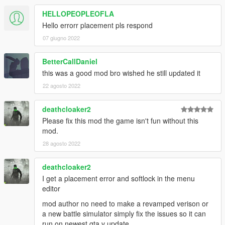
HELLOPEOPLEOFLA
Hello errorr placement pls respond
07 giugno 2022
BetterCallDaniel
this was a good mod bro wished he still updated it
22 agosto 2022
deathcloaker2
Please fix this mod the game isn't fun without this
mod.
28 agosto 2022
deathcloaker2
I get a placement error and softlock in the menu
editor
mod author no need to make a revamped verison or
a new battle simulator simply fix the issues so it can
run on newest gta v update