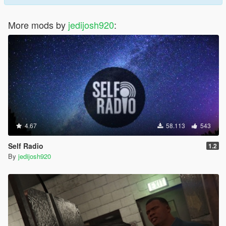
More mods by
jedijosh920
:
4.67
58.113
543
Self Radio
1.2
By
jedijosh920