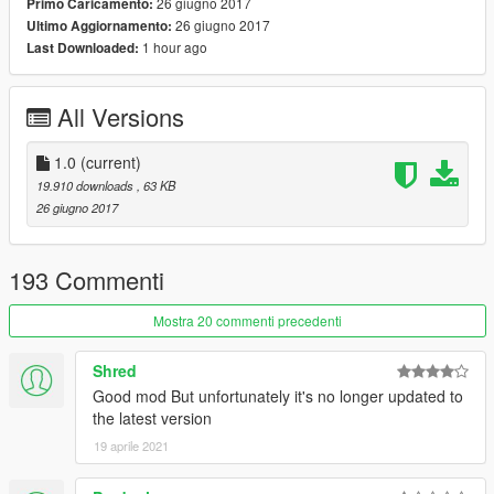
26 giugno 2017
Primo Caricamento:
notification. You can manipulate most objects such as
26 giugno 2017
Ultimo Aggiornamento:
duplicate, edit, place into vehicles, etc.
1 hour ago
Last Downloaded:
Features
- Drag to safety feature for battles where NPCs will drag their
All Versions
dead comrades to cover like cops do in the main game.
- Rockstar-like "Content Creator". Easy to use, create battles
instantly!
1.0
(current)
- Change the outcome of the battle by controlling a unit.
19.910 downloads
, 63 KB
- Variety of options to customize units.
26 giugno 2017
- Mess around with GTA's "intelligent" AI.
Changelog
193 Commenti
1.0
- Initial Release
Mostra 20 commenti precedenti
Shred
Good mod But unfortunately it's no longer updated to
the latest version
19 aprile 2021