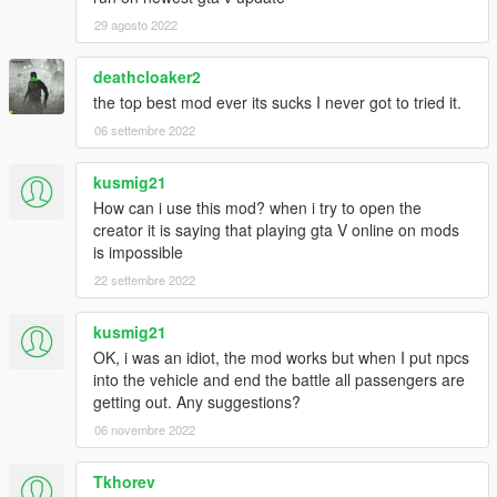
29 agosto 2022
deathcloaker2
the top best mod ever its sucks I never got to tried it.
06 settembre 2022
kusmig21
How can i use this mod? when i try to open the
creator it is saying that playing gta V online on mods
is impossible
22 settembre 2022
kusmig21
OK, i was an idiot, the mod works but when I put npcs
into the vehicle and end the battle all passengers are
getting out. Any suggestions?
06 novembre 2022
Tkhorev