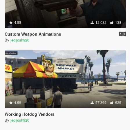
4.88
12.032
138
Custom Weapon Animations
1.0
By
jedijosh920
4.69
57.365
625
Working Hotdog Vendors
By
jedijosh920