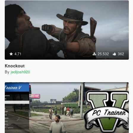
4.71
25.532
362
Knockout
By
jedijosh920