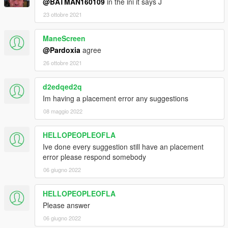
@BATMAN160109
in the ini it says J
23 ottobre 2021
ManeScreen
@Pardoxia
agree
26 ottobre 2021
d2edqed2q
Im having a placement error any suggestions
08 maggio 2022
HELLOPEOPLEOFLA
Ive done every suggestion still have an placement
error please respond somebody
06 giugno 2022
HELLOPEOPLEOFLA
Please answer
06 giugno 2022