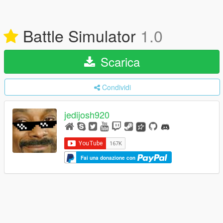
Battle Simulator
1.0
Scarica
Condividi
jedijosh920
Fai una donazione con