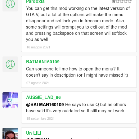
Pardoxia
You can get this mod working on the latest version of
GTA V, but a lot of the options will make the menu
disappear and softlock you in freecam mode. Also,
some settings will prompt you to exit out of the mod
and pressing backspace on that screen will softlock
you as well
16 maggio 2021
BATMAN160109
Can someone tell me how to open the menu? It
doesn't say in description (or I might have missed it)
07 agosto 2021
AUSSIE_LAD_96
@BATMAN160109
He says to use Q but as others
have said it's very outdated so It still may not work
15 settembre 2021
Un LILI