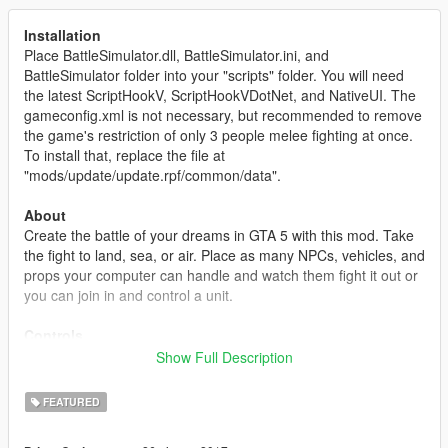
Installation
Place BattleSimulator.dll, BattleSimulator.ini, and
BattleSimulator folder into your "scripts" folder. You will need
the latest ScriptHookV, ScriptHookVDotNet, and NativeUI. The
gameconfig.xml is not necessary, but recommended to remove
the game's restriction of only 3 people melee fighting at once.
To install that, replace the file at
"mods/update/update.rpf/common/data".
About
Create the battle of your dreams in GTA 5 with this mod. Take
the fight to land, sea, or air. Place as many NPCs, vehicles, and
props your computer can handle and watch them fight it out or
you can join in and control a unit.
Controls
This mod mainly uses the keyboard to control the editor. The
Show Full Description
controls are similar to the "Content Creator". Use WASD to
move the camera around, Q/E to rotate an object, holding left-
FEATURED
shift and moving the mouse will rotate the camera, most keys
are instructed on the bottom right or will appear as a help text