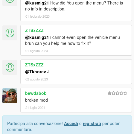
@kusmig21
How did You open the menu? There is
no info in description.
01 febbraio 2023
ZTSxZZZ
@kusmig21
i cannot even open the vehicle menu
bruh can you help me how to fix it?
01 agosto 2023
ZTSxZZZ
@Tkhorev
J
02 agosto 2023
bewdabob
broken mod
21 luglio 2024
Partecipa alla conversazione!
Accedi
o
registrati
per poter
commentare.