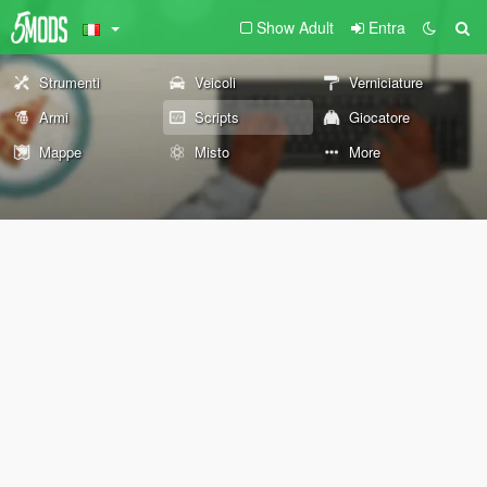
Show Adult
Entra
Strumenti
Veicoli
Verniciature
Armi
Scripts
Giocatore
Mappe
Misto
More