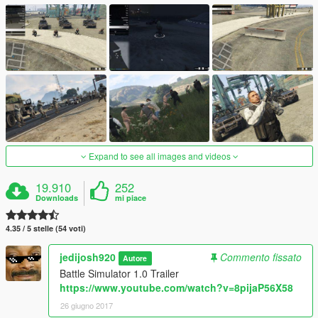
Expand to see all images and videos
19.910
252
Downloads
mi piace
4.35 / 5 stelle (54 voti)
jedijosh920
Commento fissato
Autore
Battle Simulator 1.0 Trailer
https://www.youtube.com/watch?v=8pijaP56X58
26 giugno 2017