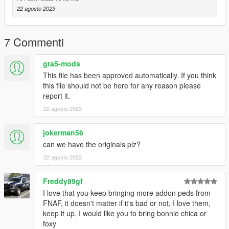
22 agosto 2023
7 Commenti
gta5-mods
This file has been approved automatically. If you think
this file should not be here for any reason please
report it.
22 agosto 2023
jokerman56
can we have the originals plz?
22 agosto 2023
Freddy89gf
I love that you keep bringing more addon peds from
FNAF, it doesn't matter if it's bad or not, I love them,
keep it up, I would like you to bring bonnie chica or
foxy