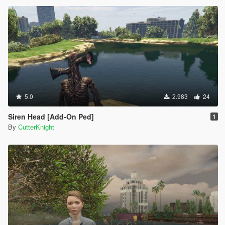
5.0
2.983
24
Siren Head [Add-On Ped]
1
By
CutterKnight