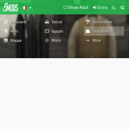
Show Adult
Entra
Strumenti
Veicoli
Verniciature
Armi
Scripts
Giocatore
Mappe
Misto
More