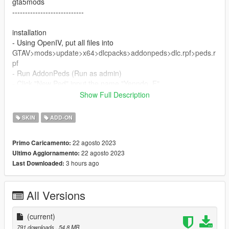
gta5mods
----------------------------
installation
- Using OpenIV, put all files into
GTAV>mods>update>x64>dlcpacks>addonpeds>dlc.rpf>peds.r
pf
- Run AddonPeds (Run as admin)
- Click "New Ped" input the name "Yenndo_F"
- Set Ped Type to "male" and Is streamed "False".
Show Full Description
- press REBUILD.
- Done!
SKIN
ADD-ON
Thanks Enjoy
22 agosto 2023
Primo Caricamento:
22 agosto 2023
Ultimo Aggiornamento:
3 hours ago
Last Downloaded:
All Versions
(current)
791 downloads
, 54,8 MB