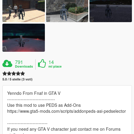
791
14
Downloads
mi piace
5.0 / 5 stelle (3 voti)
Yenndo From Fnaf in GTA V
--------------------------------
Use this mod to use PEDS as Add-Ons
https://www.gta5-mods.com/scripts/addonpeds-asi-pedselector
---------------------------
If you need any GTA V character just contact me on Forums