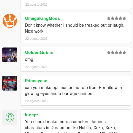
22 agosto 2023
OmegaKingMods
Don't know whether I should be freaked out or laugh.
Nice work!
22 agosto 2023
GoldenGoblin
omg
22 agosto 2023
Princeyaso
can you make optimus prime rotb from Fortnite with
glowing eyes and a barrage cannon
22 agosto 2023
luocpt
You should make more characters, famous
characters in Doraemon like Nobita, Xuka, Xeko,