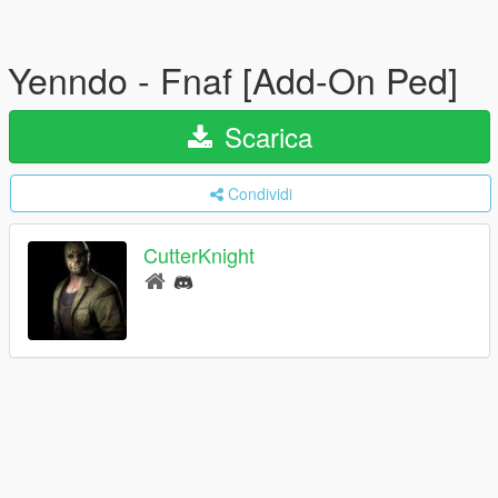
Yenndo - Fnaf [Add-On Ped]
Scarica
Condividi
CutterKnight