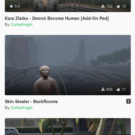
5.0
752
12
Kara Zlatko - Detroit Become Human [Add-On Ped]
By
CutterKnight
606
11
Skin Stealer - BackRooms
1
By
CutterKnight