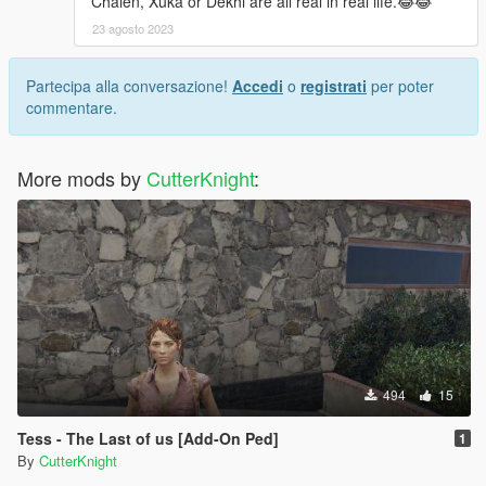
Chaien, Xuka or Dekhi are all real in real life.😂😂
23 agosto 2023
Partecipa alla conversazione!
Accedi
o
registrati
per poter
commentare.
More mods by
CutterKnight
:
494
15
Tess - The Last of us [Add-On Ped]
1
By
CutterKnight