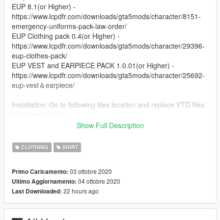
EUP 8.1(or Higher) -
https://www.lcpdfr.com/downloads/gta5mods/character/8151-
emergency-uniforms-pack-law-order/
EUP Clothing pack 0.4(or Higher) -
https://www.lcpdfr.com/downloads/gta5mods/character/29396-
eup-clothes-pack/
EUP VEST and EARPIECE PACK 1.0.01(or Higher) -
https://www.lcpdfr.com/downloads/gta5mods/character/25692-
eup-vest＆earpiece/
Installation: Go to following files location and replace YTD files.
Install and Enjoy)
Show Full Description
Changelog:
1.0
CLOTHING
SHIRT
-TRG Textures in black and green
03 ottobre 2020
Primo Caricamento:
04 ottobre 2020
Ultimo Aggiornamento:
22 hours ago
Last Downloaded: