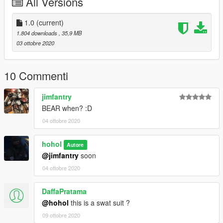
All Versions
1.0
(current)
1.804 downloads
, 35,9 MB
03 ottobre 2020
10 Commenti
jimfantry
BEAR when? :D
04 ottobre 2020
hohol
Autore
@jimfantry
soon
04 ottobre 2020
DaffaPratama
@hohol
this is a swat suit ?
09 ottobre 2020