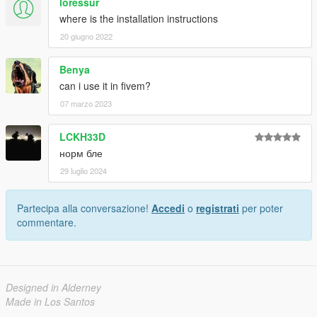
loressur
where is the installation instructions
20 giugno 2022
Benya
can i use it in fivem?
07 marzo 2023
LCKH33D
норм бле
29 luglio 2024
Partecipa alla conversazione!
Accedi
o
registrati
per poter
commentare.
Designed in Alderney
Made in Los Santos