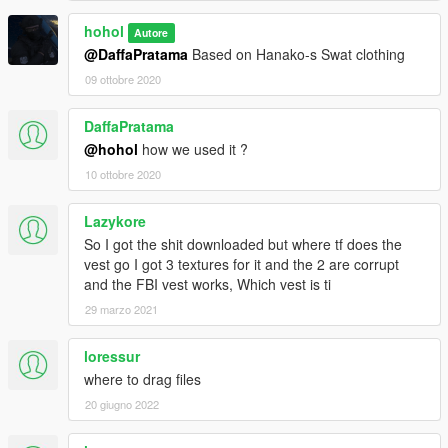
hohol
Autore
@DaffaPratama
Based on Hanako-s Swat clothing
09 ottobre 2020
DaffaPratama
@hohol
how we used it ?
10 ottobre 2020
Lazykore
So I got the shit downloaded but where tf does the
vest go I got 3 textures for it and the 2 are corrupt
and the FBI vest works, Which vest is ti
29 marzo 2021
loressur
where to drag files
20 giugno 2022