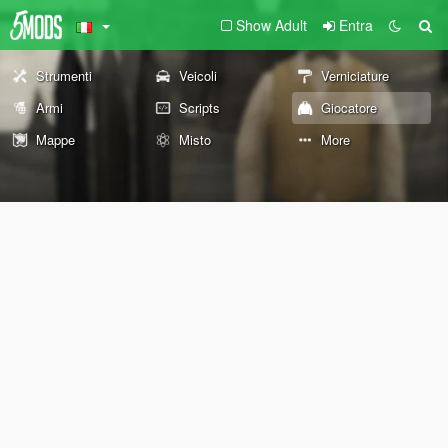
Show Adult
Entra
Strumenti
Veicoli
Verniciature
Armi
Scripts
Giocatore
Mappe
Misto
More