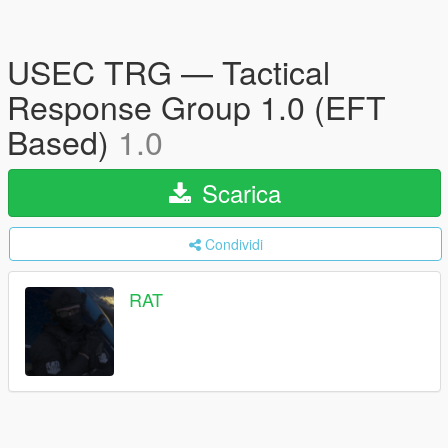
USEC TRG — Tactical
Response Group 1.0 (EFT
Based)
1.0
Scarica
Condividi
RAT