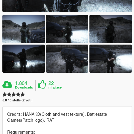
1.804
22
Downloads
mi piace
5.0 / 5 stelle (2 voti)
Credits: HANAKO(Cloth and vest texture), Battlestate
Games(Patch logo), RAT
Requirements: