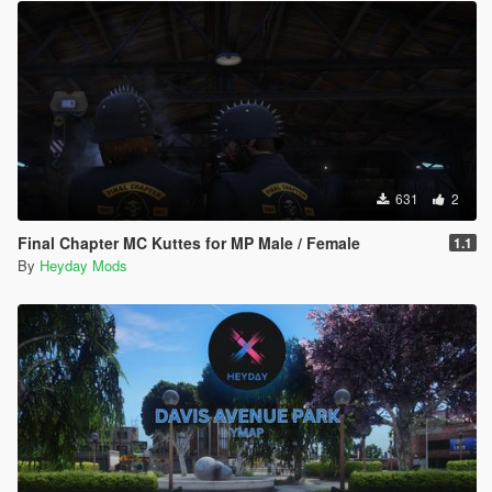
631
2
Final Chapter MC Kuttes for MP Male / Female
1.1
By
Heyday Mods