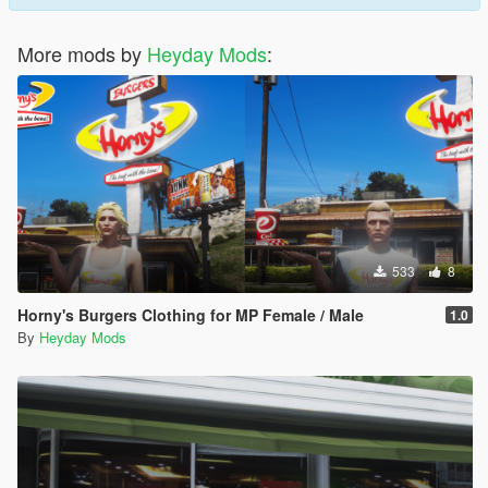
More mods by
Heyday Mods
:
533
8
Horny's Burgers Clothing for MP Female / Male
1.0
By
Heyday Mods