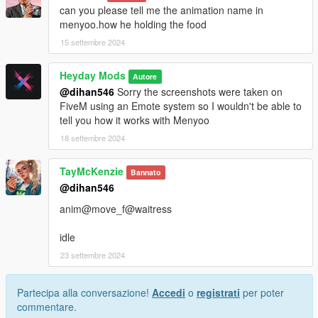
create-and-manage-addon-clothing-packs
can you please tell me the animation name in
menyoo.how he holding the food
15 settembre 2024
Heyday Mods
Autore
@dihan546
Sorry the screenshots were taken on
FiveM using an Emote system so I wouldn't be able to
tell you how it works with Menyoo
18 settembre 2024
TayMcKenzie
Bannato
@dihan546
anim@move_f@waitress
idle
23 settembre 2024
Partecipa alla conversazione!
Accedi
o
registrati
per poter
commentare.