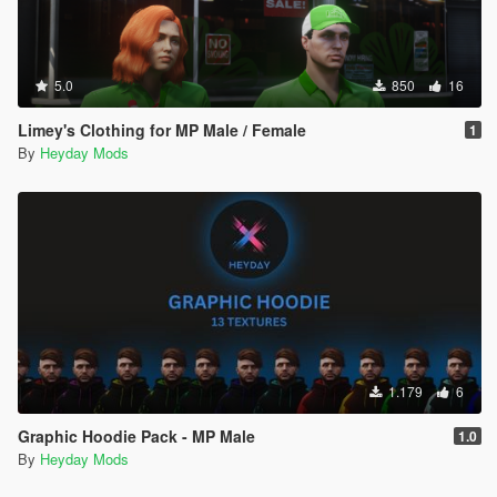
5.0
850
16
Limey's Clothing for MP Male / Female
1
By
Heyday Mods
1.179
6
Graphic Hoodie Pack - MP Male
1.0
By
Heyday Mods