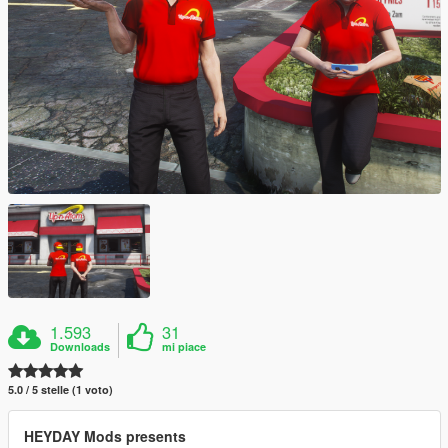
1.593
31
Downloads
mi piace
5.0 / 5 stelle (1 voto)
HEYDAY Mods presents