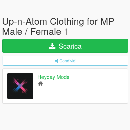
Up-n-Atom Clothing for MP
Male / Female
1
Scarica
Condividi
Heyday Mods