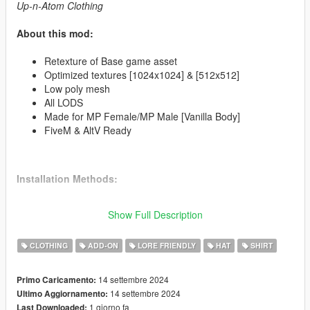
Up-n-Atom Clothing
About this mod:
Retexture of Base game asset
Optimized textures [1024x1024] & [512x512]
Low poly mesh
All LODS
Made for MP Female/MP Male [Vanilla Body]
FiveM & AltV Ready
Installation Methods:
FiveM:
Resource already created if you wish to drag & drop
Show Full Description
into your server.
CLOTHING
ADD-ON
LORE FRIENDLY
HAT
SHIRT
AltV:
Resource already created if you wish to drag & drop into
your server.
14 settembre 2024
Primo Caricamento:
GTA V:
To install the mod you have to put all files into a folder
14 settembre 2024
Ultimo Aggiornamento:
using OpenIV or CodeWalker RPF Explorer the recommended
1 giorno fa
Last Downloaded: