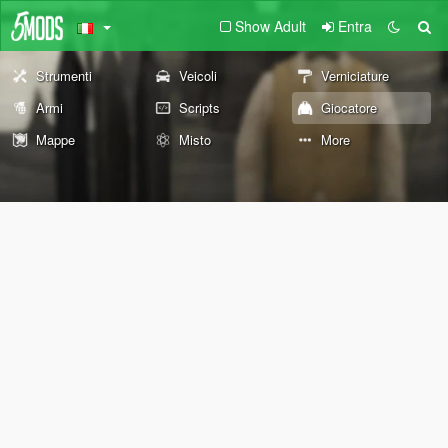
Show Adult
Entra
Strumenti
Veicoli
Verniciature
Armi
Scripts
Giocatore
Mappe
Misto
More