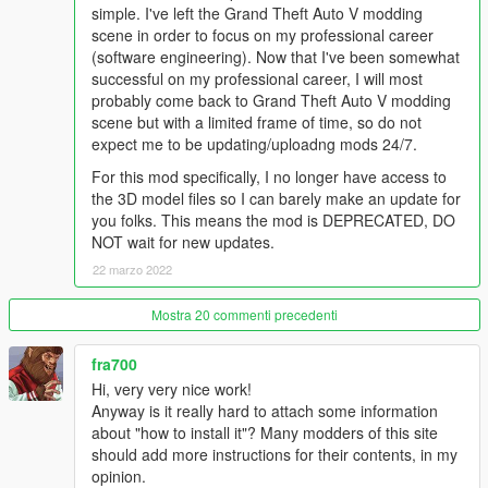
simple. I've left the Grand Theft Auto V modding
scene in order to focus on my professional career
Everything will be installed automatically through this OIV
(software engineering). Now that I've been somewhat
Installation Package, just click install and you're ready to go!
successful on my professional career, I will most
probably come back to Grand Theft Auto V modding
Naughty Devs:
scene but with a limited frame of time, so do not
Modelling and rigging: MAESTRE, Alex189 & DoctorMike
expect me to be updating/uploadng mods 24/7.
Meta Files Editing: HeySlickThatsMe
For this mod specifically, I no longer have access to
Meta Files Documentation: Stryfaar & Custo
the 3D model files so I can barely make an update for
OIV Installation Package: Stryfaar
you folks. This means the mod is DEPRECATED, DO
Facial Animation: Alex189
NOT wait for new updates.
Scripting: Sollahola
Texturing: MAESTRE & DoctorMike
22 marzo 2022
Screenshots and Trailer: NewHomeCinema/Pantyshot,
Alex189 and Saldin93
Mostra 20 commenti precedenti
Music and Voice: MAESTRE & DoctorMike
Add On creation: HeySlickThatsMe
fra700
Special Credits: Raven Software, Naughty Dog, Kojima
Hi, very very nice work!
Productions, konrad19, Luxox18 & Adngel.
Anyway is it really hard to attach some information
about "how to install it"? Many modders of this site
should add more instructions for their contents, in my
opinion.