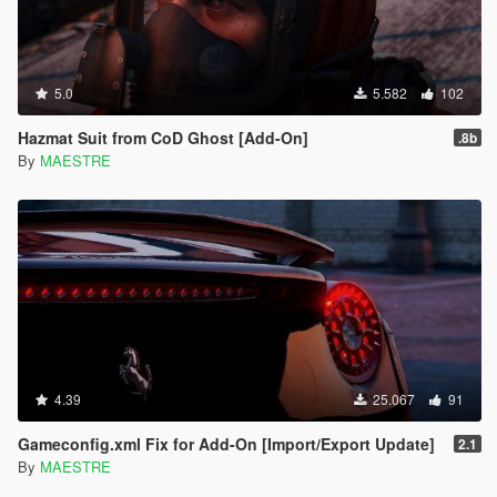
5.0
5.582
102
Hazmat Suit from CoD Ghost [Add-On]
.8b
By
MAESTRE
4.39
25.067
91
Gameconfig.xml Fix for Add-On [Import/Export Update]
2.1
By
MAESTRE