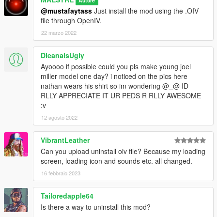
Autore
@mustafaytass
Just install the mod using the .OIV
file through OpenIV.
22 marzo 2022
DieanaisUgly
Ayoooo if possible could you pls make young joel
miller model one day? i noticed on the pics here
nathan wears his shirt so im wondering @_@ ID
RLLY APPRECIATE IT UR PEDS R RLLY AWESOME
:v
12 agosto 2022
VibrantLeather
Can you upload uninstall oiv file? Because my loading
screen, loading icon and sounds etc. all changed.
16 febbraio 2023
Tailoredapple64
Is there a way to uninstall this mod?