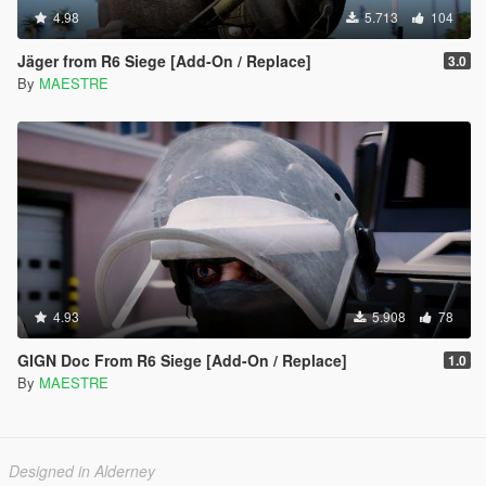
4.98
5.713
104
Jäger from R6 Siege [Add-On / Replace]
3.0
By
MAESTRE
4.93
5.908
78
GIGN Doc From R6 Siege [Add-On / Replace]
1.0
By
MAESTRE
Designed in Alderney