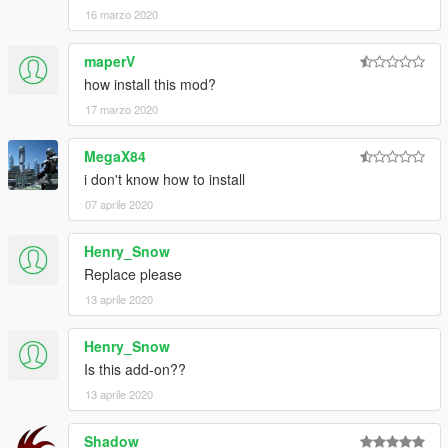
16 marzo 2020
maperV
how install this mod?
17 marzo 2020
MegaX84
i don't know how to install
07 aprile 2020
Henry_Snow
Replace please
13 aprile 2020
Henry_Snow
Is this add-on??
13 aprile 2020
Shadow