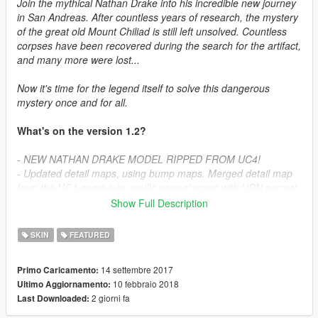
Join the mythical Nathan Drake into his incredible new journey
in San Andreas. After countless years of research, the mystery
of the great old Mount Chiliad is still left unsolved. Countless
corpses have been recovered during the search for the artifact,
and many more were lost...
Now it's time for the legend itself to solve this dangerous
mystery once and for all.
What's on the version 1.2?
- NEW NATHAN DRAKE MODEL RIPPED FROM UC4!
- Updated detail maps, using bump maps. Merged detail map
from the UC4 game into vanilla normal maps with UDN normal
technique. So loss is not an option, completly well merged
Show Full Description
bump maps! *ALL DEFAULT COMPONENTS
SKIN
FEATURED
Available Outfits:
14 settembre 2017
Primo Caricamento:
- Uncharted 4
10 febbraio 2018
Ultimo Aggiornamento:
- Uncharted 3
2 giorni fa
Last Downloaded:
- Uncharted 2
- Retired Drake