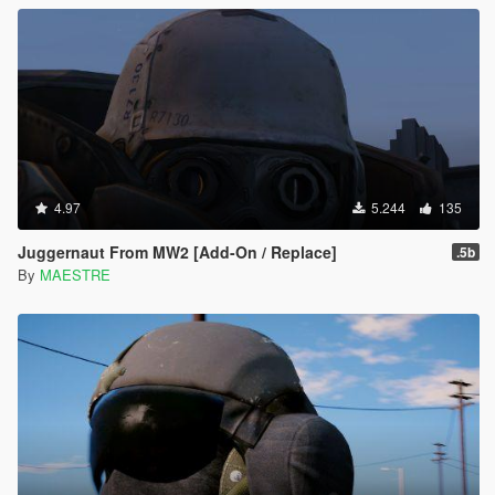
4.97
5.244
135
Juggernaut From MW2 [Add-On / Replace]
.5b
By
MAESTRE