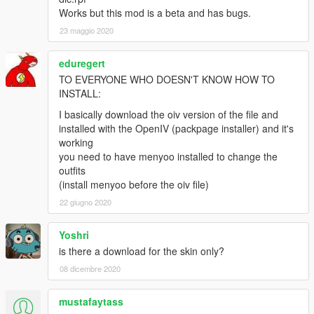
Works but this mod is a beta and has bugs.
23 maggio 2020
eduregert
TO EVERYONE WHO DOESN'T KNOW HOW TO
INSTALL:
I basically download the oiv version of the file and
installed with the OpenIV (packpage installer) and it's
working
you need to have menyoo installed to change the
outfits
(install menyoo before the oiv file)
22 giugno 2020
Yoshri
is there a download for the skin only?
08 dicembre 2020
mustafaytass