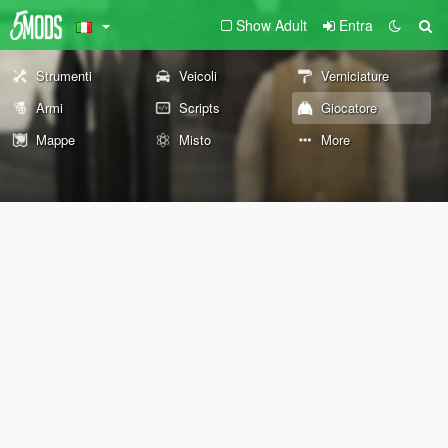
Show Adult
Entra
Strumenti
Veicoli
Verniciature
Armi
Scripts
Giocatore
Mappe
Misto
More