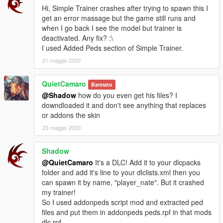
Hi, Simple Trainer crashes after trying to spawn this I
get an error massage but the game still runs and
when I go back I see the model but trainer is
deactivated. Any fix? :\
I used Added Peds section of Simple Trainer.
21 maggio 2020
QuietCamaro
Bannato
@Shadow
how do you even get his files? I
downdloaded it and don't see anything that replaces
or addons the skin
23 maggio 2020
Shadow
@QuietCamaro
It's a DLC! Add it to your dlcpacks
folder and add it's line to your dlclists.xml then you
can spawn it by name, "player_nate". But it crashed
my trainer!
So I used addonpeds script mod and extracted ped
files and put them in addonpeds peds.rpf in that mods
dlc.rpf