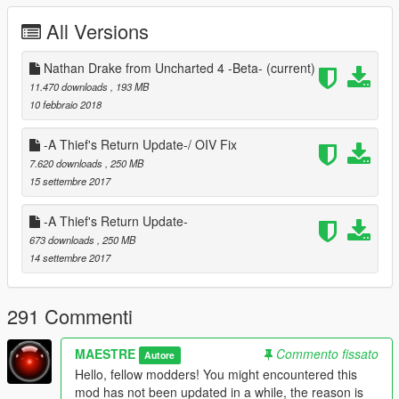
- Suit Drake
All Versions
- Auction
- Scotland Drake
- And many more clothes
Nathan Drake from Uncharted 4 -Beta-
(current)
11.470 downloads
, 193 MB
NOTE: You'll be needing Menyoo in order to gain access
10 febbraio 2018
to these outfits easily! We used Menyoo to save the
outfit's config files. You can still manually spawn clothes.
-A Thief's Return Update-/ OIV Fix
7.620 downloads
, 250 MB
Additional Content:
15 settembre 2017
- Weapon Holster Script
-A Thief's Return Update-
- New Menu Loading Music
673 downloads
, 250 MB
- New Loading spinner
14 settembre 2017
- New Intro
- New Main Menu Backgrounds
- Nathan Drake's Voice
291 Commenti
What more is there to come?
MAESTRE
Commento fissato
Autore
More characters from the Uncharted Universe and
a complete
Hello, fellow modders! You might encountered this
new Storyline using Mission Creator!
mod has not been updated in a while, the reason is