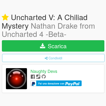
Uncharted V: A Chiliad
Mystery
Nathan Drake from
Uncharted 4 -Beta-
Scarica
Condividi
Naughty Devs
Fai una donazione con