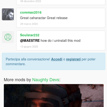
08 dicembre 2023
coremax2016
Great caharactar Great release
29 marzo 2024
Soulstar232
@MAESTRE
how do i uninstall this mod
13 giugno 2025
Partecipa alla conversazione!
Accedi
o
registrati
per poter
commentare.
More mods by
Naughty Devs
: