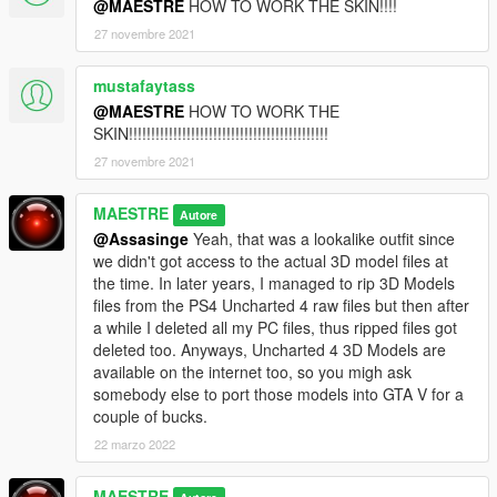
@MAESTRE
HOW TO WORK THE SKIN!!!!
27 novembre 2021
mustafaytass
@MAESTRE
HOW TO WORK THE
SKIN!!!!!!!!!!!!!!!!!!!!!!!!!!!!!!!!!!!!!!!!!!!!!
27 novembre 2021
MAESTRE
Autore
@Assasinge
Yeah, that was a lookalike outfit since
we didn't got access to the actual 3D model files at
the time. In later years, I managed to rip 3D Models
files from the PS4 Uncharted 4 raw files but then after
a while I deleted all my PC files, thus ripped files got
deleted too. Anyways, Uncharted 4 3D Models are
available on the internet too, so you migh ask
somebody else to port those models into GTA V for a
couple of bucks.
22 marzo 2022
MAESTRE