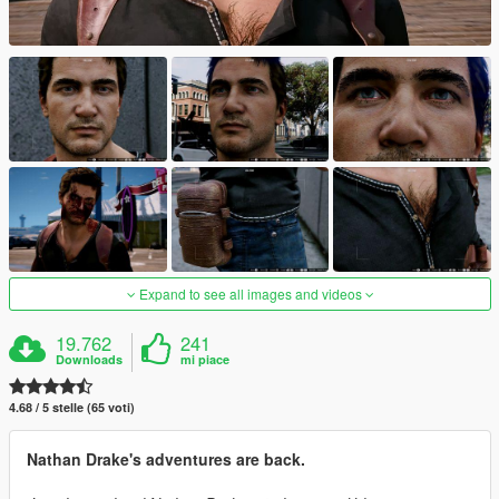
Expand to see all images and videos
19.762
241
Downloads
mi piace
4.68 / 5 stelle (65 voti)
Nathan Drake's adventures are back.