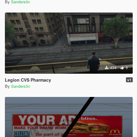
By
Sanders0n
434
9
Legion CVS Pharmacy
v1
By
Sanders0n