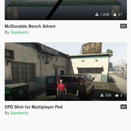
1.638
21
McDonalds Bench Advert
V1
By
Sanders0n
306
3
DPD Shirt for Multiplayer Ped
v1
By
Sanders0n