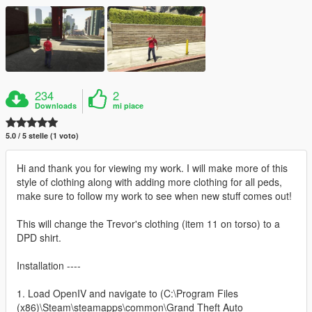
234
2
Downloads
mi piace
5.0 / 5 stelle (1 voto)
Hi and thank you for viewing my work. I will make more of this
style of clothing along with adding more clothing for all peds,
make sure to follow my work to see when new stuff comes out!
This will change the Trevor's clothing (item 11 on torso) to a
DPD shirt.
Installation ----
1. Load OpenIV and navigate to (C:\Program Files
(x86)\Steam\steamapps\common\Grand Theft Auto