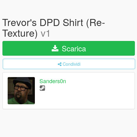
Trevor's DPD Shirt (Re-
Texture)
v1
Scarica
Condividi
Sanders0n