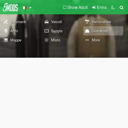
Show Adult
Entra
Strumenti
Veicoli
Verniciature
Armi
Scripts
Giocatore
Mappe
Misto
More