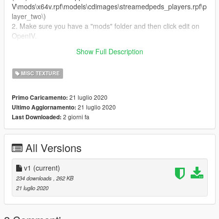
V\mods\x64v.rpf\models\cdimages\streamedpeds_players.rpf\p
layer_two\)
2. Make sure you have a "mods" folder and then click edit on
OpenIV.
3. Replace the file from the texture folder and then you can
Show Full Description
boot GTA V and you trevor can now wear a DPD shirt.
MISC TEXTURE
21 luglio 2020
Primo Caricamento:
21 luglio 2020
Ultimo Aggiornamento:
2 giorni fa
Last Downloaded:
All Versions
v1
(current)
234 downloads
, 262 KB
21 luglio 2020