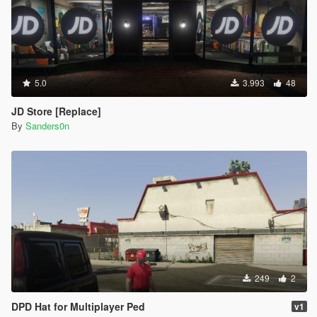
5.0
3.993
48
JD Store [Replace]
By
Sanders0n
249
2
DPD Hat for Multiplayer Ped
v1