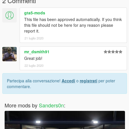
2 Commenti
gta5-mods
This file has been approved automatically. If you think
this file should not be here for any reason please
report it.
21 luglio 2020
mr_dsmith91
Great job!
22 luglio 2020
Partecipa alla conversazione!
Accedi
o
registrati
per poter
commentare.
More mods by
Sanders0n
: