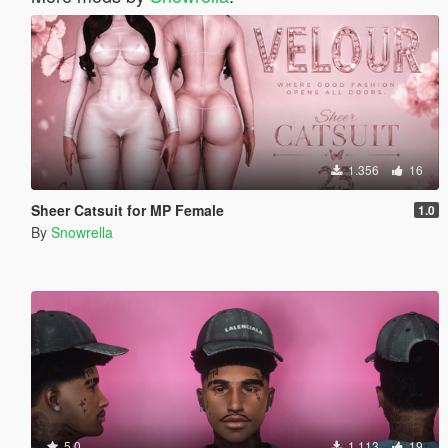
1.356
16
Sheer Catsuit for MP Female
1.0
By
Snowrella
5.0
1.113
19