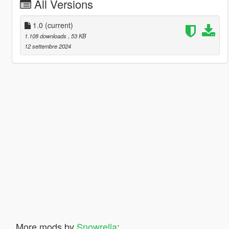
All Versions
1.0
(current)
1.108 downloads
, 53 KB
12 settembre 2024
More mods by
Snowrella
: