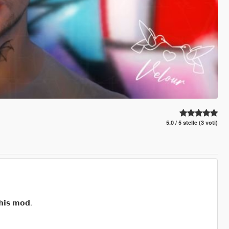
5.0 / 5 stelle (3 voti)
𝗵𝗶𝘀 𝗺𝗼𝗱.