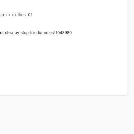
mp_m_clothes_01
cters-step-by-step-for-dummies/1048980