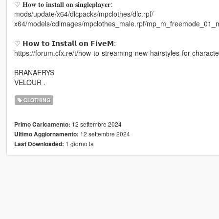
♡ 𝐇𝐨𝐰 𝐭𝐨 𝐢𝐧𝐬𝐭𝐚𝐥𝐥 𝐨𝐧 𝐬𝐢𝐧𝐠𝐥𝐞𝐩𝐥𝐚𝐲𝐞𝐫:
mods/update/x64/dlcpacks/mpclothes/dlc.rpf/
x64/models/cdimages/mpclothes_male.rpf/mp_m_freemode_01_
♡ 𝗛𝗼𝘄 𝘁𝗼 𝗜𝗻𝘀𝘁𝗮𝗹𝗹 𝗼𝗻 𝗙𝗶𝘃𝗲𝗠:
https://forum.cfx.re/t/how-to-streaming-new-hairstyles-for-chara
BRANAERYS
VELOUR .
CLOTHING
12 settembre 2024
Primo Caricamento:
12 settembre 2024
Ultimo Aggiornamento:
1 giorno fa
Last Downloaded: