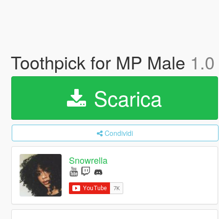
Toothpick for MP Male
1.0
Scarica
Condividi
Snowrella