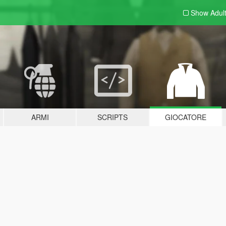
Show Adul
ARMI
SCRIPTS
GIOCATORE