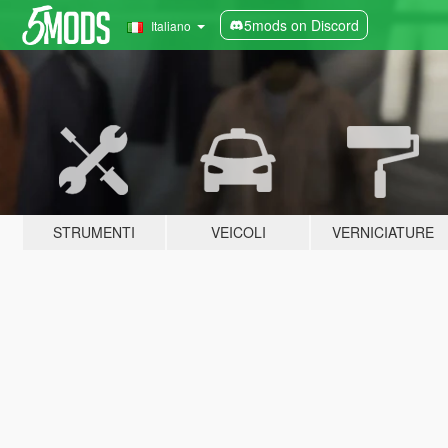
5mods on Discord
Italiano
STRUMENTI
VEICOLI
VERNICIATURE