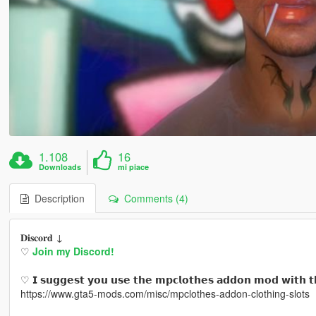
1.108
16
Downloads
mi piace
Description
Comments (4)
𝐃𝐢𝐬𝐜𝐨𝐫𝐝 ↓
♡
Join my Discord!
♡ 𝗜 𝘀𝘂𝗴𝗴𝗲𝘀𝘁 𝘆𝗼𝘂 𝘂𝘀𝗲 𝘁𝗵𝗲 𝗺𝗽𝗰𝗹𝗼𝘁𝗵𝗲𝘀 𝗮𝗱𝗱𝗼𝗻 𝗺𝗼𝗱 𝘄𝗶𝘁𝗵 𝘁
https://www.gta5-mods.com/misc/mpclothes-addon-clothing-slots