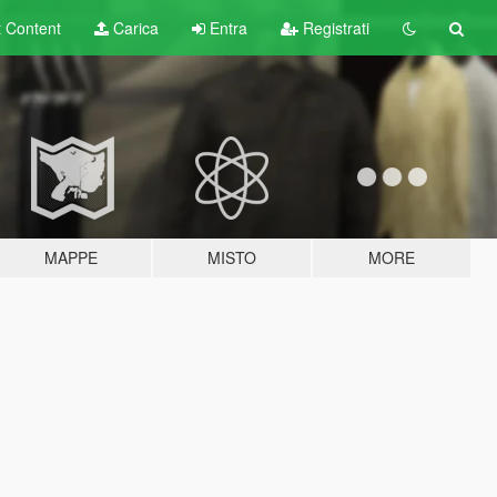
t
Content
Carica
Entra
Registrati
MAPPE
MISTO
MORE