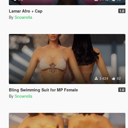
Lamar Afro + Cap
1.0
By
Snowrella
3.424
62
Bling Swimming Suit for MP Female
1.0
By
Snowrella