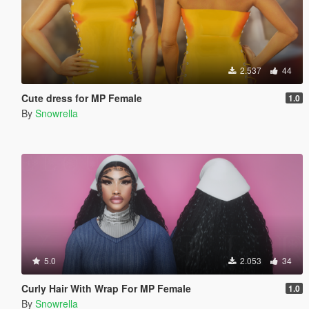
2.537
44
Cute dress for MP Female
1.0
By
Snowrella
5.0
2.053
34
Curly Hair With Wrap For MP Female
1.0
By
Snowrella