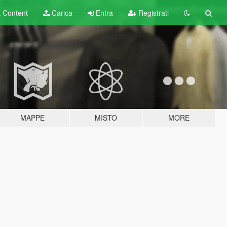
t
Content
Carica
Entra
Registrati
MAPPE
MISTO
MORE