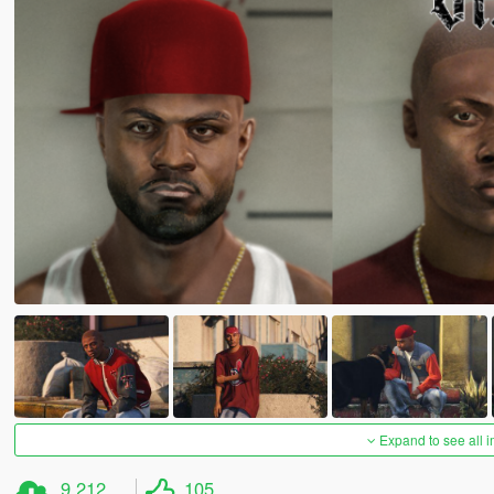
Expand to see all 
9.212
105