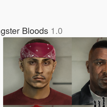
gster Bloods
1.0