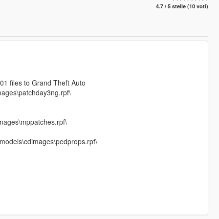
4.7 / 5 stelle (10 voti)
 files to Grand Theft Auto
mages\patchday3ng.rpf\
mages\mppatches.rpf\
f\models\cdimages\pedprops.rpf\