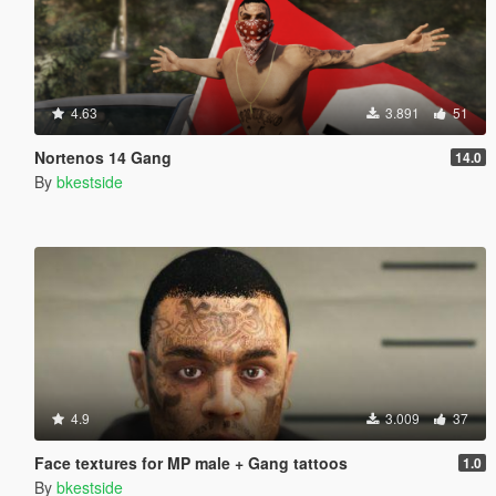
4.63
3.891
51
Nortenos 14 Gang
14.0
By
bkestside
4.9
3.009
37
Face textures for MP male + Gang tattoos
1.0
By
bkestside