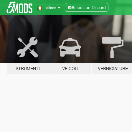
5mods on Discord
Italiano
STRUMENTI
VEICOLI
VERNICIATURE