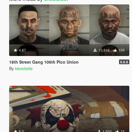
4.87
13.318
105
18th Street Gang 106th Pico Union
6.6.6
By
bkestside
5.0
1.502
15