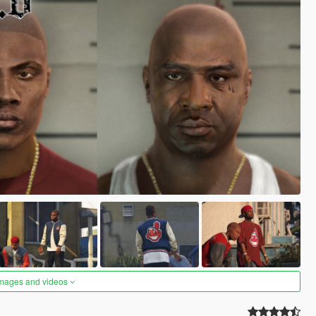
images and videos