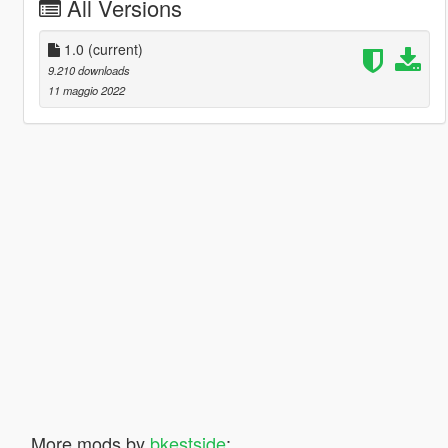
All Versions
1.0
(current)
9.210 downloads
11 maggio 2022
More mods by
bkestside
: