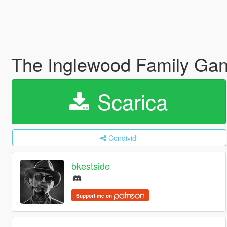
The Inglewood Family Gan
Scarica
Condividi
bkestside
Support me on