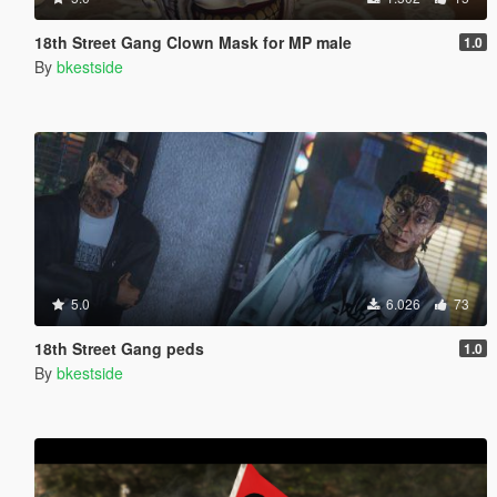
18th Street Gang Clown Mask for MP male
1.0
By
bkestside
5.0
6.026
73
18th Street Gang peds
1.0
By
bkestside