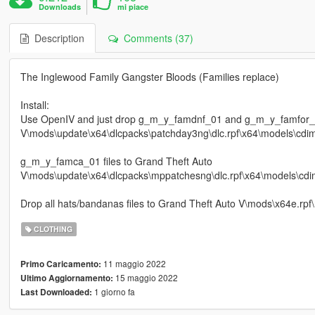
Downloads
mi piace
Description
Comments (37)
The Inglewood Family Gangster Bloods (Families replace)
Install:
Use OpenIV and just drop g_m_y_famdnf_01 and g_m_y_famfor_01
V\mods\update\x64\dlcpacks\patchday3ng\dlc.rpf\x64\models\cdi
g_m_y_famca_01 files to Grand Theft Auto
V\mods\update\x64\dlcpacks\mppatchesng\dlc.rpf\x64\models\cdi
Drop all hats/bandanas files to Grand Theft Auto V\mods\x64e.rp
CLOTHING
11 maggio 2022
Primo Caricamento:
15 maggio 2022
Ultimo Aggiornamento:
1 giorno fa
Last Downloaded: