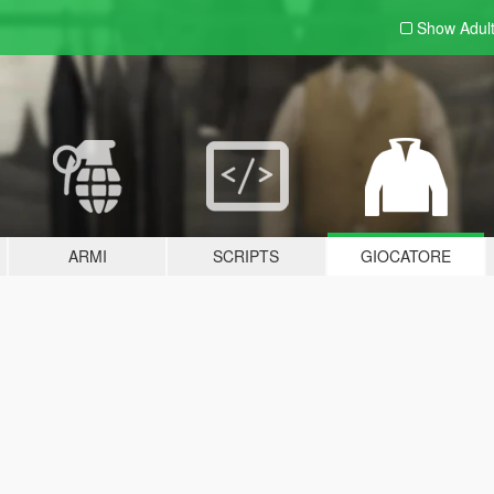
Show Adul
ARMI
SCRIPTS
GIOCATORE