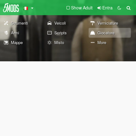
Show Adult
Entra
Strumenti
Veicoli
Verniciature
Armi
Scripts
Giocatore
Mappe
Misto
More