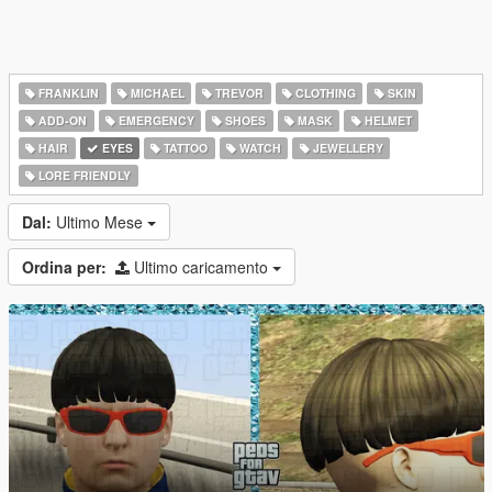
FRANKLIN
MICHAEL
TREVOR
CLOTHING
SKIN
ADD-ON
EMERGENCY
SHOES
MASK
HELMET
HAIR
EYES
TATTOO
WATCH
JEWELLERY
LORE FRIENDLY
Dal:
Ultimo Mese
Ordina per:
Ultimo caricamento