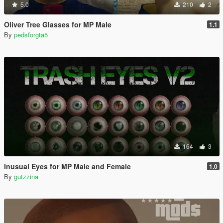
5.0
210
2
Oliver Tree Glasses for MP Male
1.1
By
pedsforgta5
164
3
Inusual Eyes for MP Male and Female
1.0
By
gutzzina