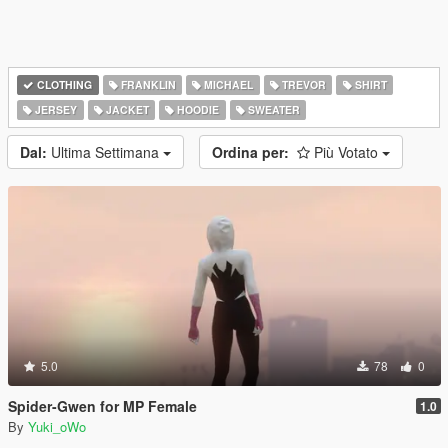
CLOTHING
FRANKLIN
MICHAEL
TREVOR
SHIRT
JERSEY
JACKET
HOODIE
SWEATER
Dal:
Ultima Settimana
Ordina per:
Più Votato
5.0
78
0
Spider-Gwen for MP Female
1.0
By
Yuki_oWo