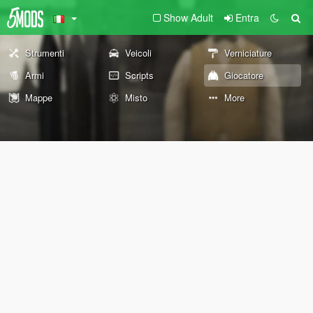
Show Adult
Entra
Strumenti
Veicoli
Verniciature
Armi
Scripts
Giocatore
Mappe
Misto
More