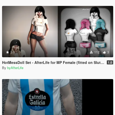
5.0
112
3
HotMessDoll Set - AfterLife for MP Female (fitted on Slut Body)
1.0
By
byAfterLife