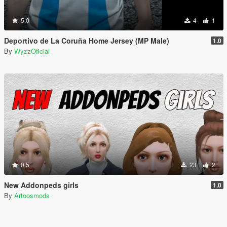
5.0
4
1
Deportivo de La Coruña Home Jersey (MP Male)
1.0
By
WyzzOficial
0.5
23
2
New Addonpeds girls
1.0
By
Artoosmods