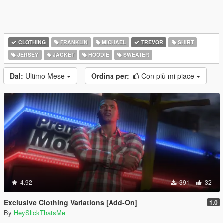
CLOTHING
FRANKLIN
MICHAEL
TREVOR
SHIRT
JERSEY
JACKET
HOODIE
SWEATER
Dal:
Ultimo Mese
Ordina per:
Con più mi piace
4.92
391
32
Exclusive Clothing Variations [Add-On]
1.0
By
HeySlickThatsMe