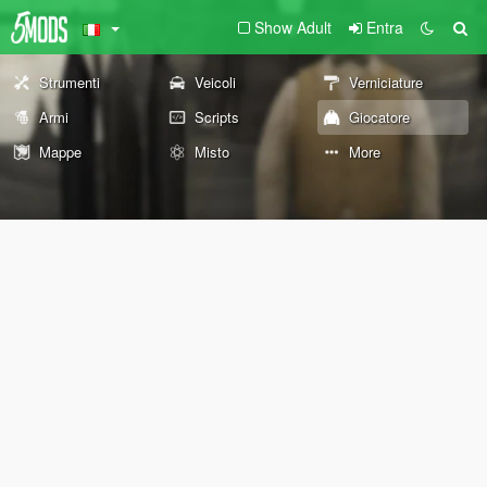
Show Adult
Entra
Strumenti
Veicoli
Verniciature
Armi
Scripts
Giocatore
Mappe
Misto
More