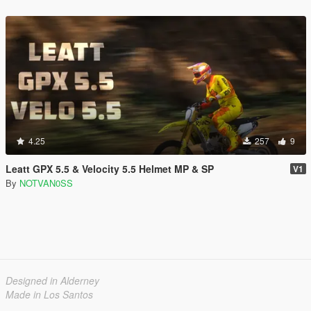
4.25
257
9
Leatt GPX 5.5 & Velocity 5.5 Helmet MP & SP
V1
By
NOTVAN0SS
Designed in Alderney
Made in Los Santos