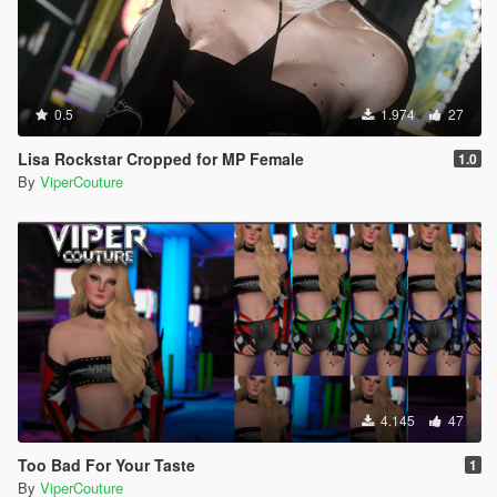
0.5
1.974
27
Lisa Rockstar Cropped for MP Female
1.0
By
ViperCouture
4.145
47
Too Bad For Your Taste
1
By
ViperCouture