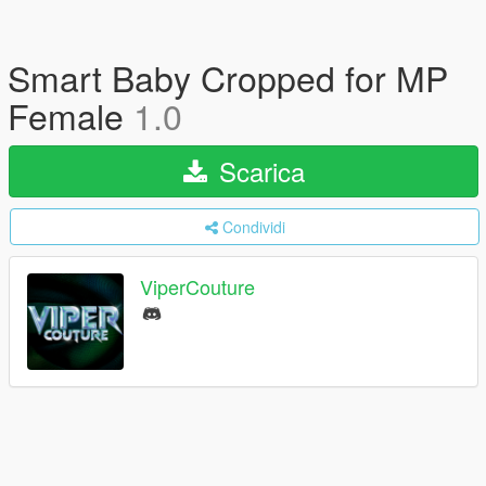
Smart Baby Cropped for MP
Female
1.0
Scarica
Condividi
ViperCouture