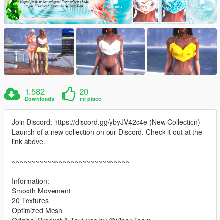
1.582
20
Downloads
mi piace
Join Discord: https://discord.gg/ybyJV42c4e (New Collection)
Launch of a new collection on our Discord. Check it out at the
link above.
~~~~~~~~~~~~~~~~~~~~~~~~~~~~~~
Information:
Smooth Movement
20 Textures
Optimized Mesh