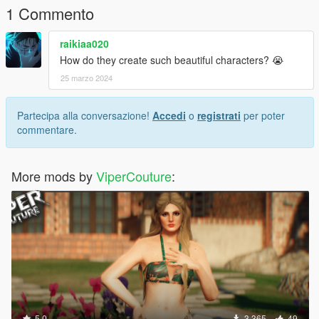
1 Commento
raikiaa020
How do they create such beautiful characters? 😭
25 marzo 2024
Partecipa alla conversazione!
Accedi
o
registrati
per poter
commentare.
More mods by
ViperCouture
:
5.0
3.365
49