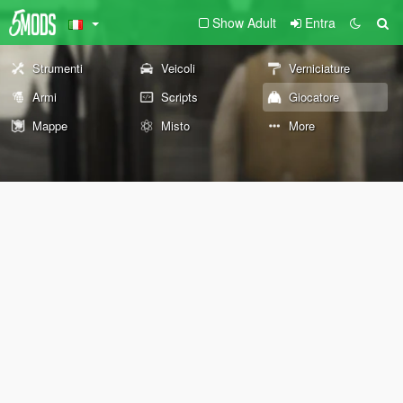
Show Adult
Entra
Strumenti
Veicoli
Verniciature
Armi
Scripts
Giocatore
Mappe
Misto
More