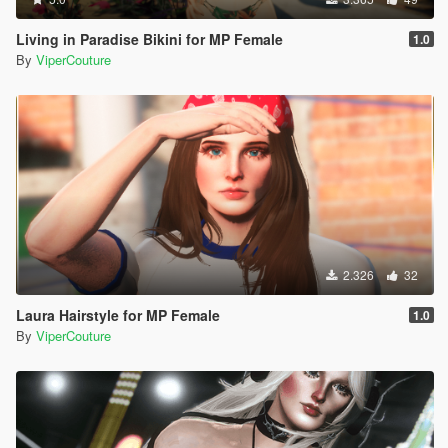
Living in Paradise Bikini for MP Female
1.0
By
ViperCouture
2.326
32
Laura Hairstyle for MP Female
1.0
By
ViperCouture