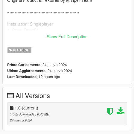
Original Product & Textures by @Viper Team
~~~~~~~~~~~~~~~~~~~~~~~~~~~~~~
Installation: Singleplayer
1. Open OpenIV
2. Enable "Edit mode"
Show Full Description
3. Drag and drop files here:
update\x64\dlcpacks\mpgunrunning\dlc.rpf\x64\models\cdimag
CLOTHING
es\mpgunrunning_female.rpf\mp_f_freemode_01_mp_f_gunru
nning_01
24 marzo 2024
Primo Caricamento:
24 marzo 2024
Ultimo Aggiornamento:
Installation: FiveM
12 hours ago
Last Downloaded:
1. Drag & Drop files to your "stream" folder
All Versions
1.0
(current)
1.582 downloads
, 6,78 MB
24 marzo 2024