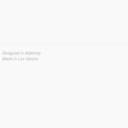
Designed in Alderney
Made in Los Santos