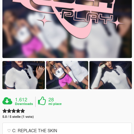
1.612
28
Downloads
mi piace
5.0 / 5 stelle (1 voto)
♡ C: REPLACE THE SKIN