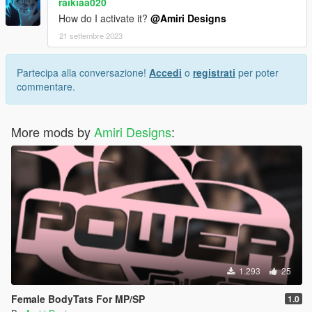
raikiaa020
How do I activate it?
@Amiri Designs
21 settembre 2023
Partecipa alla conversazione!
Accedi
o
registrati
per poter
commentare.
More mods by
Amiri Designs
:
1.293
25
Female BodyTats For MP/SP
1.0