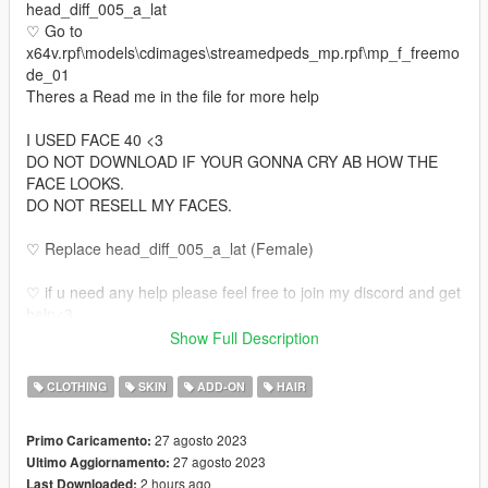
head_diff_005_a_lat
♡ Go to
x64v.rpf\models\cdimages\streamedpeds_mp.rpf\mp_f_freemo
de_01
Theres a Read me in the file for more help
I USED FACE 40 <3
DO NOT DOWNLOAD IF YOUR GONNA CRY AB HOW THE
FACE LOOKS.
DO NOT RESELL MY FACES.
♡ Replace head_diff_005_a_lat (Female)
♡ if u need any help please feel free to join my discord and get
help<3
discord.gg/pause
Show Full Description
https://discord.gg/pause
♡ Also if u would like your own face made or body tats or even
CLOTHING
SKIN
ADD-ON
HAIR
legs come join my discord <3
27 agosto 2023
Primo Caricamento:
27 agosto 2023
Ultimo Aggiornamento:
2 hours ago
Last Downloaded: