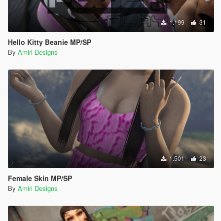
1.199
31
Hello Kitty Beanie MP/SP
By
Amiri Designs
1.501
23
Female Skin MP/SP
By
Amiri Designs