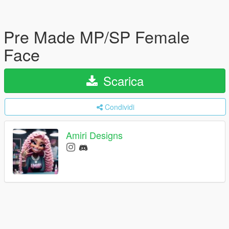
Pre Made MP/SP Female
Face
Scarica
Condividi
Amiri Designs