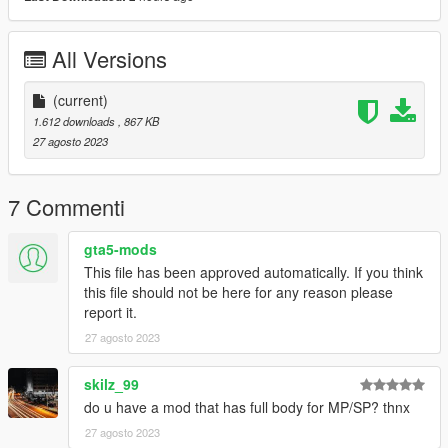
All Versions
(current)
1.612 downloads
, 867 KB
27 agosto 2023
7 Commenti
gta5-mods
This file has been approved automatically. If you think
this file should not be here for any reason please
report it.
27 agosto 2023
skilz_99
do u have a mod that has full body for MP/SP? thnx
27 agosto 2023