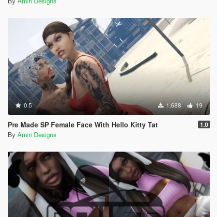
By
Amiri Designs
0.5
1.688
19
Pre Made SP Female Face With Hello Kitty Tat
1.0
By
Amiri Designs