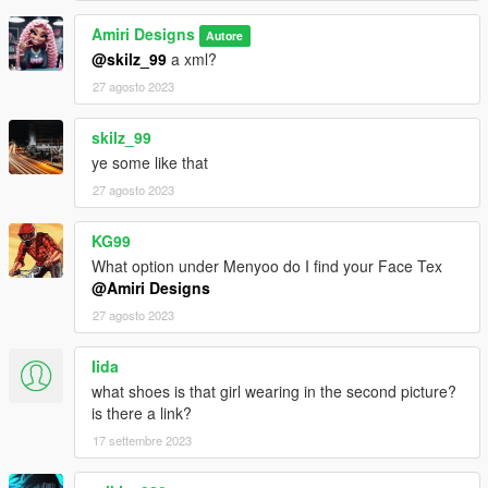
Amiri Designs
Autore
@skilz_99
a xml?
27 agosto 2023
skilz_99
ye some like that
27 agosto 2023
KG99
What option under Menyoo do I find your Face Tex
@Amiri Designs
27 agosto 2023
Iida
what shoes is that girl wearing in the second picture?
is there a link?
17 settembre 2023