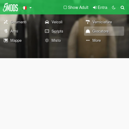
Show Adult
Entra
Strumenti
Veicoli
Verniciature
Armi
Scripts
Giocatore
Mappe
Misto
More