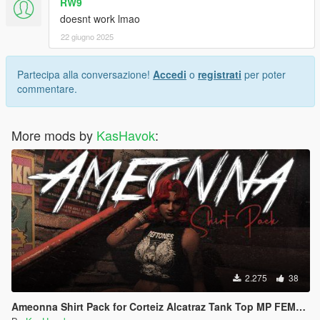
RW9
doesnt work lmao
22 giugno 2025
Partecipa alla conversazione!
Accedi
o
registrati
per poter
commentare.
More mods by
KasHavok
:
2.275
38
Ameonna Shirt Pack for Corteiz Alcatraz Tank Top MP FEMALE