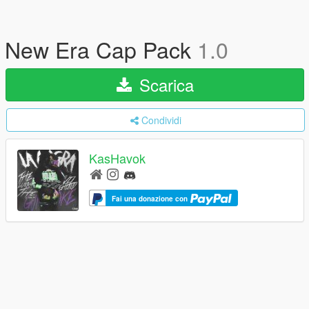
New Era Cap Pack
1.0
Scarica
Condividi
KasHavok
Fai una donazione con