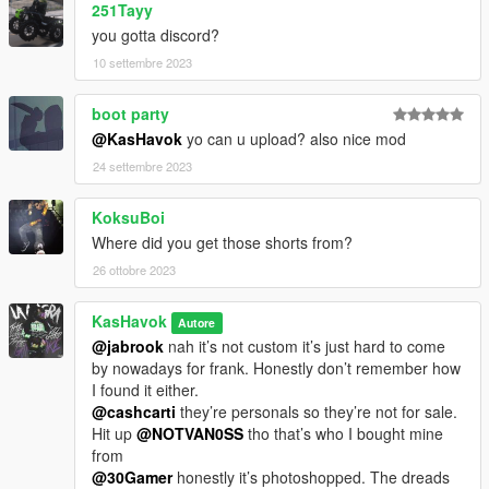
251Tayy
you gotta discord?
10 settembre 2023
boot party
@KasHavok
yo can u upload? also nice mod
24 settembre 2023
KoksuBoi
Where did you get those shorts from?
26 ottobre 2023
KasHavok
Autore
@jabrook
nah it’s not custom it’s just hard to come
by nowadays for frank. Honestly don’t remember how
I found it either.
@cashcarti
they’re personals so they’re not for sale.
Hit up
@NOTVAN0SS
tho that’s who I bought mine
from
@30Gamer
honestly it’s photoshopped. The dreads