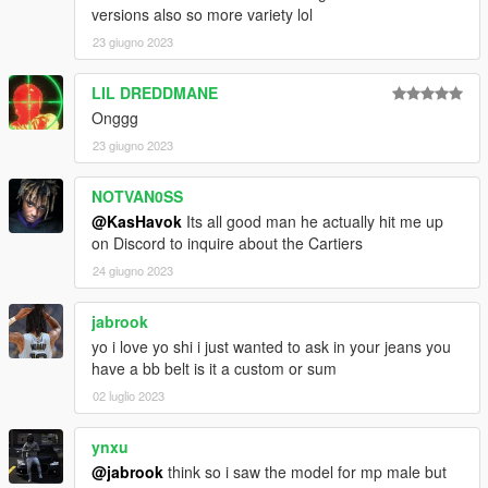
versions also so more variety lol
23 giugno 2023
LIL DREDDMANE
Onggg
23 giugno 2023
NOTVAN0SS
@KasHavok
Its all good man he actually hit me up
on Discord to inquire about the Cartiers
24 giugno 2023
jabrook
yo i love yo shi i just wanted to ask in your jeans you
have a bb belt is it a custom or sum
02 luglio 2023
ynxu
@jabrook
think so i saw the model for mp male but