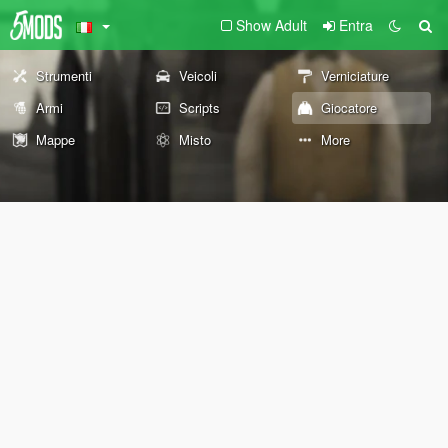
Show Adult
Entra
Strumenti
Veicoli
Verniciature
Armi
Scripts
Giocatore
Mappe
Misto
More