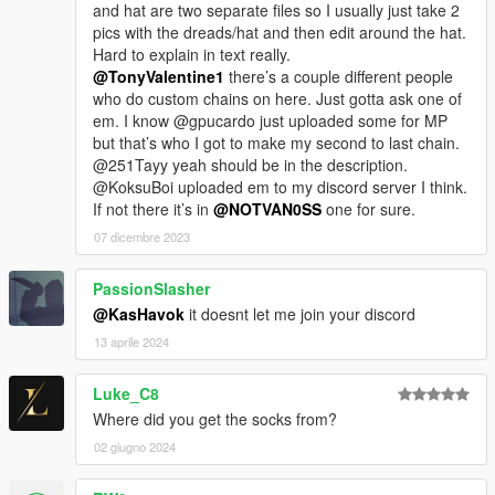
and hat are two separate files so I usually just take 2
pics with the dreads/hat and then edit around the hat.
Hard to explain in text really.
@TonyValentine1
there’s a couple different people
who do custom chains on here. Just gotta ask one of
em. I know @gpucardo just uploaded some for MP
but that’s who I got to make my second to last chain.
@251Tayy yeah should be in the description.
@KoksuBoi uploaded em to my discord server I think.
If not there it’s in
@NOTVAN0SS
one for sure.
07 dicembre 2023
PassionSlasher
@KasHavok
it doesnt let me join your discord
13 aprile 2024
Luke_C8
Where did you get the socks from?
02 giugno 2024