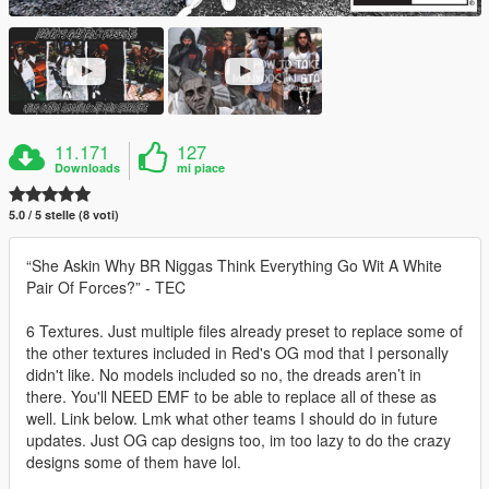
11.171
127
Downloads
mi piace
5.0 / 5 stelle (8 voti)
“She Askin Why BR Niggas Think Everything Go Wit A White
Pair Of Forces?” - TEC
6 Textures. Just multiple files already preset to replace some of
the other textures included in Red's OG mod that I personally
didn't like. No models included so no, the dreads aren’t in
there. You'll NEED EMF to be able to replace all of these as
well. Link below. Lmk what other teams I should do in future
updates. Just OG cap designs too, im too lazy to do the crazy
designs some of them have lol.