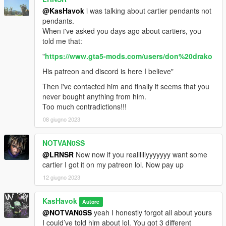
@KasHavok
i was talking about cartier pendants not
pendants.
When i've asked you days ago about cartiers, you
told me that:
"
https://www.gta5-mods.com/users/don%20drako
His patreon and discord is here I believe"
Then i've contacted him and finally it seems that you
never bought anything from him.
Too much contradictions!!!
08 giugno 2023
NOTVAN0SS
@LRNSR
Now now if you reallllllyyyyyyy want some
cartier I got it on my patreon lol. Now pay up
12 giugno 2023
KasHavok
Autore
@NOTVAN0SS
yeah I honestly forgot all about yours
I could’ve told him about lol. You got 3 different