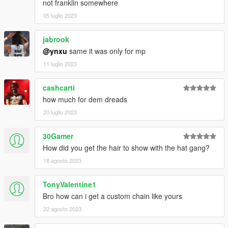
not franklin somewhere
05 luglio 2023
jabrook
@ynxu
same it was only for mp
11 luglio 2023
cashcarti
how much for dem dreads
20 luglio 2023
30Gamer
How did you get the hair to show with the hat gang?
18 agosto 2023
TonyValentine1
Bro how can i get a custom chain like yours
22 agosto 2023