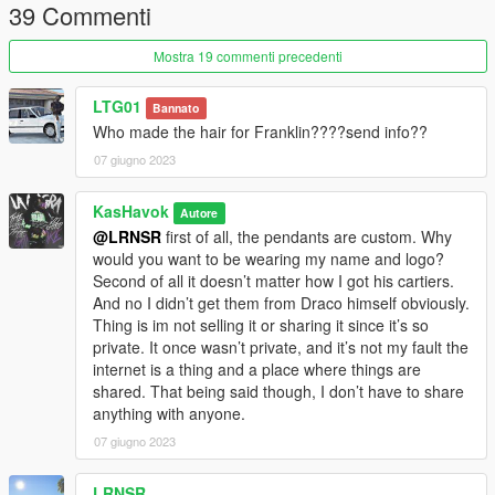
39 Commenti
Mostra 19 commenti precedenti
LTG01
Bannato
Who made the hair for Franklin????send info??
07 giugno 2023
KasHavok
Autore
@LRNSR
first of all, the pendants are custom. Why
would you want to be wearing my name and logo?
Second of all it doesn’t matter how I got his cartiers.
And no I didn’t get them from Draco himself obviously.
Thing is im not selling it or sharing it since it’s so
private. It once wasn’t private, and it’s not my fault the
internet is a thing and a place where things are
shared. That being said though, I don’t have to share
anything with anyone.
07 giugno 2023
LRNSR