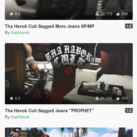
5.0
33.773
239
Tha Havok Cult Sagged Moto Jeans SP/MP
1.0
By
KasHavok
5.0
21.743
201
Tha Havok Cult Sagged Jeans "PROPHET"
1.0
By
KasHavok