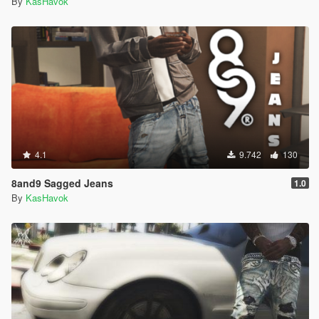
By
KasHavok
4.1
9.742
130
8and9 Sagged Jeans
1.0
By
KasHavok