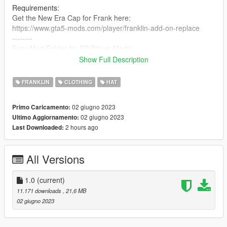
Requirements:
Get the New Era Cap for Frank here:
https://www.gta5-mods.com/player/franklin-add-on-replace
--------
Easy Mod Folder for SP Player Mods:
https://www.gta5-mods.com/tools/emfsp-easy-mod-folder-for-
Show Full Description
sp-player-mods
FRANKLIN
CLOTHING
HAT
MP Version here:
No Clue, Ik it exists tho.
02 giugno 2023
Primo Caricamento:
02 giugno 2023
Ultimo Aggiornamento:
Steps:
2 hours ago
Last Downloaded:
(MAKE SURE YOU'VE INSTALLED EMFsingleplayer!!!)
1. Open OpenIV
2. Navigate to
All Versions
"EMFsingleplayer/dlc.rpf/x64/streamedpeds_players.rpf/player
_one"
3. Drop all files there.
1.0
(current)
4. Done.
11.171 downloads
, 21,6 MB
02 giugno 2023