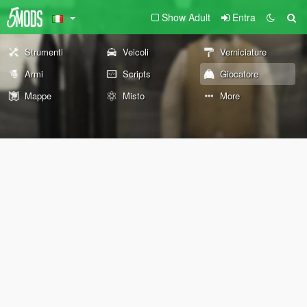
Show Adult
Entra
Strumenti
Veicoli
Verniciature
Armi
Scripts
Giocatore
Mappe
Misto
More