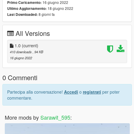
16 giugno 2022
Primo Caricamento:
18 giugno 2022
Ultimo Aggiornamento:
8 giorni fa
Last Downloaded:
All Versions
1.0
(current)
410 downloads
, 94 KB
16 giugno 2022
0 Commenti
Partecipa alla conversazione!
Accedi
o
registrati
per poter
commentare.
More mods by
Sarawit_595
: