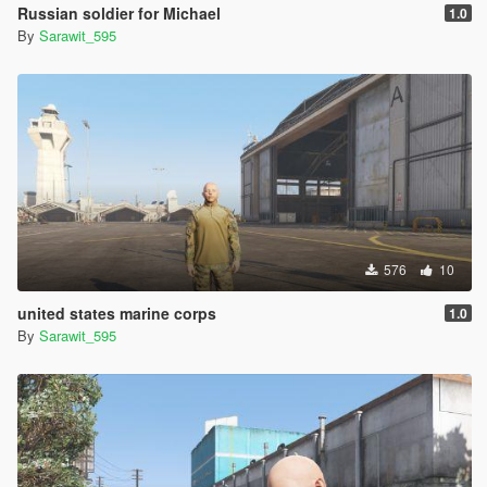
Russian soldier for Michael
1.0
By
Sarawit_595
576
10
united states marine corps
1.0
By
Sarawit_595