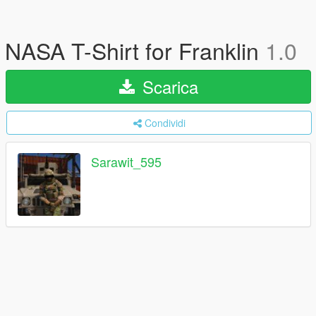
NASA T-Shirt for Franklin
1.0
Scarica
Condividi
Sarawit_595