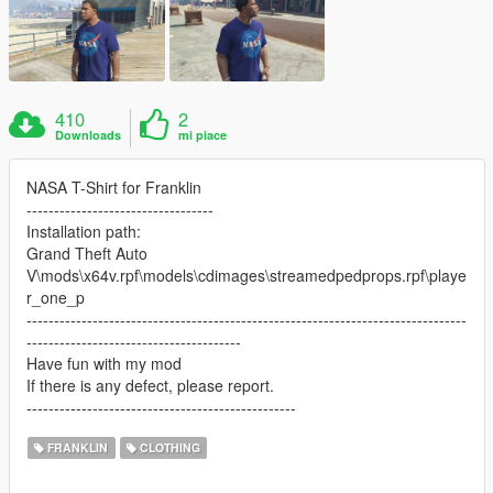
410
2
Downloads
mi piace
NASA T-Shirt for Franklin
----------------------------------
Installation path:
Grand Theft Auto
V\mods\x64v.rpf\models\cdimages\streamedpedprops.rpf\playe
r_one_p
--------------------------------------------------------------------------------
---------------------------------------
Have fun with my mod
If there is any defect, please report.
-------------------------------------------------
FRANKLIN
CLOTHING