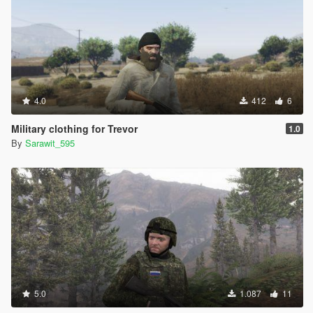
4.0
412
6
Military clothing for Trevor
1.0
By
Sarawit_595
5.0
1.087
11