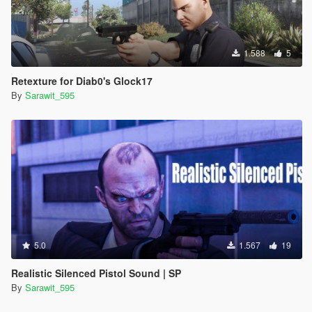
1.588
5
Retexture for Diab0's Glock17
By
Sarawit_595
5.0
1.567
19
Realistic Silenced Pistol Sound | SP
By
Sarawit_595