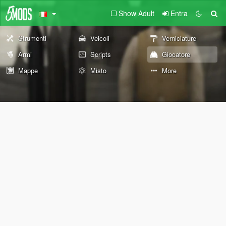
Show Adult
Entra
Strumenti
Veicoli
Verniciature
Armi
Scripts
Giocatore
Mappe
Misto
More