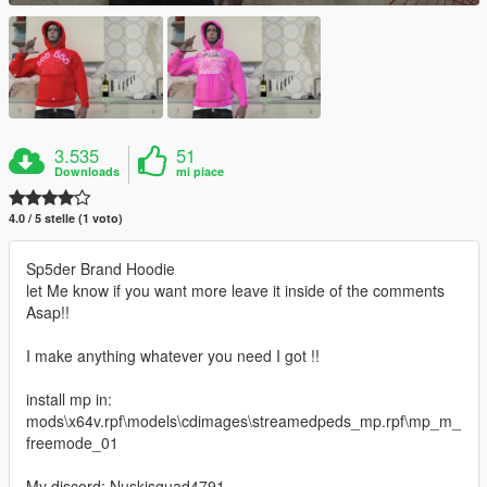
3.535
51
Downloads
mi piace
4.0 / 5 stelle (1 voto)
Sp5der Brand Hoodie
let Me know if you want more leave it inside of the comments
Asap!!
I make anything whatever you need I got !!
install mp in:
mods\x64v.rpf\models\cdimages\streamedpeds_mp.rpf\mp_m_
freemode_01
My discord: Nuskisquad4791