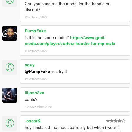
Can you send me the model for the hoodie on
discord?
20 ottobre 2022
PumpFake
is this the same model?
https://www.gta5-
mods.com/player/corteiz-hoodie-for-mp-male
20 ottobre 2022
aguy
@PumpFake
yes try it
21 ottobre 2022
liljosh3xx
pants?
12 novembre 2022
-oscarK-
hey i installed the mods correctly but when i wear it