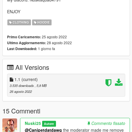
ENJOY
CLOTHING
HOODIE
25 agosto 2022
Primo Caricamento:
28 agosto 2022
Ultimo Aggiornamento:
1 giorno fa
Last Downloaded:
All Versions
1.1
(current)
3.535 downloads
, 5,8 MB
26 agosto 2022
15 Commenti
Nuski25
Commento fissato
Autore
@Canipetdatdawg
the moderator made me remove