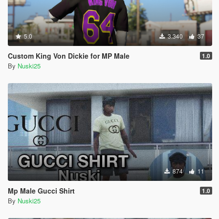
5.0
3.340
37
Custom King Von Dickie for MP Male
1.0
By
Nuski25
874
11
Mp Male Gucci Shirt
1.0
By
Nuski25