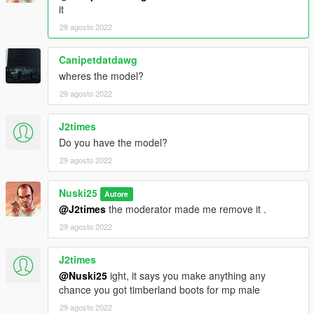
it
29 agosto 2022
Canipetdatdawg
wheres the model?
29 agosto 2022
J2times
Do you have the model?
29 agosto 2022
Nuski25
Autore
@J2times
the moderator made me remove it .
29 agosto 2022
J2times
@Nuski25
ight, it says you make anything any
chance you got timberland boots for mp male
29 agosto 2022