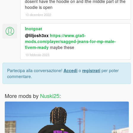
dosent have the hoodie on and ithe middle part of the
hoodie is open
10 dicembre 2022
Inotgoat
@liljosh3xx
https://www.gta5-
mods.com/player/sagged-jeans-for-mp-male-
fivem-ready
maybe these
10 febbraio 2023
Partecipa alla conversazione!
Accedi
o
registrati
per poter
commentare.
More mods by
Nuski25
: