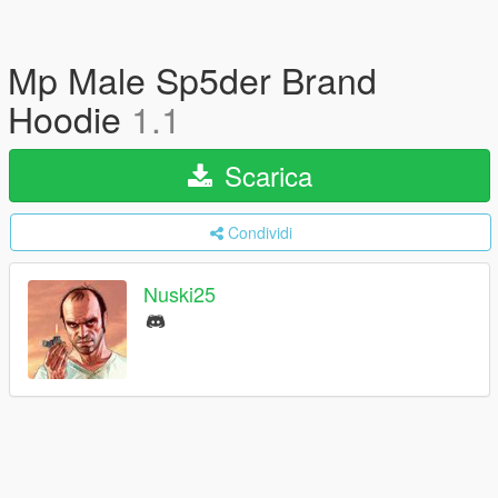
Mp Male Sp5der Brand
Hoodie
1.1
Scarica
Condividi
Nuski25