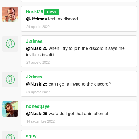
Nuski25
Autore
@J2times
text my discord
29 agosto 2022
J2times
@Nuski25
when i try to join the discord it says the
invite is invalid
29 agosto 2022
J2times
@Nuski25
can i get a invite to the discord?
30 agosto 2022
honestjaye
@Nuski25
were do i get that animation at
16 settembre 2022
aguy